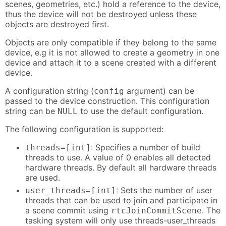
scenes, geometries, etc.) hold a reference to the device,
thus the device will not be destroyed unless these
objects are destroyed first.
Objects are only compatible if they belong to the same
device, e.g it is not allowed to create a geometry in one
device and attach it to a scene created with a different
device.
A configuration string (
argument) can be
config
passed to the device construction. This configuration
string can be
to use the default configuration.
NULL
The following configuration is supported:
: Specifies a number of build
threads=[int]
threads to use. A value of 0 enables all detected
hardware threads. By default all hardware threads
are used.
: Sets the number of user
user_threads=[int]
threads that can be used to join and participate in
a scene commit using
. The
rtcJoinCommitScene
tasking system will only use threads-user_threads