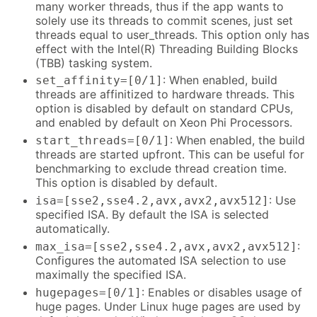
many worker threads, thus if the app wants to
solely use its threads to commit scenes, just set
threads equal to user_threads. This option only has
effect with the Intel(R) Threading Building Blocks
(TBB) tasking system.
: When enabled, build
set_affinity=[0/1]
threads are affinitized to hardware threads. This
option is disabled by default on standard CPUs,
and enabled by default on Xeon Phi Processors.
: When enabled, the build
start_threads=[0/1]
threads are started upfront. This can be useful for
benchmarking to exclude thread creation time.
This option is disabled by default.
: Use
isa=[sse2,sse4.2,avx,avx2,avx512]
specified ISA. By default the ISA is selected
automatically.
:
max_isa=[sse2,sse4.2,avx,avx2,avx512]
Configures the automated ISA selection to use
maximally the specified ISA.
: Enables or disables usage of
hugepages=[0/1]
huge pages. Under Linux huge pages are used by