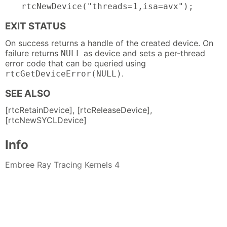
rtcNewDevice("threads=1,isa=avx");
EXIT STATUS
On success returns a handle of the created device. On
failure returns
as device and sets a per-thread
NULL
error code that can be queried using
.
rtcGetDeviceError(NULL)
SEE ALSO
[rtcRetainDevice], [rtcReleaseDevice],
[rtcNewSYCLDevice]
Info
Embree Ray Tracing Kernels 4