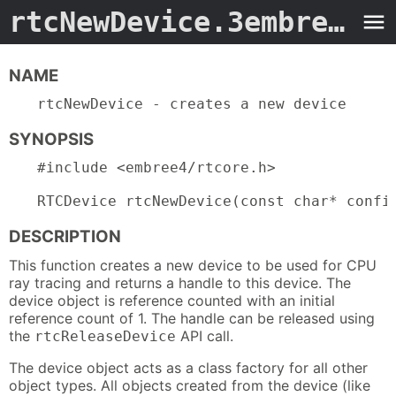
rtcNewDevice.3embree4
- 
NAME
rtcNewDevice - creates a new device
SYNOPSIS
#include <embree4/rtcore.h>

RTCDevice rtcNewDevice(const char* confi
DESCRIPTION
This function creates a new device to be used for CPU
ray tracing and returns a handle to this device. The
device object is reference counted with an initial
reference count of 1. The handle can be released using
the
API call.
rtcReleaseDevice
The device object acts as a class factory for all other
object types. All objects created from the device (like