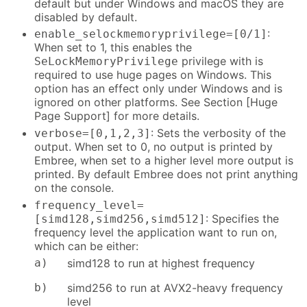
default but under Windows and macOS they are
disabled by default.
:
enable_selockmemoryprivilege=[0/1]
When set to 1, this enables the
privilege with is
SeLockMemoryPrivilege
required to use huge pages on Windows. This
option has an effect only under Windows and is
ignored on other platforms. See Section [Huge
Page Support] for more details.
: Sets the verbosity of the
verbose=[0,1,2,3]
output. When set to 0, no output is printed by
Embree, when set to a higher level more output is
printed. By default Embree does not print anything
on the console.
frequency_level=
: Specifies the
[simd128,simd256,simd512]
frequency level the application want to run on,
which can be either:
a)
simd128 to run at highest frequency
b)
simd256 to run at AVX2-heavy frequency
level