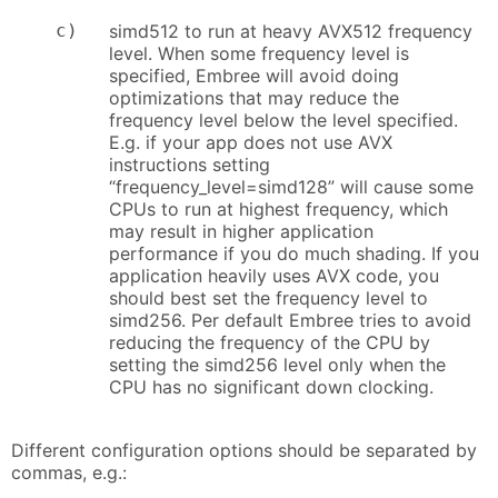
c)
simd512 to run at heavy AVX512 frequency
level. When some frequency level is
specified, Embree will avoid doing
optimizations that may reduce the
frequency level below the level specified.
E.g. if your app does not use AVX
instructions setting
“frequency_level=simd128” will cause some
CPUs to run at highest frequency, which
may result in higher application
performance if you do much shading. If you
application heavily uses AVX code, you
should best set the frequency level to
simd256. Per default Embree tries to avoid
reducing the frequency of the CPU by
setting the simd256 level only when the
CPU has no significant down clocking.
Different configuration options should be separated by
commas, e.g.: