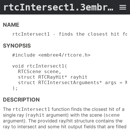
rtcIntersect1.3embree4
-
NAME
rtcIntersect1 - finds the closest hit fo
SYNOPSIS
#include <embree4/rtcore.h>

void rtcIntersect1(

  RTCScene scene,

  struct RTCRayHit* rayhit

  struct RTCIntersectArguments* args = NU
);
DESCRIPTION
The
function finds the closest hit of a
rtcIntersect1
single ray (
argument) with the scene (
rayhit
scene
argument). The provided ray/hit structure contains the
ray to intersect and some hit output fields that are filled