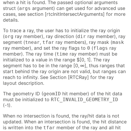
when a hit is found. The passed optional arguments
struct (
argument) can get used for advanced use
args
cases, see section [rtcInitIntersectArguments] for more
details.
To trace a ray, the user has to initialize the ray origin
(
ray member), ray direction (
ray member), ray
org
dir
segment (
,
ray members), ray mask (
tnear
tfar
mask
ray member), and set the ray flags to
(
ray
0
flags
member). The ray time (
ray member) must be
time
initialized to a value in the range $[0, 1]. The ray
segment has to be in the range [0, ∞], thus ranges that
start behind the ray origin are not valid, but ranges can
reach to infinity. See Section [RTCRay] for the ray
layout description.
The geometry ID (
hit member) of the hit data
geomID
must be initialized to
RTC_INVALID_GEOMETRY_ID
(-1).
When no intersection is found, the ray/hit data is not
updated. When an intersection is found, the hit distance
is written into the
member of the ray and all hit
tfar