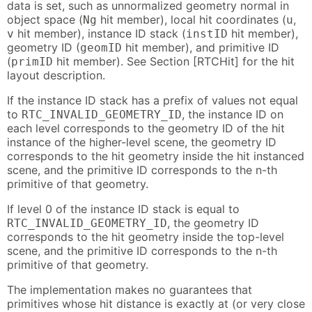
data is set, such as unnormalized geometry normal in
object space (
hit member), local hit coordinates (
,
Ng
u
hit member), instance ID stack (
hit member),
v
instID
geometry ID (
hit member), and primitive ID
geomID
(
hit member). See Section [RTCHit] for the hit
primID
layout description.
If the instance ID stack has a prefix of values not equal
to
, the instance ID on
RTC_INVALID_GEOMETRY_ID
each level corresponds to the geometry ID of the hit
instance of the higher-level scene, the geometry ID
corresponds to the hit geometry inside the hit instanced
scene, and the primitive ID corresponds to the n-th
primitive of that geometry.
If level 0 of the instance ID stack is equal to
, the geometry ID
RTC_INVALID_GEOMETRY_ID
corresponds to the hit geometry inside the top-level
scene, and the primitive ID corresponds to the n-th
primitive of that geometry.
The implementation makes no guarantees that
primitives whose hit distance is exactly at (or very close