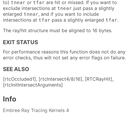
to)
or
are hit or missed. If you want to
tnear
tfar
exclude intersections at
just pass a slightly
tnear
enlarged
, and if you want to include
tnear
intersections at
pass a slightly enlarged
.
tfar
tfar
The ray/hit structure must be aligned to 16 bytes.
EXIT STATUS
For performance reasons this function does not do any
error checks, thus will not set any error flags on failure.
SEE ALSO
[rtcOccluded1], [rtcIntersect4/8/16], [RTCRayHit],
[rtcInitIntersectArguments]
Info
Embree Ray Tracing Kernels 4