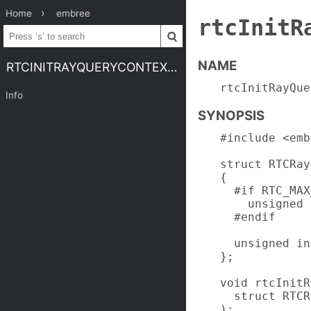
Home
embree
rtcInitR
NAME
RTCINITRAYQUERYCONTEXT.3EMBREE4
rtcInitRayQue
Info
SYNOPSIS
#include <emb
struct RTCRay
{

  #if RTC_MAX
    unsigned 
  #endif

  unsigned in
};

void rtcInitR
  struct RTCR
);