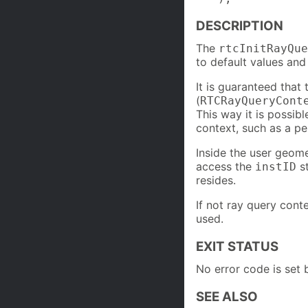
DESCRIPTION
The
rtcInitRayQue
to default values and 
It is guaranteed that
(
RTCRayQueryCont
This way it is possibl
context, such as a pe
Inside the user geome
access the
st
instID
resides.
If not ray query conte
used.
EXIT STATUS
No error code is set b
SEE ALSO