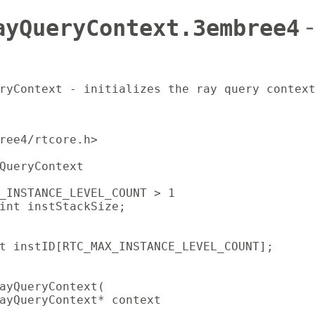
ayQueryContext.3embree4
-
ryContext - initializes the ray query contex
ree4/rtcore.h>

QueryContext

_INSTANCE_LEVEL_COUNT > 1

int instStackSize;

t instID[RTC_MAX_INSTANCE_LEVEL_COUNT];

ayQueryContext(

ayQueryContext* context
