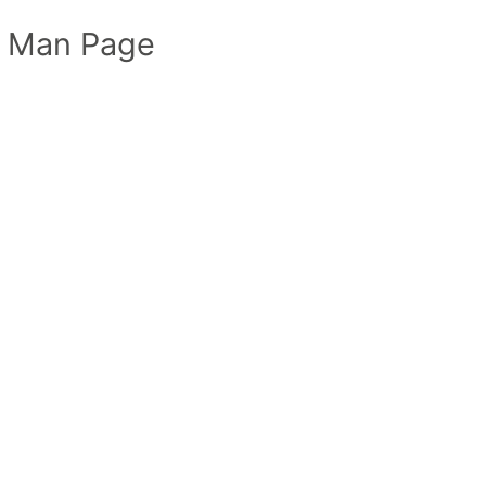
 Man Page
t