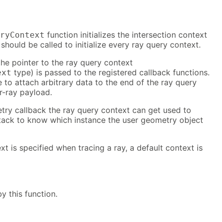
function initializes the intersection context
ryContext
should be called to initialize every ray query context.
 the pointer to the ray query context
type) is passed to the registered callback functions.
ext
e to attach arbitrary data to the end of the ray query
r-ray payload.
try callback the ray query context can get used to
ack to know which instance the user geometry object
xt is specified when tracing a ray, a default context is
y this function.