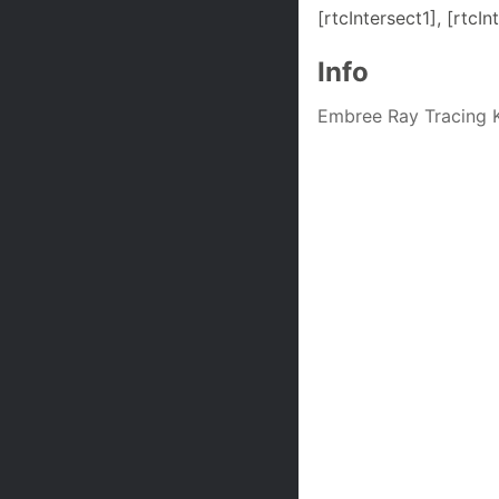
[rtcIntersect1], [rtc
Info
Embree Ray Tracing K