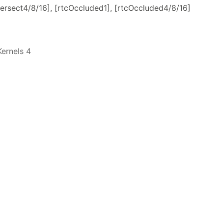
Intersect4/8/16], [rtcOccluded1], [rtcOccluded4/8/16]
ernels 4