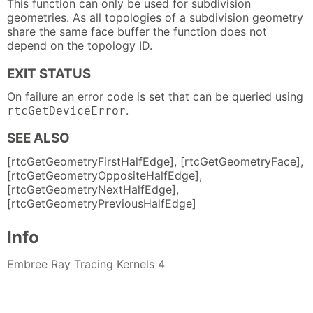
This function can only be used for subdivision
geometries. As all topologies of a subdivision geometry
share the same face buffer the function does not
depend on the topology ID.
EXIT STATUS
On failure an error code is set that can be queried using
.
rtcGetDeviceError
SEE ALSO
[rtcGetGeometryFirstHalfEdge], [rtcGetGeometryFace],
[rtcGetGeometryOppositeHalfEdge],
[rtcGetGeometryNextHalfEdge],
[rtcGetGeometryPreviousHalfEdge]
Info
Embree Ray Tracing Kernels 4