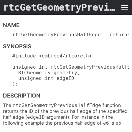
rtcGetGeometryPreviousHalfEdge.3embree4
NAME
rtcGetGeometryPreviousHalfEdge - returns
SYNOPSIS
#include <embree4/rtcore.h>

unsigned int rtcGetGeometryPreviousHalfEd
  RTCGeometry geometry,

  unsigned int edgeID

);
DESCRIPTION
The
function
rtcGetGeometryPreviousHalfEdge
returns the ID of the previous half edge of the specified
half edge (
argument). For instance in the
edgeID
following example the previous half edge of
is
.
e6
e5