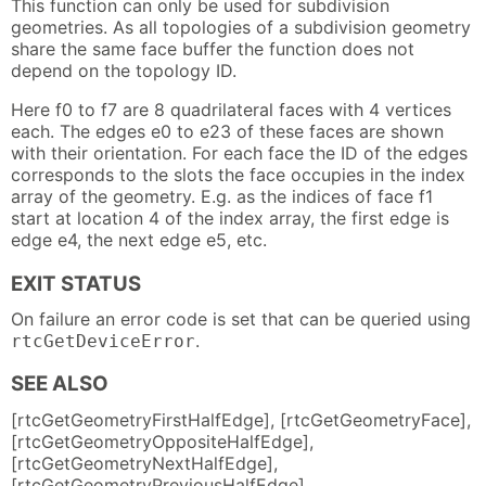
This function can only be used for subdivision
geometries. As all topologies of a subdivision geometry
share the same face buffer the function does not
depend on the topology ID.
Here f0 to f7 are 8 quadrilateral faces with 4 vertices
each. The edges e0 to e23 of these faces are shown
with their orientation. For each face the ID of the edges
corresponds to the slots the face occupies in the index
array of the geometry. E.g. as the indices of face f1
start at location 4 of the index array, the first edge is
edge e4, the next edge e5, etc.
EXIT STATUS
On failure an error code is set that can be queried using
.
rtcGetDeviceError
SEE ALSO
[rtcGetGeometryFirstHalfEdge], [rtcGetGeometryFace],
[rtcGetGeometryOppositeHalfEdge],
[rtcGetGeometryNextHalfEdge],
[rtcGetGeometryPreviousHalfEdge]