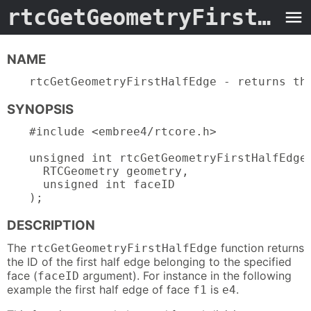
rtcGetGeometryFirstHalfEdge.3embree4
NAME
rtcGetGeometryFirstHalfEdge - returns th
SYNOPSIS
#include <embree4/rtcore.h>

unsigned int rtcGetGeometryFirstHalfEdge(
  RTCGeometry geometry,

  unsigned int faceID

);
DESCRIPTION
The
function returns
rtcGetGeometryFirstHalfEdge
the ID of the first half edge belonging to the specified
face (
argument). For instance in the following
faceID
example the first half edge of face
is
.
f1
e4