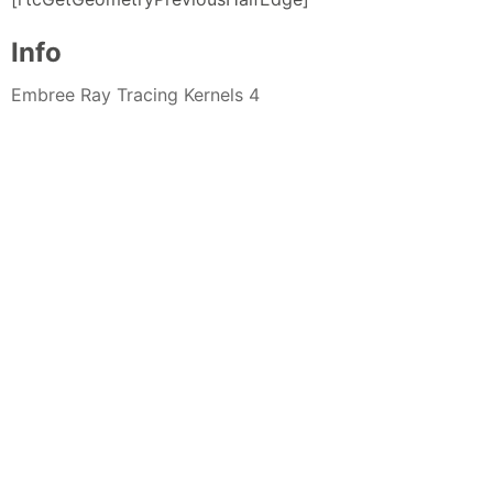
Info
Embree Ray Tracing Kernels 4