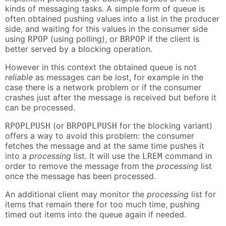
kinds of messaging tasks. A simple form of queue is
often obtained pushing values into a list in the producer
side, and waiting for this values in the consumer side
using
(using polling), or
if the client is
RPOP
BRPOP
better served by a blocking operation.
However in this context the obtained queue is not
reliable
as messages can be lost, for example in the
case there is a network problem or if the consumer
crashes just after the message is received but before it
can be processed.
(or
for the blocking variant)
RPOPLPUSH
BRPOPLPUSH
offers a way to avoid this problem: the consumer
fetches the message and at the same time pushes it
into a
processing
list. It will use the
command in
LREM
order to remove the message from the
processing
list
once the message has been processed.
An additional client may monitor the
processing
list for
items that remain there for too much time, pushing
timed out items into the queue again if needed.