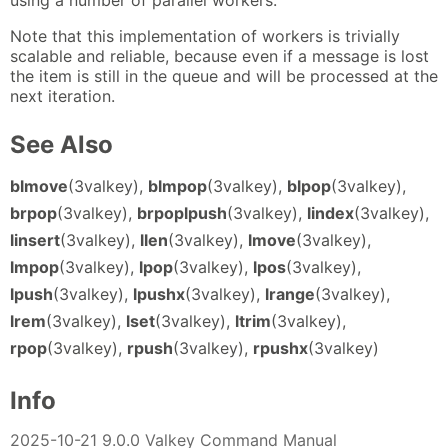
using a number of parallel workers.
Note that this implementation of workers is trivially
scalable and reliable, because even if a message is lost
the item is still in the queue and will be processed at the
next iteration.
See Also
blmove
(3valkey),
blmpop
(3valkey),
blpop
(3valkey),
brpop
(3valkey),
brpoplpush
(3valkey),
lindex
(3valkey),
linsert
(3valkey),
llen
(3valkey),
lmove
(3valkey),
lmpop
(3valkey),
lpop
(3valkey),
lpos
(3valkey),
lpush
(3valkey),
lpushx
(3valkey),
lrange
(3valkey),
lrem
(3valkey),
lset
(3valkey),
ltrim
(3valkey),
rpop
(3valkey),
rpush
(3valkey),
rpushx
(3valkey)
Info
2025-10-21 9.0.0 Valkey Command Manual