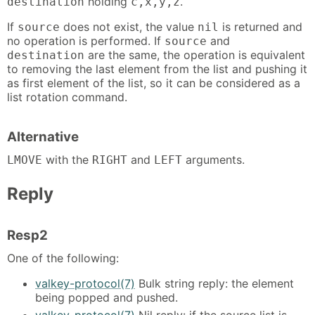
holding
.
destination
c,x,y,z
If
does not exist, the value
is returned and
source
nil
no operation is performed. If
and
source
are the same, the operation is equivalent
destination
to removing the last element from the list and pushing it
as first element of the list, so it can be considered as a
list rotation command.
Alternative
with the
and
arguments.
LMOVE
RIGHT
LEFT
Reply
Resp2
One of the following:
valkey-protocol(7)
Bulk string reply: the element
being popped and pushed.
valkey-protocol(7)
Nil reply: if the source list is