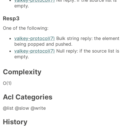
empty.
Resp3
One of the following:
valkey-protocol(7)
Bulk string reply: the element
being popped and pushed.
valkey-protocol(7)
Null reply: if the source list is
empty.
Complexity
O(1)
Acl Categories
@list @slow @write
History