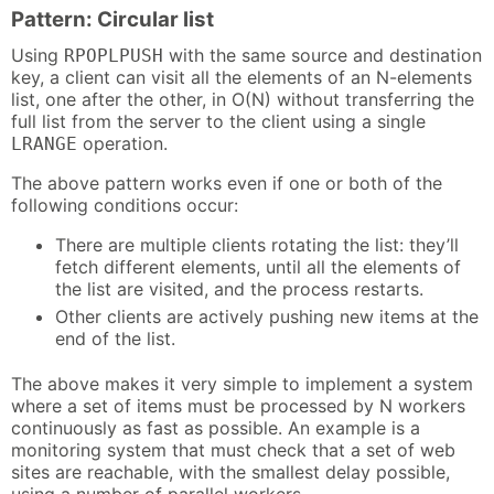
Pattern: Circular list
Using
with the same source and destination
RPOPLPUSH
key, a client can visit all the elements of an N-elements
list, one after the other, in O(N) without transferring the
full list from the server to the client using a single
operation.
LRANGE
The above pattern works even if one or both of the
following conditions occur:
There are multiple clients rotating the list: they’ll
fetch different elements, until all the elements of
the list are visited, and the process restarts.
Other clients are actively pushing new items at the
end of the list.
The above makes it very simple to implement a system
where a set of items must be processed by N workers
continuously as fast as possible. An example is a
monitoring system that must check that a set of web
sites are reachable, with the smallest delay possible,