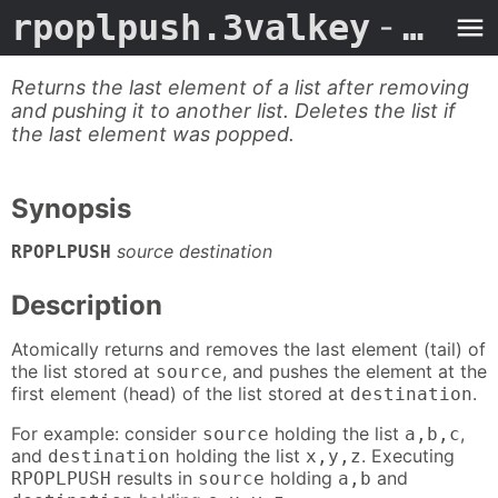
rpoplpush.3valkey
- Man Page
Returns the last element of a list after removing
and pushing it to another list. Deletes the list if
the last element was popped.
Synopsis
source destination
RPOPLPUSH
Description
Atomically returns and removes the last element (tail) of
the list stored at
, and pushes the element at the
source
first element (head) of the list stored at
.
destination
For example: consider
holding the list
,
source
a,b,c
and
holding the list
. Executing
destination
x,y,z
results in
holding
and
RPOPLPUSH
source
a,b