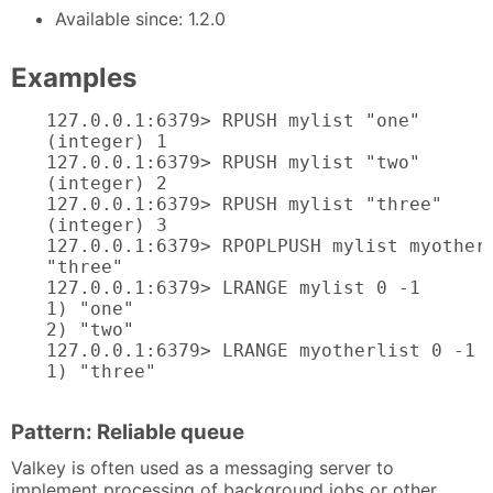
Available since: 1.2.0
Examples
127.0.0.1:6379> RPUSH mylist "one"

(integer) 1

127.0.0.1:6379> RPUSH mylist "two"

(integer) 2

127.0.0.1:6379> RPUSH mylist "three"

(integer) 3

127.0.0.1:6379> RPOPLPUSH mylist myotherl
"three"

127.0.0.1:6379> LRANGE mylist 0 -1

1) "one"

2) "two"

127.0.0.1:6379> LRANGE myotherlist 0 -1

1) "three"
Pattern: Reliable queue
Valkey is often used as a messaging server to
implement processing of background jobs or other