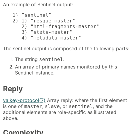
An example of Sentinel output:
1) "sentinel"

2) 1) "resque-master"

   2) "html-fragments-master"

   3) "stats-master"

   4) "metadata-master"
The sentinel output is composed of the following parts:
The string
.
sentinel
An array of primary names monitored by this
Sentinel instance.
Reply
valkey-protocol(7)
Array reply: where the first element
is one of
,
, or
, and the
master
slave
sentinel
additional elements are role-specific as illustrated
above.
Complexity