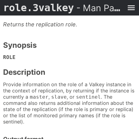
role.3valkey
- Man Page
Returns the replication role.
Synopsis
ROLE
Description
Provide information on the role of a Valkey instance in
the context of replication, by returning if the instance is
currently a
,
, or
. The
master
slave
sentinel
command also returns additional information about the
state of the replication (if the role is primary or replica)
or the list of monitored primary names (if the role is
sentinel).