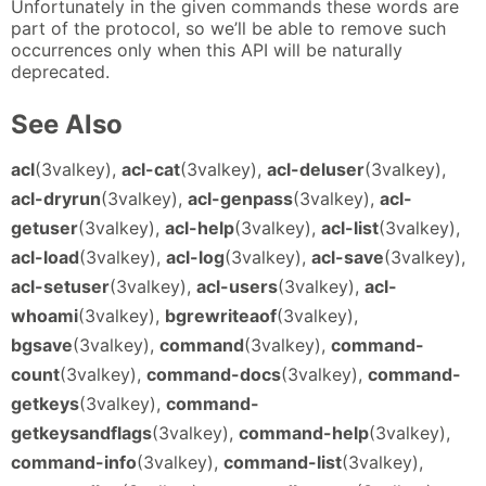
Unfortunately in the given commands these words are
part of the protocol, so we’ll be able to remove such
occurrences only when this API will be naturally
deprecated.
See Also
acl
(3valkey),
acl-cat
(3valkey),
acl-deluser
(3valkey),
acl-dryrun
(3valkey),
acl-genpass
(3valkey),
acl-
getuser
(3valkey),
acl-help
(3valkey),
acl-list
(3valkey),
acl-load
(3valkey),
acl-log
(3valkey),
acl-save
(3valkey),
acl-setuser
(3valkey),
acl-users
(3valkey),
acl-
whoami
(3valkey),
bgrewriteaof
(3valkey),
bgsave
(3valkey),
command
(3valkey),
command-
count
(3valkey),
command-docs
(3valkey),
command-
getkeys
(3valkey),
command-
getkeysandflags
(3valkey),
command-help
(3valkey),
command-info
(3valkey),
command-list
(3valkey),