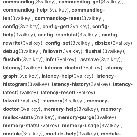
commandlog
(3valkey),
commandlog-get
(3valkey),
commandlog-help
(3valkey),
commandlog-
len
(3valkey),
commandlog-reset
(3valkey),
config
(3valkey),
config-get
(3valkey),
config-
help
(3valkey),
config-resetstat
(3valkey),
config-
rewrite
(3valkey),
config-set
(3valkey),
dbsize
(3valkey),
debug
(3valkey),
failover
(3valkey),
flushall
(3valkey),
flushdb
(3valkey),
info
(3valkey),
lastsave
(3valkey),
latency
(3valkey),
latency-doctor
(3valkey),
latency-
graph
(3valkey),
latency-help
(3valkey),
latency-
histogram
(3valkey),
latency-history
(3valkey),
latency-
latest
(3valkey),
latency-reset
(3valkey),
lolwut
(3valkey),
memory
(3valkey),
memory-
doctor
(3valkey),
memory-help
(3valkey),
memory-
malloc-stats
(3valkey),
memory-purge
(3valkey),
memory-stats
(3valkey),
memory-usage
(3valkey),
module
(3valkey),
module-help
(3valkey),
module-