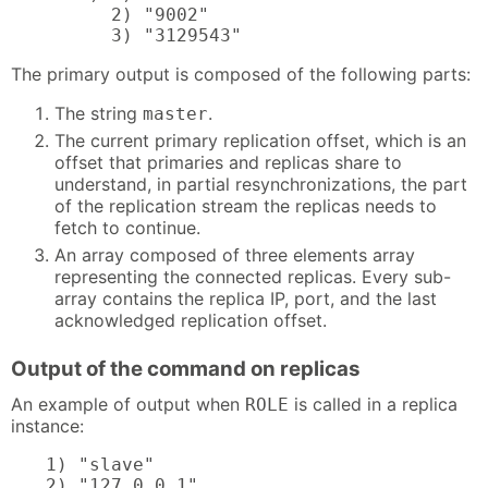
      2) "9002"

      3) "3129543"
The primary output is composed of the following parts:
The string
.
master
The current primary replication offset, which is an
offset that primaries and replicas share to
understand, in partial resynchronizations, the part
of the replication stream the replicas needs to
fetch to continue.
An array composed of three elements array
representing the connected replicas. Every sub-
array contains the replica IP, port, and the last
acknowledged replication offset.
Output of the command on replicas
An example of output when
is called in a replica
ROLE
instance:
1) "slave"

2) "127.0.0.1"
