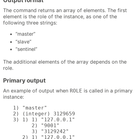
Output format
The command returns an array of elements. The first
element is the role of the instance, as one of the
following three strings:
“master”
“slave”
“sentinel”
The additional elements of the array depends on the
role.
Primary output
An example of output when
is called in a primary
ROLE
instance:
1) "master"

2) (integer) 3129659

3) 1) 1) "127.0.0.1"

      2) "9001"

      3) "3129242"

   2) 1) "127.0.0.1"
