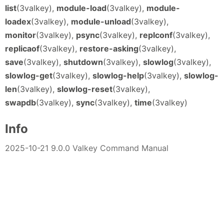
list
(3valkey),
module-load
(3valkey),
module-
loadex
(3valkey),
module-unload
(3valkey),
monitor
(3valkey),
psync
(3valkey),
replconf
(3valkey),
replicaof
(3valkey),
restore-asking
(3valkey),
save
(3valkey),
shutdown
(3valkey),
slowlog
(3valkey),
slowlog-get
(3valkey),
slowlog-help
(3valkey),
slowlog-
len
(3valkey),
slowlog-reset
(3valkey),
swapdb
(3valkey),
sync
(3valkey),
time
(3valkey)
Info
2025-10-21 9.0.0 Valkey Command Manual