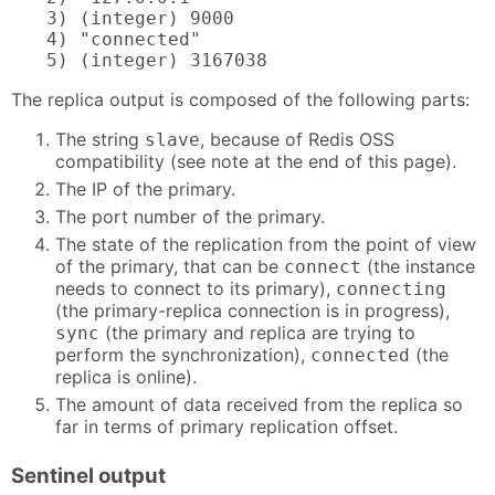
3) (integer) 9000

4) "connected"

5) (integer) 3167038
The replica output is composed of the following parts:
The string
, because of Redis OSS
slave
compatibility (see note at the end of this page).
The IP of the primary.
The port number of the primary.
The state of the replication from the point of view
of the primary, that can be
(the instance
connect
needs to connect to its primary),
connecting
(the primary-replica connection is in progress),
(the primary and replica are trying to
sync
perform the synchronization),
(the
connected
replica is online).
The amount of data received from the replica so
far in terms of primary replication offset.
Sentinel output