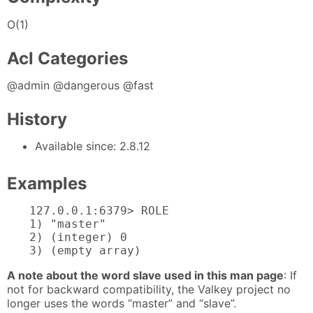
O(1)
Acl Categories
@admin @dangerous @fast
History
Available since: 2.8.12
Examples
127.0.0.1:6379> ROLE

1) "master"

2) (integer) 0

3) (empty array)
A note about the word slave used in this man page
: If
not for backward compatibility, the Valkey project no
longer uses the words “master” and “slave”.