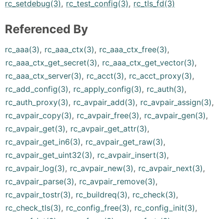
rc_setdebug(3)
,
rc_test_config(3)
,
rc_tls_fd(3)
Referenced By
rc_aaa(3)
,
rc_aaa_ctx(3)
,
rc_aaa_ctx_free(3)
,
rc_aaa_ctx_get_secret(3)
,
rc_aaa_ctx_get_vector(3)
,
rc_aaa_ctx_server(3)
,
rc_acct(3)
,
rc_acct_proxy(3)
,
rc_add_config(3)
,
rc_apply_config(3)
,
rc_auth(3)
,
rc_auth_proxy(3)
,
rc_avpair_add(3)
,
rc_avpair_assign(3)
,
rc_avpair_copy(3)
,
rc_avpair_free(3)
,
rc_avpair_gen(3)
,
rc_avpair_get(3)
,
rc_avpair_get_attr(3)
,
rc_avpair_get_in6(3)
,
rc_avpair_get_raw(3)
,
rc_avpair_get_uint32(3)
,
rc_avpair_insert(3)
,
rc_avpair_log(3)
,
rc_avpair_new(3)
,
rc_avpair_next(3)
,
rc_avpair_parse(3)
,
rc_avpair_remove(3)
,
rc_avpair_tostr(3)
,
rc_buildreq(3)
,
rc_check(3)
,
rc_check_tls(3)
,
rc_config_free(3)
,
rc_config_init(3)
,