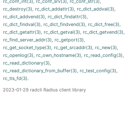
rc_conf_int(3)
,
rc_conf_srv(3)
,
rc_conf_str(3)
,
rc_destroy(3)
,
rc_dict_addattr(3)
,
rc_dict_addval(3)
,
rc_dict_addvend(3)
,
rc_dict_findattr(3)
,
rc_dict_findval(3)
,
rc_dict_findvend(3)
,
rc_dict_free(3)
,
rc_dict_getattr(3)
,
rc_dict_getval(3)
,
rc_dict_getvend(3)
,
rc_find_server_addr(3)
,
rc_getport(3)
,
rc_get_socket_type(3)
,
rc_get_srcaddr(3)
,
rc_new(3)
,
rc_openlog(3)
,
rc_own_hostname(3)
,
rc_read_config(3)
,
rc_read_dictionary(3)
,
rc_read_dictionary_from_buffer(3)
,
rc_test_config(3)
,
rc_tls_fd(3)
.
2023-01-29 radcli Radius client library