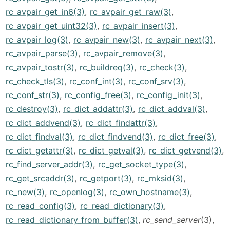
rc_avpair_get_in6(3)
,
rc_avpair_get_raw(3)
,
rc_avpair_get_uint32(3)
,
rc_avpair_insert(3)
,
rc_avpair_log(3)
,
rc_avpair_new(3)
,
rc_avpair_next(3)
,
rc_avpair_parse(3)
,
rc_avpair_remove(3)
,
rc_avpair_tostr(3)
,
rc_buildreq(3)
,
rc_check(3)
,
rc_check_tls(3)
,
rc_conf_int(3)
,
rc_conf_srv(3)
,
rc_conf_str(3)
,
rc_config_free(3)
,
rc_config_init(3)
,
rc_destroy(3)
,
rc_dict_addattr(3)
,
rc_dict_addval(3)
,
rc_dict_addvend(3)
,
rc_dict_findattr(3)
,
rc_dict_findval(3)
,
rc_dict_findvend(3)
,
rc_dict_free(3)
,
rc_dict_getattr(3)
,
rc_dict_getval(3)
,
rc_dict_getvend(3)
,
rc_find_server_addr(3)
,
rc_get_socket_type(3)
,
rc_get_srcaddr(3)
,
rc_getport(3)
,
rc_mksid(3)
,
rc_new(3)
,
rc_openlog(3)
,
rc_own_hostname(3)
,
rc_read_config(3)
,
rc_read_dictionary(3)
,
rc_read_dictionary_from_buffer(3)
,
rc_send_server
(3),