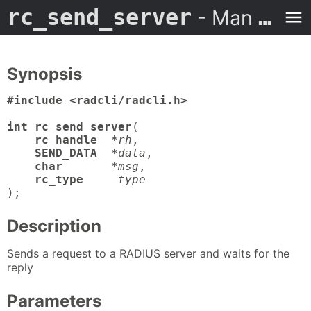
rc_send_server
- Man Page
Synopsis
#include <radcli/radcli.h>

int rc_send_server
(

rc_handle  *
rh
,

SEND_DATA  *
data
,

char       *
msg
,

rc_type
type
);
Description
Sends a request to a RADIUS server and waits for the
reply
Parameters