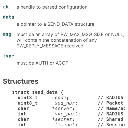
rh
a handle to parsed configuration
data
a pointer to a SEND_DATA structure
msg
must be an array of PW_MAX_MSG_SIZE or NULL;
will contain the concatenation of any
PW_REPLY_MESSAGE received.
type
must be AUTH or ACCT
Structures
struct send_data {

  uint8_t
code
;          // RADIUS p
  uint8_t
seq_nbr
;       // Packet s
  char        *
server
;        // Name/add
  int
svc_port
;      // RADIUS p
  char        *
secret
;        // Shared s
  int
timeout
;       // Session 