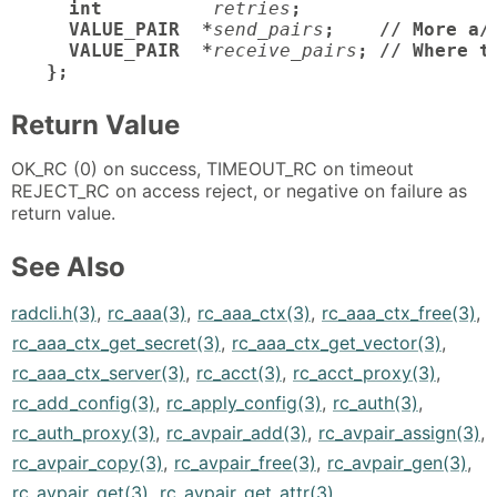
  int
retries
;

  VALUE_PAIR  *
send_pairs
;    // More a/v
  VALUE_PAIR  *
receive_pairs
; // Where t
};
Return Value
OK_RC (0) on success, TIMEOUT_RC on timeout
REJECT_RC on access reject, or negative on failure as
return value.
See Also
radcli.h(3)
,
rc_aaa(3)
,
rc_aaa_ctx(3)
,
rc_aaa_ctx_free(3)
,
rc_aaa_ctx_get_secret(3)
,
rc_aaa_ctx_get_vector(3)
,
rc_aaa_ctx_server(3)
,
rc_acct(3)
,
rc_acct_proxy(3)
,
rc_add_config(3)
,
rc_apply_config(3)
,
rc_auth(3)
,
rc_auth_proxy(3)
,
rc_avpair_add(3)
,
rc_avpair_assign(3)
,
rc_avpair_copy(3)
,
rc_avpair_free(3)
,
rc_avpair_gen(3)
,
rc_avpair_get(3)
,
rc_avpair_get_attr(3)
,