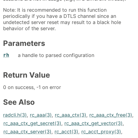
Note: It is recommended to run this function
periodically if you have a DTLS channel since an
undetected server reset may result to a black hole
behavior of the server.
Parameters
rh
a handle to parsed configuration
Return Value
0 on success, -1 on error
See Also
radcli.h(3)
,
rc_aaa(3)
,
rc_aaa_ctx(3)
,
rc_aaa_ctx_free(3)
,
rc_aaa_ctx_get_secret(3)
,
rc_aaa_ctx_get_vector(3)
,
rc_aaa_ctx_server(3)
,
rc_acct(3)
,
rc_acct_proxy(3)
,