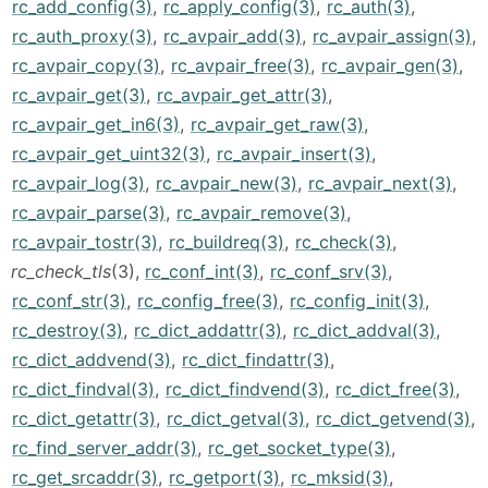
rc_add_config(3)
,
rc_apply_config(3)
,
rc_auth(3)
,
rc_auth_proxy(3)
,
rc_avpair_add(3)
,
rc_avpair_assign(3)
,
rc_avpair_copy(3)
,
rc_avpair_free(3)
,
rc_avpair_gen(3)
,
rc_avpair_get(3)
,
rc_avpair_get_attr(3)
,
rc_avpair_get_in6(3)
,
rc_avpair_get_raw(3)
,
rc_avpair_get_uint32(3)
,
rc_avpair_insert(3)
,
rc_avpair_log(3)
,
rc_avpair_new(3)
,
rc_avpair_next(3)
,
rc_avpair_parse(3)
,
rc_avpair_remove(3)
,
rc_avpair_tostr(3)
,
rc_buildreq(3)
,
rc_check(3)
,
rc_check_tls
(3),
rc_conf_int(3)
,
rc_conf_srv(3)
,
rc_conf_str(3)
,
rc_config_free(3)
,
rc_config_init(3)
,
rc_destroy(3)
,
rc_dict_addattr(3)
,
rc_dict_addval(3)
,
rc_dict_addvend(3)
,
rc_dict_findattr(3)
,
rc_dict_findval(3)
,
rc_dict_findvend(3)
,
rc_dict_free(3)
,
rc_dict_getattr(3)
,
rc_dict_getval(3)
,
rc_dict_getvend(3)
,
rc_find_server_addr(3)
,
rc_get_socket_type(3)
,
rc_get_srcaddr(3)
,
rc_getport(3)
,
rc_mksid(3)
,