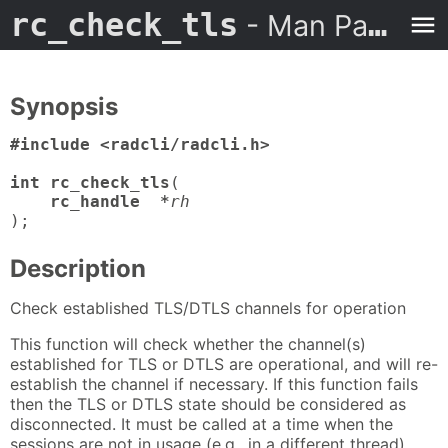
rc_check_tls
- Man Page
Synopsis
#include <radcli/radcli.h>

int rc_check_tls
(

rc_handle  *
rh
);
Description
Check established TLS/DTLS channels for operation
This function will check whether the channel(s)
established for TLS or DTLS are operational, and will re-
establish the channel if necessary. If this function fails
then the TLS or DTLS state should be considered as
disconnected. It must be called at a time when the
sessions are not in usage (e.g., in a different thread).