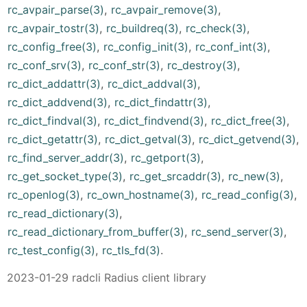
rc_avpair_parse(3)
,
rc_avpair_remove(3)
,
rc_avpair_tostr(3)
,
rc_buildreq(3)
,
rc_check(3)
,
rc_config_free(3)
,
rc_config_init(3)
,
rc_conf_int(3)
,
rc_conf_srv(3)
,
rc_conf_str(3)
,
rc_destroy(3)
,
rc_dict_addattr(3)
,
rc_dict_addval(3)
,
rc_dict_addvend(3)
,
rc_dict_findattr(3)
,
rc_dict_findval(3)
,
rc_dict_findvend(3)
,
rc_dict_free(3)
,
rc_dict_getattr(3)
,
rc_dict_getval(3)
,
rc_dict_getvend(3)
,
rc_find_server_addr(3)
,
rc_getport(3)
,
rc_get_socket_type(3)
,
rc_get_srcaddr(3)
,
rc_new(3)
,
rc_openlog(3)
,
rc_own_hostname(3)
,
rc_read_config(3)
,
rc_read_dictionary(3)
,
rc_read_dictionary_from_buffer(3)
,
rc_send_server(3)
,
rc_test_config(3)
,
rc_tls_fd(3)
.
2023-01-29 radcli Radius client library