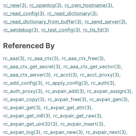
rc_new(3)
,
rc_openlog(3)
,
rc_own_hostname(3)
,
rc_read_config(3)
,
rc_read_dictionary(3)
,
rc_read_dictionary_from_buffer(3)
,
rc_send_server(3)
,
rc_setdebug(3)
,
rc_test_config(3)
,
rc_tls_fd(3)
Referenced By
rc_aaa(3)
,
rc_aaa_ctx(3)
,
rc_aaa_ctx_free(3)
,
rc_aaa_ctx_get_secret(3)
,
rc_aaa_ctx_get_vector(3)
,
rc_aaa_ctx_server(3)
,
rc_acct(3)
,
rc_acct_proxy(3)
,
rc_add_config(3)
,
rc_apply_config(3)
,
rc_auth(3)
,
rc_auth_proxy(3)
,
rc_avpair_add(3)
,
rc_avpair_assign(3)
,
rc_avpair_copy(3)
,
rc_avpair_free(3)
,
rc_avpair_gen(3)
,
rc_avpair_get(3)
,
rc_avpair_get_attr(3)
,
rc_avpair_get_in6(3)
,
rc_avpair_get_raw(3)
,
rc_avpair_get_uint32(3)
,
rc_avpair_insert(3)
,
rc_avpair_log(3)
,
rc_avpair_new(3)
,
rc_avpair_next(3)
,