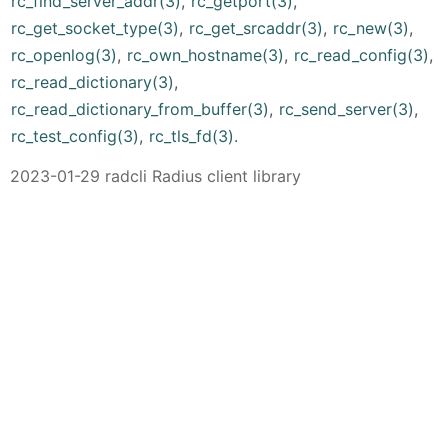
rc_find_server_addr(3)
,
rc_getport(3)
,
rc_get_socket_type(3)
,
rc_get_srcaddr(3)
,
rc_new(3)
,
rc_openlog(3)
,
rc_own_hostname(3)
,
rc_read_config(3)
,
rc_read_dictionary(3)
,
rc_read_dictionary_from_buffer(3)
,
rc_send_server(3)
,
rc_test_config(3)
,
rc_tls_fd(3)
.
2023-01-29 radcli Radius client library