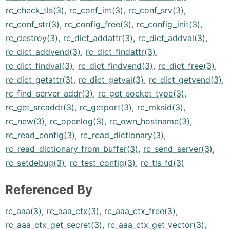
rc_check_tls(3)
,
rc_conf_int(3)
,
rc_conf_srv(3)
,
rc_conf_str(3)
,
rc_config_free(3)
,
rc_config_init(3)
,
rc_destroy(3)
,
rc_dict_addattr(3)
,
rc_dict_addval(3)
,
rc_dict_addvend(3)
,
rc_dict_findattr(3)
,
rc_dict_findval(3)
,
rc_dict_findvend(3)
,
rc_dict_free(3)
,
rc_dict_getattr(3)
,
rc_dict_getval(3)
,
rc_dict_getvend(3)
,
rc_find_server_addr(3)
,
rc_get_socket_type(3)
,
rc_get_srcaddr(3)
,
rc_getport(3)
,
rc_mksid(3)
,
rc_new(3)
,
rc_openlog(3)
,
rc_own_hostname(3)
,
rc_read_config(3)
,
rc_read_dictionary(3)
,
rc_read_dictionary_from_buffer(3)
,
rc_send_server(3)
,
rc_setdebug(3)
,
rc_test_config(3)
,
rc_tls_fd(3)
Referenced By
rc_aaa(3)
,
rc_aaa_ctx(3)
,
rc_aaa_ctx_free(3)
,
rc_aaa_ctx_get_secret(3)
,
rc_aaa_ctx_get_vector(3)
,