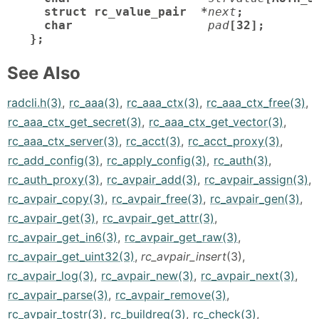
  struct rc_value_pair  *
next
;

  char
pad
[32];       /
};
See Also
radcli.h(3)
,
rc_aaa(3)
,
rc_aaa_ctx(3)
,
rc_aaa_ctx_free(3)
,
rc_aaa_ctx_get_secret(3)
,
rc_aaa_ctx_get_vector(3)
,
rc_aaa_ctx_server(3)
,
rc_acct(3)
,
rc_acct_proxy(3)
,
rc_add_config(3)
,
rc_apply_config(3)
,
rc_auth(3)
,
rc_auth_proxy(3)
,
rc_avpair_add(3)
,
rc_avpair_assign(3)
,
rc_avpair_copy(3)
,
rc_avpair_free(3)
,
rc_avpair_gen(3)
,
rc_avpair_get(3)
,
rc_avpair_get_attr(3)
,
rc_avpair_get_in6(3)
,
rc_avpair_get_raw(3)
,
rc_avpair_get_uint32(3)
,
rc_avpair_insert
(3),
rc_avpair_log(3)
,
rc_avpair_new(3)
,
rc_avpair_next(3)
,
rc_avpair_parse(3)
,
rc_avpair_remove(3)
,
rc_avpair_tostr(3)
,
rc_buildreq(3)
,
rc_check(3)
,