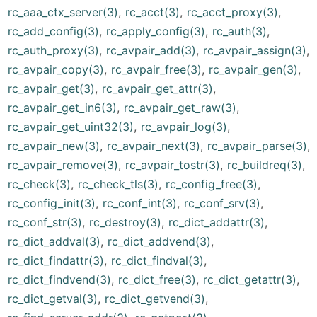
rc_aaa_ctx_server(3)
,
rc_acct(3)
,
rc_acct_proxy(3)
,
rc_add_config(3)
,
rc_apply_config(3)
,
rc_auth(3)
,
rc_auth_proxy(3)
,
rc_avpair_add(3)
,
rc_avpair_assign(3)
,
rc_avpair_copy(3)
,
rc_avpair_free(3)
,
rc_avpair_gen(3)
,
rc_avpair_get(3)
,
rc_avpair_get_attr(3)
,
rc_avpair_get_in6(3)
,
rc_avpair_get_raw(3)
,
rc_avpair_get_uint32(3)
,
rc_avpair_log(3)
,
rc_avpair_new(3)
,
rc_avpair_next(3)
,
rc_avpair_parse(3)
,
rc_avpair_remove(3)
,
rc_avpair_tostr(3)
,
rc_buildreq(3)
,
rc_check(3)
,
rc_check_tls(3)
,
rc_config_free(3)
,
rc_config_init(3)
,
rc_conf_int(3)
,
rc_conf_srv(3)
,
rc_conf_str(3)
,
rc_destroy(3)
,
rc_dict_addattr(3)
,
rc_dict_addval(3)
,
rc_dict_addvend(3)
,
rc_dict_findattr(3)
,
rc_dict_findval(3)
,
rc_dict_findvend(3)
,
rc_dict_free(3)
,
rc_dict_getattr(3)
,
rc_dict_getval(3)
,
rc_dict_getvend(3)
,