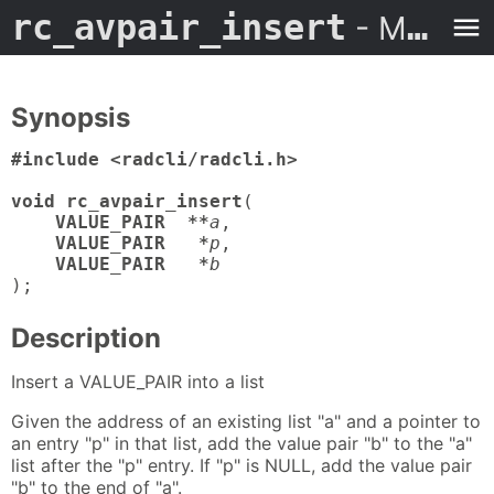
rc_avpair_insert
- Man Page
Synopsis
#include <radcli/radcli.h>

void rc_avpair_insert
(

VALUE_PAIR  **
a
,

VALUE_PAIR   *
p
,

VALUE_PAIR   *
b
);
Description
Insert a VALUE_PAIR into a list
Given the address of an existing list "a" and a pointer to
an entry "p" in that list, add the value pair "b" to the "a"
list after the "p" entry. If "p" is NULL, add the value pair
"b" to the end of "a".