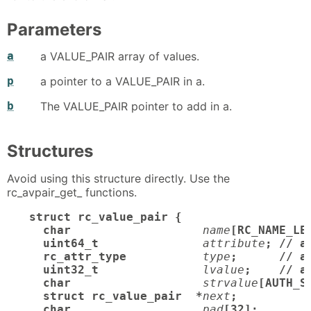
Parameters
a
a VALUE_PAIR array of values.
p
a pointer to a VALUE_PAIR in a.
b
The VALUE_PAIR pointer to add in a.
Structures
Avoid using this structure directly. Use the
rc_avpair_get_ functions.
struct rc_value_pair {

  char
name
[RC_NAME_LE
  uint64_t
attribute
; // a
  rc_attr_type
type
;      // at
  uint32_t
lvalue
;    // a
  char
strvalue
[AUTH_S
  struct rc_value_pair  *
next
;

  char
pad
[32];       /