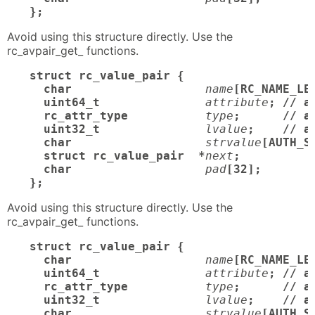
};
Avoid using this structure directly. Use the
rc_avpair_get_ functions.
struct rc_value_pair {

  char
name
[RC_NAME_LE
  uint64_t
attribute
; // a
  rc_attr_type
type
;      // at
  uint32_t
lvalue
;    // a
  char
strvalue
[AUTH_S
  struct rc_value_pair  *
next
;

  char
pad
[32];       /
};
Avoid using this structure directly. Use the
rc_avpair_get_ functions.
struct rc_value_pair {

  char
name
[RC_NAME_LE
  uint64_t
attribute
; // a
  rc_attr_type
type
;      // at
  uint32_t
lvalue
;    // a
  char
strvalue
[AUTH_S