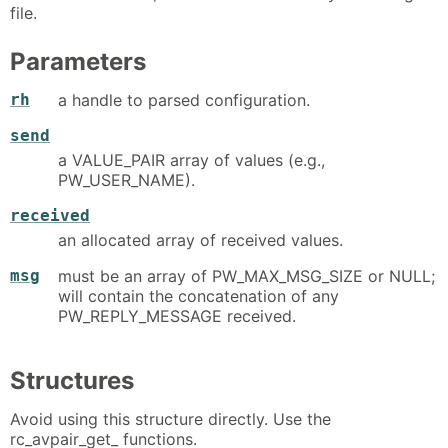
file.
Parameters
rh
a handle to parsed configuration.
send
a VALUE_PAIR array of values (e.g.,
PW_USER_NAME).
received
an allocated array of received values.
msg
must be an array of PW_MAX_MSG_SIZE or NULL;
will contain the concatenation of any
PW_REPLY_MESSAGE received.
Structures
Avoid using this structure directly. Use the
rc_avpair_get_ functions.