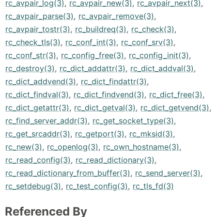
rc_avpair_log(3)
,
rc_avpair_new(3)
,
rc_avpair_next(3)
,
rc_avpair_parse(3)
,
rc_avpair_remove(3)
,
rc_avpair_tostr(3)
,
rc_buildreq(3)
,
rc_check(3)
,
rc_check_tls(3)
,
rc_conf_int(3)
,
rc_conf_srv(3)
,
rc_conf_str(3)
,
rc_config_free(3)
,
rc_config_init(3)
,
rc_destroy(3)
,
rc_dict_addattr(3)
,
rc_dict_addval(3)
,
rc_dict_addvend(3)
,
rc_dict_findattr(3)
,
rc_dict_findval(3)
,
rc_dict_findvend(3)
,
rc_dict_free(3)
,
rc_dict_getattr(3)
,
rc_dict_getval(3)
,
rc_dict_getvend(3)
,
rc_find_server_addr(3)
,
rc_get_socket_type(3)
,
rc_get_srcaddr(3)
,
rc_getport(3)
,
rc_mksid(3)
,
rc_new(3)
,
rc_openlog(3)
,
rc_own_hostname(3)
,
rc_read_config(3)
,
rc_read_dictionary(3)
,
rc_read_dictionary_from_buffer(3)
,
rc_send_server(3)
,
rc_setdebug(3)
,
rc_test_config(3)
,
rc_tls_fd(3)
Referenced By