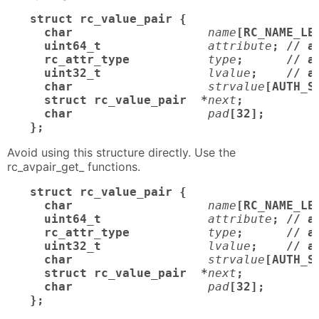
struct rc_value_pair {

  char
name
[RC_NAME_LE
  uint64_t
attribute
; // a
  rc_attr_type
type
;      // at
  uint32_t
lvalue
;    // a
  char
strvalue
[AUTH_S
  struct rc_value_pair  *
next
;

  char
pad
[32];       /
};
Avoid using this structure directly. Use the
rc_avpair_get_ functions.
struct rc_value_pair {

  char
name
[RC_NAME_LE
  uint64_t
attribute
; // a
  rc_attr_type
type
;      // at
  uint32_t
lvalue
;    // a
  char
strvalue
[AUTH_S
  struct rc_value_pair  *
next
;

  char
pad
[32];       /
};