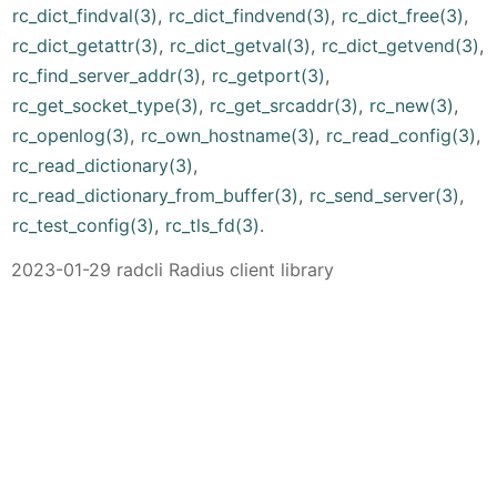
rc_dict_findval(3)
,
rc_dict_findvend(3)
,
rc_dict_free(3)
,
rc_dict_getattr(3)
,
rc_dict_getval(3)
,
rc_dict_getvend(3)
,
rc_find_server_addr(3)
,
rc_getport(3)
,
rc_get_socket_type(3)
,
rc_get_srcaddr(3)
,
rc_new(3)
,
rc_openlog(3)
,
rc_own_hostname(3)
,
rc_read_config(3)
,
rc_read_dictionary(3)
,
rc_read_dictionary_from_buffer(3)
,
rc_send_server(3)
,
rc_test_config(3)
,
rc_tls_fd(3)
.
2023-01-29 radcli Radius client library