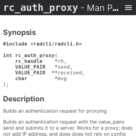
rc_auth_proxy
- Man Page
Synopsis
#include <radcli/radcli.h>

int rc_auth_proxy
(

rc_handle    *
rh
,

VALUE_PAIR   *
send
,

VALUE_PAIR  **
received
,

char         *
msg
);
Description
Builds an authentication request for proxying
Builds an authentication request with the value_pairs
send and submits it to a server. Works for a proxy; does
not add IP address, and does does not rely on config