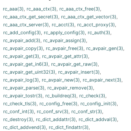
rc_aaa(3)
,
rc_aaa_ctx(3)
,
rc_aaa_ctx_free(3)
,
rc_aaa_ctx_get_secret(3)
,
rc_aaa_ctx_get_vector(3)
,
rc_aaa_ctx_server(3)
,
rc_acct(3)
,
rc_acct_proxy(3)
,
rc_add_config(3)
,
rc_apply_config(3)
,
rc_auth(3)
,
rc_avpair_add(3)
,
rc_avpair_assign(3)
,
rc_avpair_copy(3)
,
rc_avpair_free(3)
,
rc_avpair_gen(3)
,
rc_avpair_get(3)
,
rc_avpair_get_attr(3)
,
rc_avpair_get_in6(3)
,
rc_avpair_get_raw(3)
,
rc_avpair_get_uint32(3)
,
rc_avpair_insert(3)
,
rc_avpair_log(3)
,
rc_avpair_new(3)
,
rc_avpair_next(3)
,
rc_avpair_parse(3)
,
rc_avpair_remove(3)
,
rc_avpair_tostr(3)
,
rc_buildreq(3)
,
rc_check(3)
,
rc_check_tls(3)
,
rc_config_free(3)
,
rc_config_init(3)
,
rc_conf_int(3)
,
rc_conf_srv(3)
,
rc_conf_str(3)
,
rc_destroy(3)
,
rc_dict_addattr(3)
,
rc_dict_addval(3)
,
rc_dict_addvend(3)
,
rc_dict_findattr(3)
,