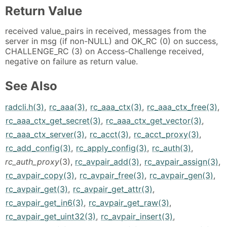
Return Value
received value_pairs in received, messages from the
server in msg (if non-NULL) and OK_RC (0) on success,
CHALLENGE_RC (3) on Access-Challenge received,
negative on failure as return value.
See Also
radcli.h(3)
,
rc_aaa(3)
,
rc_aaa_ctx(3)
,
rc_aaa_ctx_free(3)
,
rc_aaa_ctx_get_secret(3)
,
rc_aaa_ctx_get_vector(3)
,
rc_aaa_ctx_server(3)
,
rc_acct(3)
,
rc_acct_proxy(3)
,
rc_add_config(3)
,
rc_apply_config(3)
,
rc_auth(3)
,
rc_auth_proxy
(3),
rc_avpair_add(3)
,
rc_avpair_assign(3)
,
rc_avpair_copy(3)
,
rc_avpair_free(3)
,
rc_avpair_gen(3)
,
rc_avpair_get(3)
,
rc_avpair_get_attr(3)
,
rc_avpair_get_in6(3)
,
rc_avpair_get_raw(3)
,
rc_avpair_get_uint32(3)
,
rc_avpair_insert(3)
,