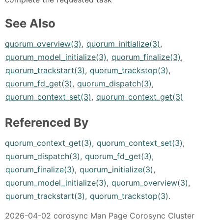
See Also
quorum_overview(3)
,
quorum_initialize(3)
,
quorum_model_initialize(3)
,
quorum_finalize(3)
,
quorum_trackstart(3)
,
quorum_trackstop(3)
,
quorum_fd_get(3)
,
quorum_dispatch(3)
,
quorum_context_set(3)
,
quorum_context_get(3)
Referenced By
quorum_context_get(3)
,
quorum_context_set(3)
,
quorum_dispatch(3)
,
quorum_fd_get(3)
,
quorum_finalize(3)
,
quorum_initialize(3)
,
quorum_model_initialize(3)
,
quorum_overview(3)
,
quorum_trackstart(3)
,
quorum_trackstop(3)
.
2026-04-02 corosync Man Page Corosync Cluster