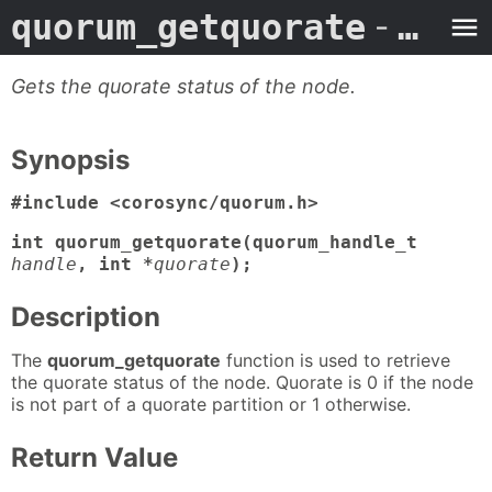
quorum_getquorate
- Man Page
Gets the quorate status of the node.
Synopsis
#include <corosync/quorum.h>
int quorum_getquorate(quorum_handle_t
handle
, int *
quorate
);
Description
The
quorum_getquorate
function is used to retrieve
the quorate status of the node. Quorate is 0 if the node
is not part of a quorate partition or 1 otherwise.
Return Value