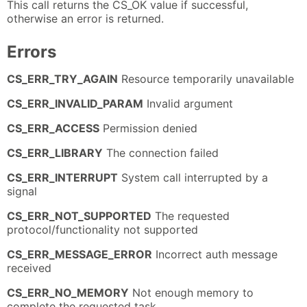
This call returns the CS_OK value if successful,
otherwise an error is returned.
Errors
CS_ERR_TRY_AGAIN
Resource temporarily unavailable
CS_ERR_INVALID_PARAM
Invalid argument
CS_ERR_ACCESS
Permission denied
CS_ERR_LIBRARY
The connection failed
CS_ERR_INTERRUPT
System call interrupted by a
signal
CS_ERR_NOT_SUPPORTED
The requested
protocol/functionality not supported
CS_ERR_MESSAGE_ERROR
Incorrect auth message
received
CS_ERR_NO_MEMORY
Not enough memory to
complete the requested task