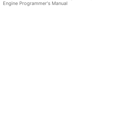
Engine Programmer's Manual