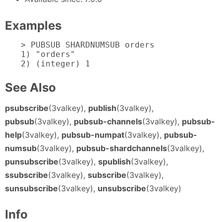
Examples
> PUBSUB SHARDNUMSUB orders

1) "orders"

2) (integer) 1
See Also
psubscribe
(3valkey),
publish
(3valkey),
pubsub
(3valkey),
pubsub-channels
(3valkey),
pubsub-
help
(3valkey),
pubsub-numpat
(3valkey),
pubsub-
numsub
(3valkey),
pubsub-shardchannels
(3valkey),
punsubscribe
(3valkey),
spublish
(3valkey),
ssubscribe
(3valkey),
subscribe
(3valkey),
sunsubscribe
(3valkey),
unsubscribe
(3valkey)
Info