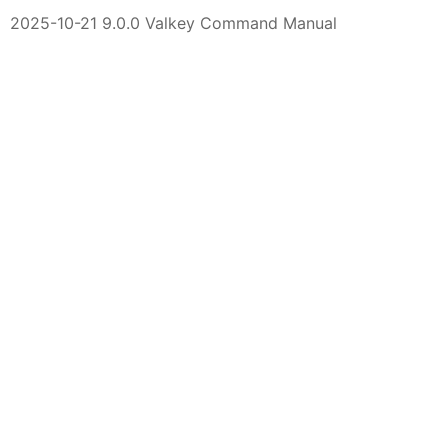
2025-10-21 9.0.0 Valkey Command Manual