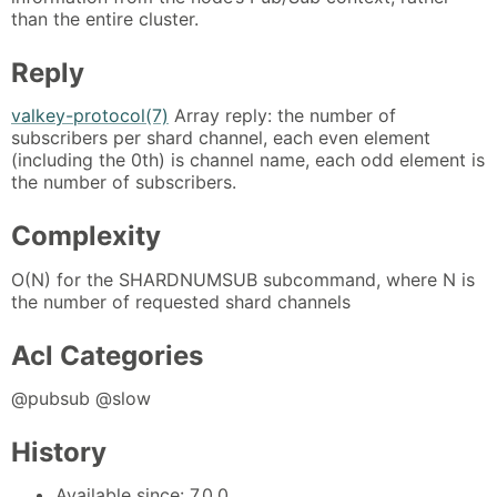
than the entire cluster.
Reply
valkey-protocol(7)
Array reply: the number of
subscribers per shard channel, each even element
(including the 0th) is channel name, each odd element is
the number of subscribers.
Complexity
O(N) for the SHARDNUMSUB subcommand, where N is
the number of requested shard channels
Acl Categories
@pubsub @slow
History
Available since: 7.0.0