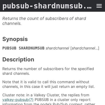
pubsub-shardnumsub.3valkey
Returns the count of subscribers of shard
channels.
Synopsis
shardchannel
[
shardchannel
...]
PUBSUB
SHARDNUMSUB
Description
Returns the number of subscribers for the specified
shard channels.
Note that it is valid to call this command without
channels, in this case it will just return an empty list.
Cluster note: in a Valkey Cluster, the replies from
valkey-pubsub(7)
in a cluster only report
PUBSUB
information from the node’s Pub/Sub context, rather