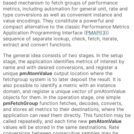
based mechanism to fetch groups of performance
metrics, including automation for general unit, rate and
type conversions as well as convenient instance and
value encodings. They constitute a powerful and
compact alternative to the classic Performance Metrics
Application Programming Interface (
PMAPI(3)
)
sequence of separate lookup, check, fetch, iterate,
extract and convert functions.
The general idea consists of two stages. In the setup
stage, the application identifies metrics of interest by
name and with desired conversions, and register a
unique
pmAtomValue
output location where the
fetchgroup system is to later deposit the result. It is
also possible to identify a metric with an instance
domain, and register a unique
vector
of pmAtomValue
objects for them. In the operation stage, one simple
pmFetchGroup
function fetches, decodes, converts,
and stores all metrics to their destinations, where the
application can
read
them directly. This function may be
called repeatedly, and each time new
pmAtomValue
values will be stored in the same destinations. Rate
conversions between consecutive samples may be