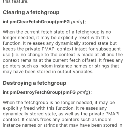
this feature.
Clearing a fetchgroup
int pmClearFetchGroup(pmFG
pmfg
);
When the current fetch state of a fetchgroup is no
longer needed, it may be explicitly reset with this
function. It releases any dynamically stored state but
keeps the private PMAPI context intact for subsequent
use (i.e. no change to the context is made at all and the
context remains at the current fetch offset). It frees any
pointers such as indom instance names or strings that
may have been stored in output variables.
Destroying a fetchgroup
int pmDestroyFetchGroup(pmFG
pmfg
);
When the fetchgroup is no longer needed, it may be
explicitly freed with this function. It releases any
dynamically stored state, as well as the private PMAPI
context. It clears frees any pointers such as indom
instance names or strings that may have been stored in