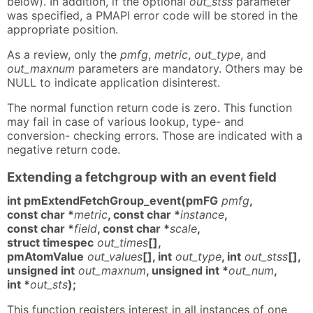
below). In addition, if the optional
out_stss
parameter
was specified, a PMAPI error code will be stored in the
appropriate position.
As a review, only the
pmfg
,
metric
,
out_type
, and
out_maxnum
parameters are mandatory. Others may be
NULL to indicate application disinterest.
The normal function return code is zero. This function
may fail in case of various lookup, type- and
conversion- checking errors. Those are indicated with a
negative return code.
Extending a fetchgroup with an event field
int pmExtendFetchGroup_event(pmFG
pmfg
,
const char *
metric
, const char *
instance
,
const char *
field
, const char *
scale
,
struct timespec
out_times
[],
pmAtomValue
out_values
[], int
out_type
, int
out_stss
[],
unsigned int
out_maxnum
, unsigned int *
out_num
,
int *
out_sts
);
This function registers interest in all instances of one