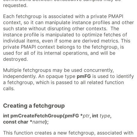
requested.
Each fetchgroup is associated with a private PMAPI
context, so it can manipulate instance profiles and other
such state without disrupting other contexts. The
instance profile is manipulated to optimize fetches of
individual items, even if some are derived metrics. This
private PMAPI context belongs to the fetchgroup, is
used for all of its internal operations, and will be
destroyed.
Multiple fetchgroups may be used concurrently,
independently. An opaque type
pmFG
is used to identify
a fetchgroup, which is passed to all related function
calls.
Creating a fetchgroup
int pmCreateFetchGroup(pmFG *
ptr
, int
type
,
const char *
name
);
This function creates a new fetchgroup, associated with