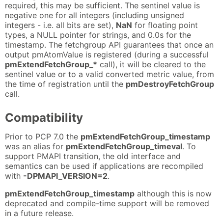
required, this may be sufficient. The sentinel value is
negative one for all integers (including unsigned
integers - i.e. all bits are set),
NaN
for floating point
types, a NULL pointer for strings, and 0.0s for the
timestamp. The fetchgroup API guarantees that once an
output pmAtomValue is registered (during a successful
pmExtendFetchGroup_*
call), it will be cleared to the
sentinel value or to a valid converted metric value, from
the time of registration until the
pmDestroyFetchGroup
call.
Compatibility
Prior to PCP 7.0 the
pmExtendFetchGroup_timestamp
was an alias for
pmExtendFetchGroup_timeval
. To
support PMAPI transition, the old interface and
semantics can be used if applications are recompiled
with
-DPMAPI_VERSION=2
.
pmExtendFetchGroup_timestamp
although this is now
deprecated and compile-time support will be removed
in a future release.