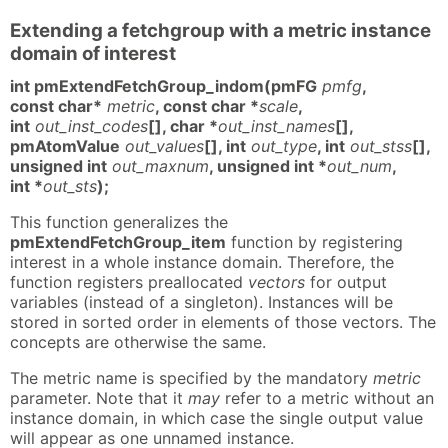
Extending a fetchgroup with a metric instance
domain of interest
int pmExtendFetchGroup_indom(pmFG
pmfg
,
const char*
metric
, const char *
scale
,
int
out_inst_codes
[], char *
out_inst_names
[],
pmAtomValue
out_values
[], int
out_type
, int
out_stss
[],
unsigned int
out_maxnum
, unsigned int *
out_num
,
int *
out_sts
);
This function generalizes the
pmExtendFetchGroup_item
function by registering
interest in a whole instance domain. Therefore, the
function registers preallocated
vectors
for output
variables (instead of a singleton). Instances will be
stored in sorted order in elements of those vectors. The
concepts are otherwise the same.
The metric name is specified by the mandatory
metric
parameter. Note that it
may
refer to a metric without an
instance domain, in which case the single output value
will appear as one unnamed instance.