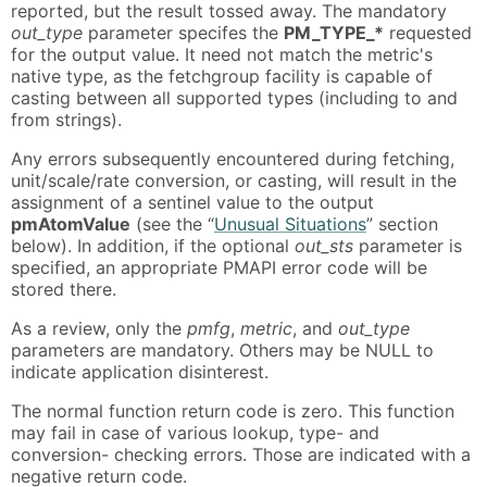
reported, but the result tossed away. The mandatory
out_type
parameter specifes the
PM_TYPE_*
requested
for the output value. It need not match the metric's
native type, as the fetchgroup facility is capable of
casting between all supported types (including to and
from strings).
Any errors subsequently encountered during fetching,
unit/scale/rate conversion, or casting, will result in the
assignment of a sentinel value to the output
pmAtomValue
(see the “
Unusual Situations
” section
below). In addition, if the optional
out_sts
parameter is
specified, an appropriate PMAPI error code will be
stored there.
As a review, only the
pmfg
,
metric
, and
out_type
parameters are mandatory. Others may be NULL to
indicate application disinterest.
The normal function return code is zero. This function
may fail in case of various lookup, type- and
conversion- checking errors. Those are indicated with a
negative return code.