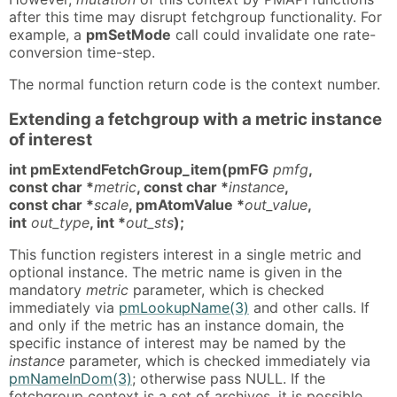
after this time may disrupt fetchgroup functionality. For
example, a
pmSetMode
call could invalidate one rate-
conversion time-step.
The normal function return code is the context number.
Extending a fetchgroup with a metric instance
of interest
int pmExtendFetchGroup_item(pmFG
pmfg
,
const char *
metric
, const char *
instance
,
const char *
scale
, pmAtomValue *
out_value
,
int
out_type
, int *
out_sts
);
This function registers interest in a single metric and
optional instance. The metric name is given in the
mandatory
metric
parameter, which is checked
immediately via
pmLookupName(3)
and other calls. If
and only if the metric has an instance domain, the
specific instance of interest may be named by the
instance
parameter, which is checked immediately via
pmNameInDom(3)
; otherwise pass NULL. If the
fetchgroup context is a set of archives, it is possible