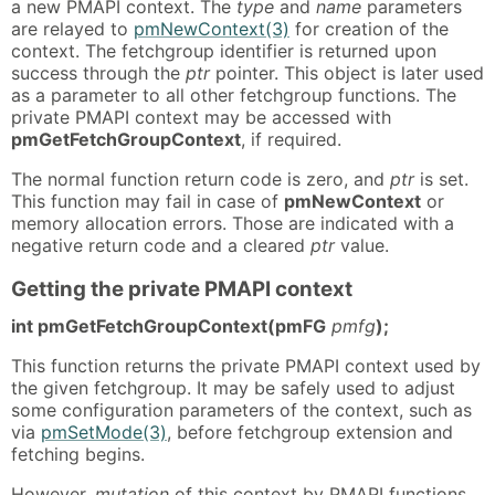
a new PMAPI context. The
type
and
name
parameters
are relayed to
pmNewContext(3)
for creation of the
context. The fetchgroup identifier is returned upon
success through the
ptr
pointer. This object is later used
as a parameter to all other fetchgroup functions. The
private PMAPI context may be accessed with
pmGetFetchGroupContext
, if required.
The normal function return code is zero, and
ptr
is set.
This function may fail in case of
pmNewContext
or
memory allocation errors. Those are indicated with a
negative return code and a cleared
ptr
value.
Getting the private PMAPI context
int pmGetFetchGroupContext(pmFG
pmfg
);
This function returns the private PMAPI context used by
the given fetchgroup. It may be safely used to adjust
some configuration parameters of the context, such as
via
pmSetMode(3)
, before fetchgroup extension and
fetching begins.
However,
mutation
of this context by PMAPI functions