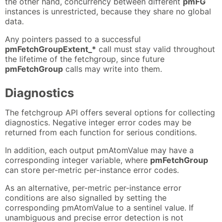
the other hand, concurrency between different
pmFG
instances is unrestricted, because they share no global
data.
Any pointers passed to a successful
pmFetchGroupExtent_*
call must stay valid throughout
the lifetime of the fetchgroup, since future
pmFetchGroup
calls may write into them.
Diagnostics
The fetchgroup API offers several options for collecting
diagnostics. Negative integer error codes may be
returned from each function for serious conditions.
In addition, each output pmAtomValue may have a
corresponding integer variable, where
pmFetchGroup
can store per-metric per-instance error codes.
As an alternative, per-metric per-instance error
conditions are also signalled by setting the
corresponding pmAtomValue to a sentinel value. If
unambiguous and precise error detection is not