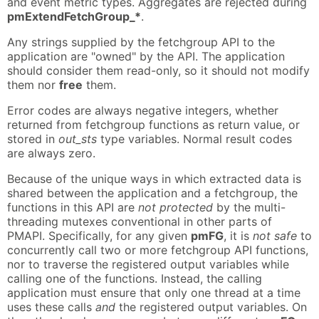
and event metric types. Aggregates are rejected during
pmExtendFetchGroup_*
.
Any strings supplied by the fetchgroup API to the
application are "owned" by the API. The application
should consider them read-only, so it should not modify
them nor
free
them.
Error codes are always negative integers, whether
returned from fetchgroup functions as return value, or
stored in
out_sts
type variables. Normal result codes
are always zero.
Because of the unique ways in which extracted data is
shared between the application and a fetchgroup, the
functions in this API are
not protected
by the multi-
threading mutexes conventional in other parts of
PMAPI. Specifically, for any given
pmFG
, it is
not safe
to
concurrently call two or more fetchgroup API functions,
nor to traverse the registered output variables while
calling one of the functions. Instead, the calling
application must ensure that only one thread at a time
uses these calls
and
the registered output variables. On