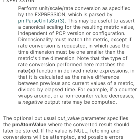
EXPRESSION
Perform unit/scale/rate conversion as specified
by the EXPRESSION, which is parsed by
pmParseUnitsStr(3)
. This may be useful to assert
a canonical scaling for the resulting metric value,
independent of PCP version or configuration.
Dimensionality must match the metric, except if
rate conversion is requested, in which case the
time dimension must be one smaller than the
metric's time dimension. Note that the type of
rate conversion performed here matches the
rate(x)
function in derived metric expressions, in
that it is calculated as the naive difference
between previous and current values of a metric,
divided by elapsed time. For example, if a counter
wraps around, or a non-counter value decreases,
a
negative
output rate may be computed.
The optional but usual
out_value
parameter specifies
the
pmAtomValue
where the converted result should
later be stored. If the value is NULL, fetching and
conversions will be attempted, and possible errors