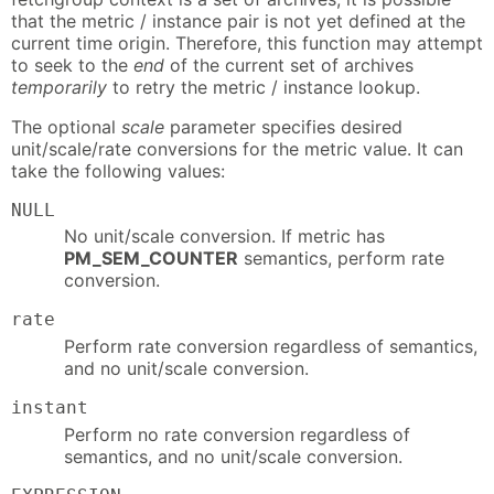
that the metric / instance pair is not yet defined at the
current time origin. Therefore, this function may attempt
to seek to the
end
of the current set of archives
temporarily
to retry the metric / instance lookup.
The optional
scale
parameter specifies desired
unit/scale/rate conversions for the metric value. It can
take the following values:
NULL
No unit/scale conversion. If metric has
PM_SEM_COUNTER
semantics, perform rate
conversion.
rate
Perform rate conversion regardless of semantics,
and no unit/scale conversion.
instant
Perform no rate conversion regardless of
semantics, and no unit/scale conversion.