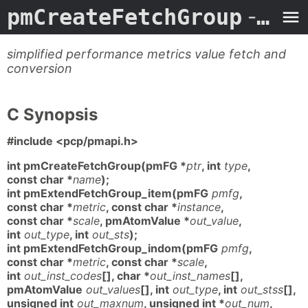
pmCreateFetchGroup
- Man Page
simplified performance metrics value fetch and
conversion
C Synopsis
#include <pcp/pmapi.h>
int pmCreateFetchGroup(pmFG *
ptr
, int
type
,
const char *
name
);
int pmExtendFetchGroup_item(pmFG
pmfg
,
const char *
metric
, const char *
instance
,
const char *
scale
, pmAtomValue *
out_value
,
int
out_type
, int
out_sts
);
int pmExtendFetchGroup_indom(pmFG
pmfg
,
const char *
metric
, const char *
scale
,
int
out_inst_codes
[], char *
out_inst_names
[],
pmAtomValue
out_values
[], int
out_type
, int
out_stss
[],
unsigned int
out_maxnum
, unsigned int *
out_num
,