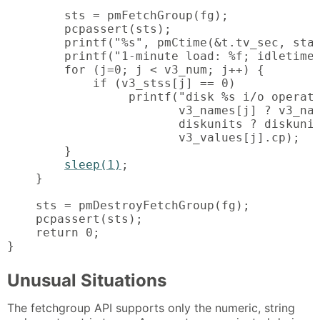
        sts = pmFetchGroup(fg);

        pcpassert(sts);

        printf("%s", pmCtime(&t.tv_sec, stam
        printf("1-minute load: %f; idletime:
        for (j=0; j < v3_num; j++) {

            if (v3_stss[j] == 0)

                 printf("disk %s i/o operati
                        v3_names[j] ? v3_nam
                        diskunits ? diskunit
                        v3_values[j].cp);

        }

sleep(1)
;

    }

    sts = pmDestroyFetchGroup(fg);

    pcpassert(sts);

    return 0;

}
Unusual Situations
The fetchgroup API supports only the numeric, string