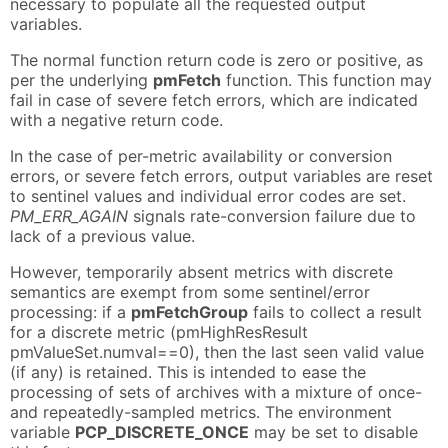
necessary to populate all the requested output
variables.
The normal function return code is zero or positive, as
per the underlying
pmFetch
function. This function may
fail in case of severe fetch errors, which are indicated
with a negative return code.
In the case of per-metric availability or conversion
errors, or severe fetch errors, output variables are reset
to sentinel values and individual error codes are set.
PM_ERR_AGAIN
signals rate-conversion failure due to
lack of a previous value.
However, temporarily absent metrics with discrete
semantics are exempt from some sentinel/error
processing: if a
pmFetchGroup
fails to collect a result
for a discrete metric (pmHighResResult
pmValueSet.numval==0), then the last seen valid value
(if any) is retained. This is intended to ease the
processing of sets of archives with a mixture of once-
and repeatedly-sampled metrics. The environment
variable
PCP_DISCRETE_ONCE
may be set to disable