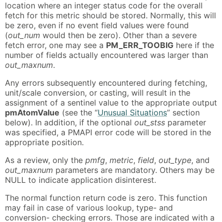
location where an integer status code for the overall
fetch for this metric should be stored. Normally, this will
be zero, even if no event field values were found
(
out_num
would then be zero). Other than a severe
fetch error, one may see a
PM_ERR_TOOBIG
here if the
number of fields actually encountered was larger than
out_maxnum
.
Any errors subsequently encountered during fetching,
unit/scale conversion, or casting, will result in the
assignment of a sentinel value to the appropriate output
pmAtomValue
(see the “
Unusual Situations
” section
below). In addition, if the optional
out_stss
parameter
was specified, a PMAPI error code will be stored in the
appropriate position.
As a review, only the
pmfg
,
metric
,
field
,
out_type
, and
out_maxnum
parameters are mandatory. Others may be
NULL to indicate application disinterest.
The normal function return code is zero. This function
may fail in case of various lookup, type- and
conversion- checking errors. Those are indicated with a