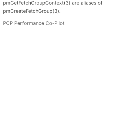
pmGetFetchGroupContext(3) are aliases of
pmCreateFetchGroup(3).
PCP Performance Co-Pilot