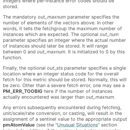
integers where per-instance error codes should be
stored.
The mandatory
out_maxnum
parameter specifies the
number of elements of the vectors above. In other
words, it tells the fetchgroup the maximum number of
instances which are expected. The optional
out_num
parameter specifies an integer where the actual number
of instances should later be stored. It will range
between 0 and
out_maxnum
. It is initialized to 0 by this
function.
Finally, the optional
out_sts
parameter specifies a single
location where an integer status code for the overall
fetch for this metric should be stored. Normally, this will
be zero. Other than a severe fetch error, one may see a
PM_ERR_TOOBIG
here if the number of instances
actually encountered was larger than
out_maxnum
.
Any errors subsequently encountered during fetching,
unit/scale/rate conversion, or casting, will result in the
assignment of a sentinel value to the appropriate output
pmAtomValue
(see the “
Unusual Situations
” section