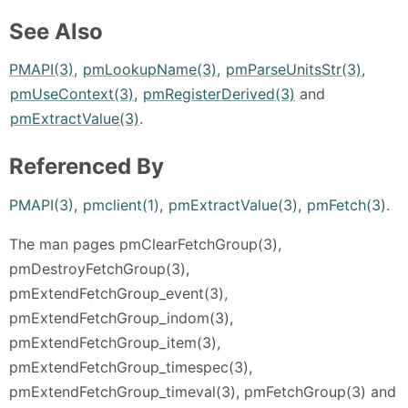
See Also
PMAPI(3)
,
pmLookupName(3)
,
pmParseUnitsStr(3)
,
pmUseContext(3)
,
pmRegisterDerived(3)
and
pmExtractValue(3)
.
Referenced By
PMAPI(3)
,
pmclient(1)
,
pmExtractValue(3)
,
pmFetch(3)
.
The man pages pmClearFetchGroup(3),
pmDestroyFetchGroup(3),
pmExtendFetchGroup_event(3),
pmExtendFetchGroup_indom(3),
pmExtendFetchGroup_item(3),
pmExtendFetchGroup_timespec(3),
pmExtendFetchGroup_timeval(3), pmFetchGroup(3) and