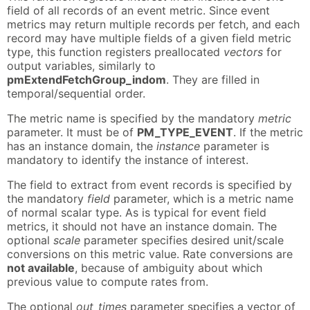
field of all records of an event metric. Since event
metrics may return multiple records per fetch, and each
record may have multiple fields of a given field metric
type, this function registers preallocated
vectors
for
output variables, similarly to
pmExtendFetchGroup_indom
. They are filled in
temporal/sequential order.
The metric name is specified by the mandatory
metric
parameter. It must be of
PM_TYPE_EVENT
. If the metric
has an instance domain, the
instance
parameter is
mandatory to identify the instance of interest.
The field to extract from event records is specified by
the mandatory
field
parameter, which is a metric name
of normal scalar type. As is typical for event field
metrics, it should not have an instance domain. The
optional
scale
parameter specifies desired unit/scale
conversions on this metric value. Rate conversions are
not available
, because of ambiguity about which
previous value to compute rates from.
The optional
out_times
parameter specifies a vector of