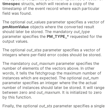
timespec
structs, which will receive a copy of the
timestamp of the event record where each particular
field was found.
The optional
out_values
parameter specifies a vector of
pmAtomValue
objects where the converted result
should later be stored. The mandatory
out_type
parameter specifies the
PM_TYPE_*
requested for the
output values.
The optional
out_stss
parameter specifies a vector of
integers where per-field error codes should be stored.
The mandatory
out_maxnum
parameter specifies the
number of elements of the vectors above. In other
words, it tells the fetchgroup the maximum number of
instances which are expected. The optional
out_num
parameter specifies an integer where the the actual
number of instances should later be stored. It will range
between zero and
out_maxnum
. It is initialized to zero
by this function.
Finally, the optional
out_sts
parameter specifies a single