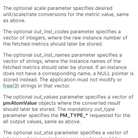
The optional
scale
parameter specifies desired
unit/scale/rate conversions for the metric value, same
as above.
The optional
out_inst_codes
parameter specifies a
vector of integers, where the raw instance number of
the fetched metrics should later be stored.
The optional
out_inst_names
parameter specifies a
vector of strings, where the instance names of the
fetched metrics should later be stored. If an instance
does not have a corresponding name, a NULL pointer is
stored instead. The application must not modify or
free(3)
strings in that vector.
The optional
out_values
parameter specifies a vector of
pmAtomValue
objects where the converted result
should later be stored. The mandatory
out_type
parameter specifies the
PM_TYPE_*
requested for the
all output values, same as above.
The optional
out_stss
parameter specifies a vector of