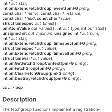
int *
out_sts
);
int pmExtendFetchGroup_event(pmFG
pmfg
,
const char *
metric
, const char *
instance
,
const char *
field
, const char *
scale
,
struct timespec
out_times
[],
pmAtomValue
out_values
[], int
out_type
, int
out_stss
[],
unsigned int
out_maxnum
, unsigned int *
out_num
,
int *
out_sts
);
int pmExtendFetchGroup_timespec(pmFG
pmfg
,
struct timespec *
out_value
);
int pmExtendFetchGroup_timeval(pmFG
pmfg
,
struct timeval *
out_value
);
int pmGetFetchGroupContext(pmFG
pmfg
);
int pmFetchGroup(pmFG
pmfg
);
int pmClearFetchGroup(pmFG
pmfg
);
int pmDestroyFetchGroup(pmFG
pmfg
);
cc ... -lpcp
Description
The fetchgroup functions implement a registration-