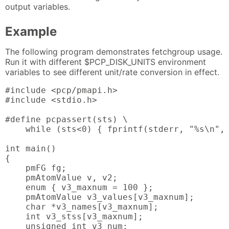
output variables.
Example
The following program demonstrates fetchgroup usage.
Run it with different $PCP_DISK_UNITS environment
variables to see different unit/rate conversion in effect.
#include <pcp/pmapi.h>

#include <stdio.h>

#define pcpassert(sts) \

    while (sts<0) { fprintf(stderr, "%s\n", 
int main()

{

    pmFG fg;

    pmAtomValue v, v2;

    enum { v3_maxnum = 100 };

    pmAtomValue v3_values[v3_maxnum];

    char *v3_names[v3_maxnum];

    int v3_stss[v3_maxnum];

    unsigned int v3_num;
