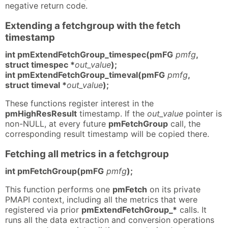
negative return code.
Extending a fetchgroup with the fetch
timestamp
int pmExtendFetchGroup_timespec(pmFG
pmfg
,
struct timespec *
out_value
);
int pmExtendFetchGroup_timeval(pmFG
pmfg
,
struct timeval *
out_value
);
These functions register interest in the
pmHighResResult
timestamp. If the
out_value
pointer is
non-NULL, at every future
pmFetchGroup
call, the
corresponding result timestamp will be copied there.
Fetching all metrics in a fetchgroup
int pmFetchGroup(pmFG
pmfg
);
This function performs one
pmFetch
on its private
PMAPI context, including all the metrics that were
registered via prior
pmExtendFetchGroup_*
calls. It
runs all the data extraction and conversion operations