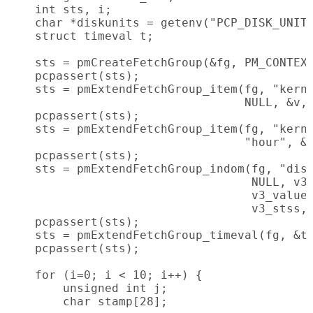
    int sts, i;

    char *diskunits = getenv("PCP_DISK_UNITS
    struct timeval t;

    sts = pmCreateFetchGroup(&fg, PM_CONTEXT
    pcpassert(sts);

    sts = pmExtendFetchGroup_item(fg, "kerne
                                  NULL, &v, 
    pcpassert(sts);

    sts = pmExtendFetchGroup_item(fg, "kerne
                                  "hour", &v
    pcpassert(sts);

    sts = pmExtendFetchGroup_indom(fg, "disk
                                   NULL, v3_
                                   v3_values
                                   v3_stss, 
    pcpassert(sts);

    sts = pmExtendFetchGroup_timeval(fg, &t)
    pcpassert(sts);

    for (i=0; i < 10; i++) {

        unsigned int j;

        char stamp[28];
