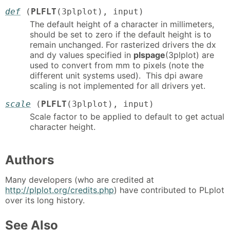
def
(
PLFLT
(3plplot), input)
The default height of a character in millimeters,
should be set to zero if the default height is to
remain unchanged. For rasterized drivers the dx
and dy values specified in
plspage
(3plplot) are
used to convert from mm to pixels (note the
different unit systems used). This dpi aware
scaling is not implemented for all drivers yet.
scale
(
PLFLT
(3plplot), input)
Scale factor to be applied to default to get actual
character height.
Authors
Many developers (who are credited at
http://plplot.org/credits.php
) have contributed to PLplot
over its long history.
See Also