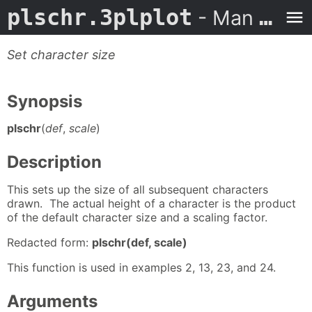
plschr.3plplot
- Man Page
Set character size
Synopsis
plschr
(
def
,
scale
)
Description
This sets up the size of all subsequent characters
drawn. The actual height of a character is the product
of the default character size and a scaling factor.
Redacted form:
plschr(def, scale)
This function is used in examples 2, 13, 23, and 24.
Arguments