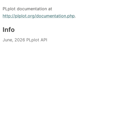
PLplot documentation at
http://plplot.org/documentation.php
.
Info
June, 2026 PLplot API