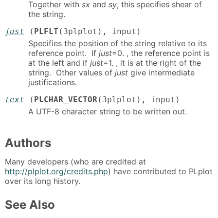
Together with
sx
and
sy
, this specifies shear of
the string.
just
(
PLFLT
(3plplot), input)
Specifies the position of the string relative to its
reference point. If
just
=0. , the reference point is
at the left and if
just
=1. , it is at the right of the
string. Other values of
just
give intermediate
justifications.
text
(
PLCHAR_VECTOR
(3plplot), input)
A UTF-8 character string to be written out.
Authors
Many developers (who are credited at
http://plplot.org/credits.php
) have contributed to PLplot
over its long history.
See Also