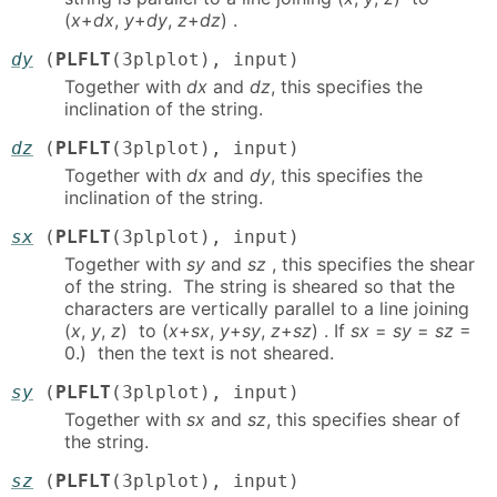
(
x
+
dx
,
y
+
dy
,
z
+
dz
) .
dy
(
PLFLT
(3plplot), input)
Together with
dx
and
dz
, this specifies the
inclination of the string.
dz
(
PLFLT
(3plplot), input)
Together with
dx
and
dy
, this specifies the
inclination of the string.
sx
(
PLFLT
(3plplot), input)
Together with
sy
and
sz
, this specifies the shear
of the string. The string is sheared so that the
characters are vertically parallel to a line joining
(
x
,
y
,
z
) to (
x
+
sx
,
y
+
sy
,
z
+
sz
) . If
sx
=
sy
=
sz
=
0.) then the text is not sheared.
sy
(
PLFLT
(3plplot), input)
Together with
sx
and
sz
, this specifies shear of
the string.
sz
(
PLFLT
(3plplot), input)