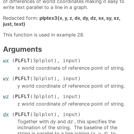
of differences of world coordinates making it easy to
write text parallel to a line in a graph.
Redacted form:
plptex3(x, y, z, dx, dy, dz, sx, sy, sz,
just, text)
This function is used in example 28.
Arguments
wx
(
PLFLT
(3plplot), input)
x world coordinate of reference point of string.
wy
(
PLFLT
(3plplot), input)
y world coordinate of reference point of string.
wz
(
PLFLT
(3plplot), input)
z world coordinate of reference point of string.
dx
(
PLFLT
(3plplot), input)
Together with
dy
and
dz
, this specifies the
inclination of the string. The baseline of the
string is parallel to a line joining (
x
,
y
,
z
) to