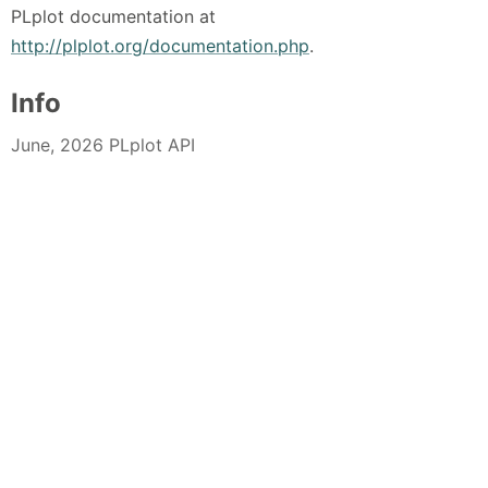
PLplot documentation at
http://plplot.org/documentation.php
.
Info
June, 2026 PLplot API