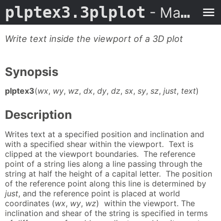
plptex3.3plplot
- Man Page
Write text inside the viewport of a 3D plot
Synopsis
plptex3
(
wx
,
wy
,
wz
,
dx
,
dy
,
dz
,
sx
,
sy
,
sz
,
just
,
text
)
Description
Writes text at a specified position and inclination and
with a specified shear within the viewport. Text is
clipped at the viewport boundaries. The reference
point of a string lies along a line passing through the
string at half the height of a capital letter. The position
of the reference point along this line is determined by
just
, and the reference point is placed at world
coordinates (
wx
,
wy
,
wz
) within the viewport. The
inclination and shear of the string is specified in terms