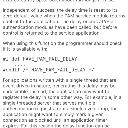
Independent of success, the delay time is reset to its
zero default value when the PAM service module returns
control to the application. The delay occurs
after
all
authentication modules have been called, but
before
control is returned to the service application.
When using this function the programmer should check
if it is available with:
#ifdef HAVE_PAM_FAIL_DELAY

    ....

#endif /* HAVE_PAM_FAIL_DELAY */
For applications written with a single thread that are
event driven in nature, generating this delay may be
undesirable. Instead, the application may want to
register the delay in some other way. For example, in a
single threaded server that serves multiple
authentication requests from a single event loop, the
application might want to simply mark a given
connection as blocked until an application timer
expires. For this reason the delay function can be