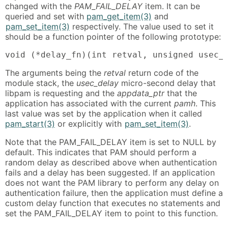
changed with the
PAM_FAIL_DELAY
item. It can be
queried and set with
pam_get_item(3)
and
pam_set_item(3)
respectively. The value used to set it
should be a function pointer of the following prototype:
void (*delay_fn)(int retval, unsigned usec_
The arguments being the
retval
return code of the
module stack, the
usec_delay
micro-second delay that
libpam is requesting and the
appdata_ptr
that the
application has associated with the current
pamh
. This
last value was set by the application when it called
pam_start(3)
or explicitly with
pam_set_item(3)
.
Note that the PAM_FAIL_DELAY item is set to NULL by
default. This indicates that PAM should perform a
random delay as described above when authentication
fails and a delay has been suggested. If an application
does not want the PAM library to perform any delay on
authentication failure, then the application must define a
custom delay function that executes no statements and
set the PAM_FAIL_DELAY item to point to this function.