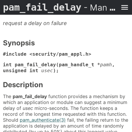
pam_fail_delay
- Man Page
request a delay on failure
Synopsis
#include <security/pam_appl.h>
int pam_fail_delay(pam_handle_t *
pamh
,
unsigned int
usec
);
Description
The
pam_fail_delay
function provides a mechanism by
which an application or module can suggest a minimum
delay of
usec
micro-seconds. The function keeps a
record of the longest time requested with this function.
Should
pam_authenticate(3)
fail, the failing return to the
application is delayed by an amount of time randomly
distributed (by up to 50%) about this longest value.