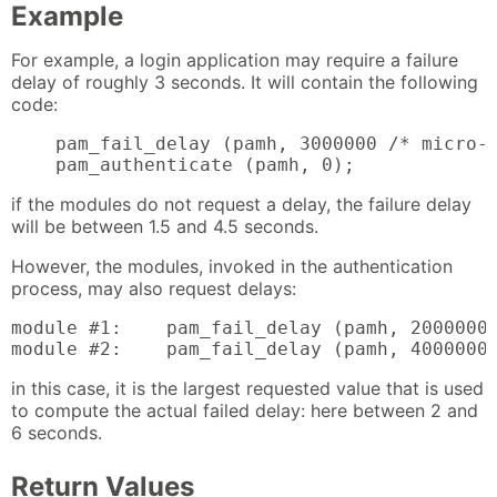
Example
For example, a login application may require a failure
delay of roughly 3 seconds. It will contain the following
code:
    pam_fail_delay (pamh, 3000000 /* micro-s
    pam_authenticate (pamh, 0);
if the modules do not request a delay, the failure delay
will be between 1.5 and 4.5 seconds.
However, the modules, invoked in the authentication
process, may also request delays:
module #1:    pam_fail_delay (pamh, 2000000)
module #2:    pam_fail_delay (pamh, 4000000
in this case, it is the largest requested value that is used
to compute the actual failed delay: here between 2 and
6 seconds.
Return Values