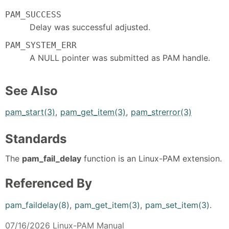
PAM_SUCCESS
Delay was successful adjusted.
PAM_SYSTEM_ERR
A NULL pointer was submitted as PAM handle.
See Also
pam_start(3)
,
pam_get_item(3)
,
pam_strerror(3)
Standards
The
pam_fail_delay
function is an Linux-PAM extension.
Referenced By
pam_faildelay(8)
,
pam_get_item(3)
,
pam_set_item(3)
.
07/16/2026 Linux-PAM Manual