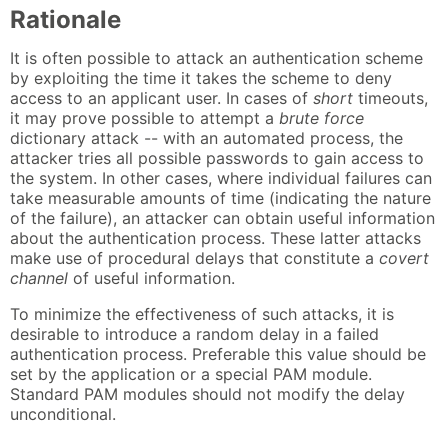
Rationale
It is often possible to attack an authentication scheme
by exploiting the time it takes the scheme to deny
access to an applicant user. In cases of
short
timeouts,
it may prove possible to attempt a
brute force
dictionary attack -- with an automated process, the
attacker tries all possible passwords to gain access to
the system. In other cases, where individual failures can
take measurable amounts of time (indicating the nature
of the failure), an attacker can obtain useful information
about the authentication process. These latter attacks
make use of procedural delays that constitute a
covert
channel
of useful information.
To minimize the effectiveness of such attacks, it is
desirable to introduce a random delay in a failed
authentication process. Preferable this value should be
set by the application or a special PAM module.
Standard PAM modules should not modify the delay
unconditional.