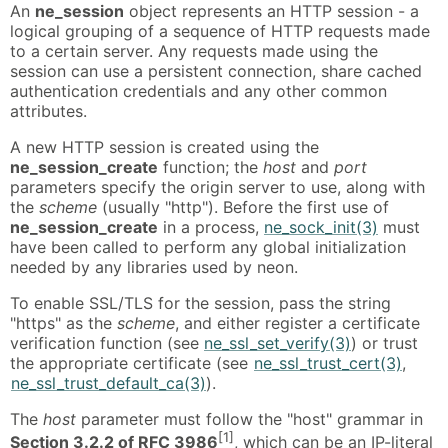
An
ne_session
object represents an HTTP session - a
logical grouping of a sequence of HTTP requests made
to a certain server. Any requests made using the
session can use a persistent connection, share cached
authentication credentials and any other common
attributes.
A new HTTP session is created using the
ne_session_create
function; the
host
and
port
parameters specify the origin server to use, along with
the
scheme
(usually "http"). Before the first use of
ne_session_create
in a process,
ne_sock_init(3)
must
have been called to perform any global initialization
needed by any libraries used by neon.
To enable SSL/TLS for the session, pass the string
"https" as the
scheme
, and either register a certificate
verification function (see
ne_ssl_set_verify(3)
) or trust
the appropriate certificate (see
ne_ssl_trust_cert(3)
,
ne_ssl_trust_default_ca(3)
).
The
host
parameter must follow the "host" grammar in
[1]
Section 3.2.2 of RFC 3986
, which can be an IP-literal