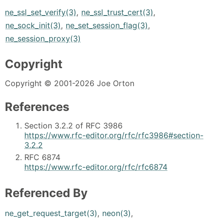
ne_ssl_set_verify(3)
,
ne_ssl_trust_cert(3)
,
ne_sock_init(3)
,
ne_set_session_flag(3)
,
ne_session_proxy(3)
Copyright
Copyright © 2001-2026 Joe Orton
References
Section 3.2.2 of RFC 3986
https://www.rfc-editor.org/rfc/rfc3986#section-
3.2.2
RFC 6874
https://www.rfc-editor.org/rfc/rfc6874
Referenced By
ne_get_request_target(3)
,
neon(3)
,