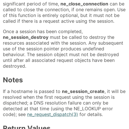
significant period of time,
ne_close_connection
can be
called to close the connection, if one remains open. Use
of this function is entirely optional, but it must not be
called if there is a request active using the session.
Once a session has been completed,
ne_session_destroy
must be called to destroy the
resources associated with the session. Any subsequent
use of the session pointer produces undefined
behaviour. The session object must not be destroyed
until after all associated request objects have been
destroyed.
Notes
If a hostname is passed to
ne_session_create
, it will be
resolved when the first request using the session is
dispatched; a DNS resolution failure can only be
detected at that time (using the NE_LOOKUP error
code); see
ne_request_dispatch(3)
for details.
Return Values