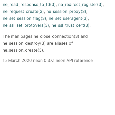
ne_read_response_to_fd(3)
,
ne_redirect_register(3)
,
ne_request_create(3)
,
ne_session_proxy(3)
,
ne_set_session_flag(3)
,
ne_set_useragent(3)
,
ne_ssl_set_protovers(3)
,
ne_ssl_trust_cert(3)
.
The man pages ne_close_connection(3) and
ne_session_destroy(3) are aliases of
ne_session_create(3).
15 March 2026 neon 0.37.1 neon API reference