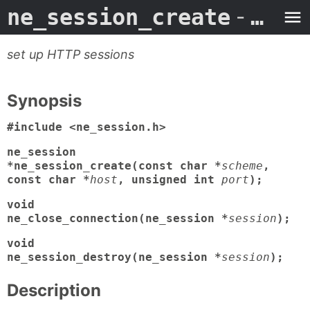
ne_session_create
- Man Page
set up HTTP sessions
Synopsis
#include <ne_session.h>
ne_session
*ne_session_create(const char *
scheme
,
const char *
host
, unsigned int
port
);
void
ne_close_connection(ne_session *
session
);
void
ne_session_destroy(ne_session *
session
);
Description