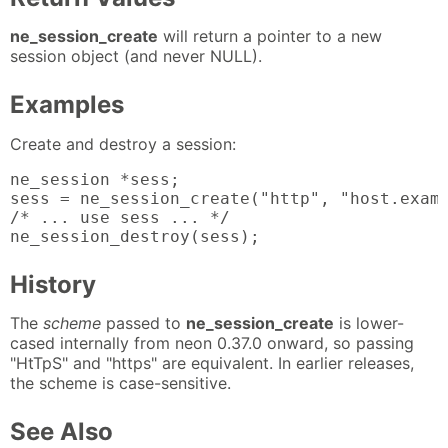
ne_session_create
will return a pointer to a new
session object (and never NULL).
Examples
Create and destroy a session:
ne_session *sess;

sess = ne_session_create("http", "host.examp
/* ... use sess ... */

ne_session_destroy(sess);
History
The
scheme
passed to
ne_session_create
is lower-
cased internally from neon 0.37.0 onward, so passing
"HtTpS" and "https" are equivalent. In earlier releases,
the scheme is case-sensitive.
See Also