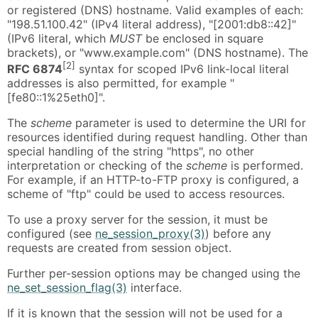
or registered (DNS) hostname. Valid examples of each:
"198.51.100.42" (IPv4 literal address), "[2001:db8::42]"
(IPv6 literal, which
MUST
be enclosed in square
brackets), or "www.example.com" (DNS hostname). The
[2]
RFC 6874
syntax for scoped IPv6 link-local literal
addresses is also permitted, for example "
[fe80::1%25eth0]".
The
scheme
parameter is used to determine the URI for
resources identified during request handling. Other than
special handling of the string "https", no other
interpretation or checking of the
scheme
is performed.
For example, if an HTTP-to-FTP proxy is configured, a
scheme of "ftp" could be used to access resources.
To use a proxy server for the session, it must be
configured (see
ne_session_proxy(3)
) before any
requests are created from session object.
Further per-session options may be changed using the
ne_set_session_flag(3)
interface.
If it is known that the session will not be used for a