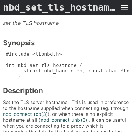
nbd_set_tls_hostname
- M
set the TLS hostname
Synopsis
 #include <libnbd.h>

 int nbd_set_tls_hostname (

       struct nbd_handle *h, const char *hos
     );
Description
Set the TLS server hostname. This is used in preference
to the hostname supplied when connecting (eg. through
nbd_connect_tcp(3)
), or when there is no explicit
hostname at all (
nbd_connect_unix(3)
). It can be useful
when you are connecting to a proxy which is
forwarding the data to the final server, to specify the