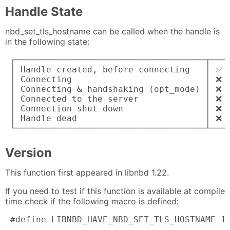
Handle State
nbd_set_tls_hostname can be called when the handle is
in the following state:
 ┌─────────────────────────────────────┬────
 │ Handle created, before connecting   │ ✅ a
 │ Connecting                          │ ❌ e
 │ Connecting & handshaking (opt_mode) │ ❌ e
 │ Connected to the server             │ ❌ e
 │ Connection shut down                │ ❌ e
 │ Handle dead                         │ ❌ e
 └─────────────────────────────────────┴───
Version
This function first appeared in libnbd 1.22.
If you need to test if this function is available at compile
time check if the following macro is defined:
 #define LIBNBD_HAVE_NBD_SET_TLS_HOSTNAME 1