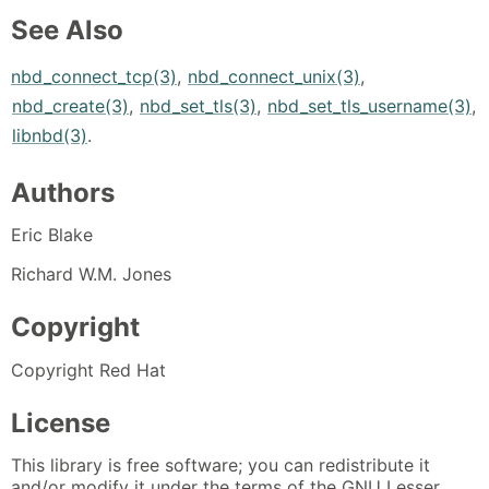
See Also
nbd_connect_tcp(3)
,
nbd_connect_unix(3)
,
nbd_create(3)
,
nbd_set_tls(3)
,
nbd_set_tls_username(3)
,
libnbd(3)
.
Authors
Eric Blake
Richard W.M. Jones
Copyright
Copyright Red Hat
License
This library is free software; you can redistribute it
and/or modify it under the terms of the GNU Lesser