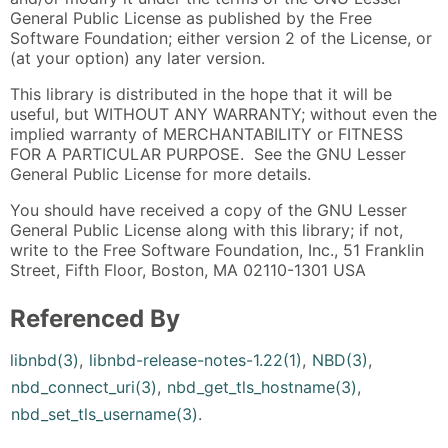
General Public License as published by the Free
Software Foundation; either version 2 of the License, or
(at your option) any later version.
This library is distributed in the hope that it will be
useful, but WITHOUT ANY WARRANTY; without even the
implied warranty of MERCHANTABILITY or FITNESS
FOR A PARTICULAR PURPOSE. See the GNU Lesser
General Public License for more details.
You should have received a copy of the GNU Lesser
General Public License along with this library; if not,
write to the Free Software Foundation, Inc., 51 Franklin
Street, Fifth Floor, Boston, MA 02110-1301 USA
Referenced By
libnbd(3)
,
libnbd-release-notes-1.22(1)
,
NBD(3)
,
nbd_connect_uri(3)
,
nbd_get_tls_hostname(3)
,
nbd_set_tls_username(3)
.