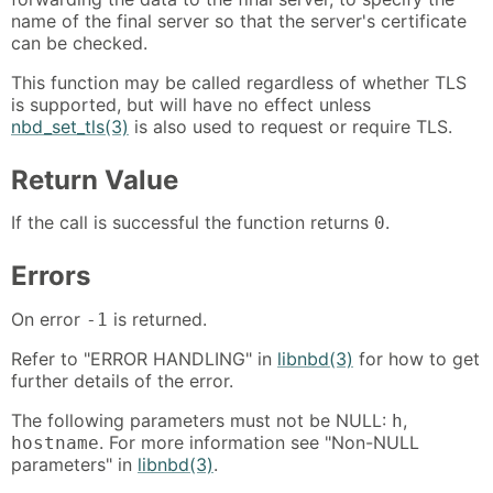
name of the final server so that the server's certificate
can be checked.
This function may be called regardless of whether TLS
is supported, but will have no effect unless
nbd_set_tls(3)
is also used to request or require TLS.
Return Value
If the call is successful the function returns
.
0
Errors
On error
is returned.
-1
Refer to "ERROR HANDLING" in
libnbd(3)
for how to get
further details of the error.
The following parameters must not be NULL:
,
h
. For more information see "Non-NULL
hostname
parameters" in
libnbd(3)
.