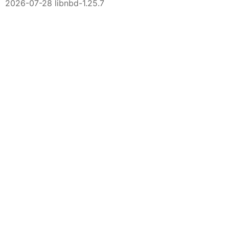
2026-07-28 libnbd-1.25.7