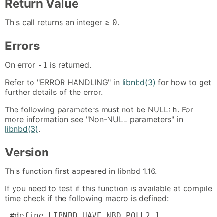
Return Value
This call returns an integer ≥
.
0
Errors
On error
is returned.
-1
Refer to "ERROR HANDLING" in
libnbd(3)
for how to get
further details of the error.
The following parameters must not be NULL:
. For
h
more information see "Non-NULL parameters" in
libnbd(3)
.
Version
This function first appeared in libnbd 1.16.
If you need to test if this function is available at compile
time check if the following macro is defined:
 #define LIBNBD_HAVE_NBD_POLL2 1