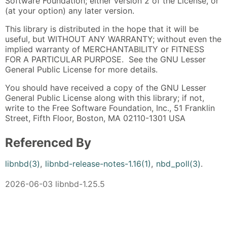
Software Foundation; either version 2 of the License, or
(at your option) any later version.
This library is distributed in the hope that it will be
useful, but WITHOUT ANY WARRANTY; without even the
implied warranty of MERCHANTABILITY or FITNESS
FOR A PARTICULAR PURPOSE. See the GNU Lesser
General Public License for more details.
You should have received a copy of the GNU Lesser
General Public License along with this library; if not,
write to the Free Software Foundation, Inc., 51 Franklin
Street, Fifth Floor, Boston, MA 02110-1301 USA
Referenced By
libnbd(3)
,
libnbd-release-notes-1.16(1)
,
nbd_poll(3)
.
2026-06-03 libnbd-1.25.5