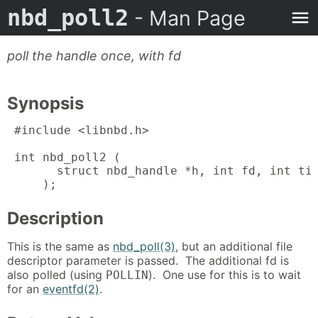
nbd_poll2
- Man Page
poll the handle once, with fd
Synopsis
 #include <libnbd.h>

 int nbd_poll2 (

       struct nbd_handle *h, int fd, int tim
     );
Description
This is the same as
nbd_poll(3)
, but an additional file
descriptor parameter is passed. The additional fd is
also polled (using
). One use for this is to wait
POLLIN
for an
eventfd(2)
.