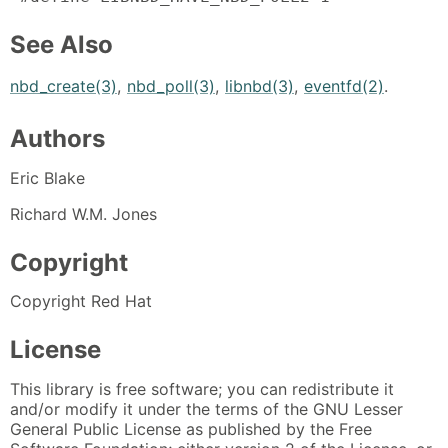
See Also
nbd_create(3)
,
nbd_poll(3)
,
libnbd(3)
,
eventfd(2)
.
Authors
Eric Blake
Richard W.M. Jones
Copyright
Copyright Red Hat
License
This library is free software; you can redistribute it
and/or modify it under the terms of the GNU Lesser
General Public License as published by the Free