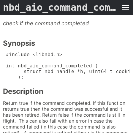
nbd_aio_command_completed
check if the command completed
Synopsis
 #include <libnbd.h>

 int nbd_aio_command_completed (

       struct nbd_handle *h, uint64_t cookie
     );
Description
Return true if the command completed. If this function
returns true then the command was successful and it
has been retired. Return false if the command is still in
flight. This can also fail with an error in case the
command failed (in this case the command is also
retired). A command is retired either via this command,