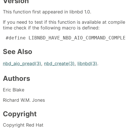
Version
This function first appeared in libnbd 1.0.
If you need to test if this function is available at compile
time check if the following macro is defined:
 #define LIBNBD_HAVE_NBD_AIO_COMMAND_COMPLE
See Also
nbd_aio_pread(3)
,
nbd_create(3)
,
libnbd(3)
.
Authors
Eric Blake
Richard W.M. Jones
Copyright
Copyright Red Hat