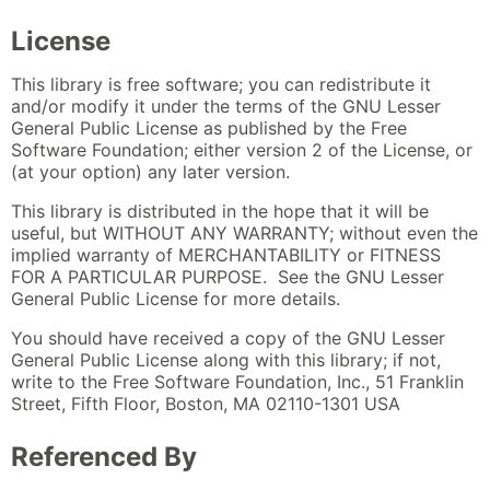
License
This library is free software; you can redistribute it
and/or modify it under the terms of the GNU Lesser
General Public License as published by the Free
Software Foundation; either version 2 of the License, or
(at your option) any later version.
This library is distributed in the hope that it will be
useful, but WITHOUT ANY WARRANTY; without even the
implied warranty of MERCHANTABILITY or FITNESS
FOR A PARTICULAR PURPOSE. See the GNU Lesser
General Public License for more details.
You should have received a copy of the GNU Lesser
General Public License along with this library; if not,
write to the Free Software Foundation, Inc., 51 Franklin
Street, Fifth Floor, Boston, MA 02110-1301 USA
Referenced By