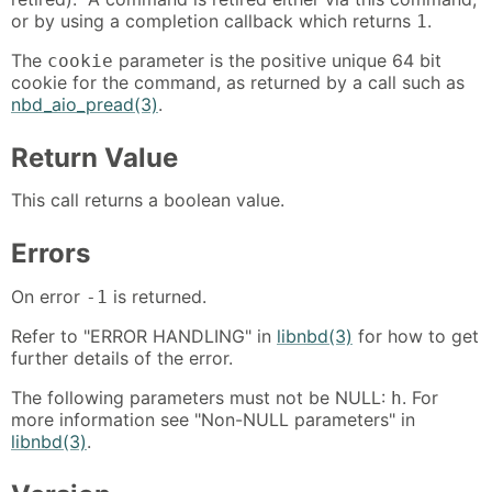
or by using a completion callback which returns
.
1
The
parameter is the positive unique 64 bit
cookie
cookie for the command, as returned by a call such as
nbd_aio_pread(3)
.
Return Value
This call returns a boolean value.
Errors
On error
is returned.
-1
Refer to "ERROR HANDLING" in
libnbd(3)
for how to get
further details of the error.
The following parameters must not be NULL:
. For
h
more information see "Non-NULL parameters" in
libnbd(3)
.