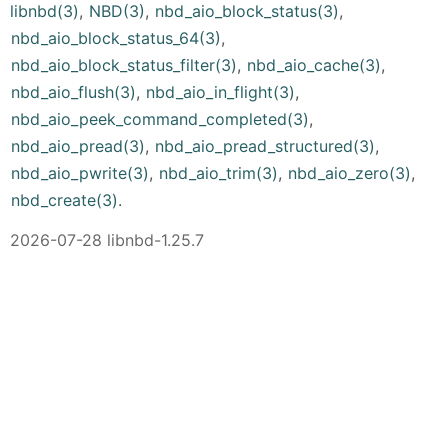
libnbd(3)
,
NBD(3)
,
nbd_aio_block_status(3)
,
nbd_aio_block_status_64(3)
,
nbd_aio_block_status_filter(3)
,
nbd_aio_cache(3)
,
nbd_aio_flush(3)
,
nbd_aio_in_flight(3)
,
nbd_aio_peek_command_completed(3)
,
nbd_aio_pread(3)
,
nbd_aio_pread_structured(3)
,
nbd_aio_pwrite(3)
,
nbd_aio_trim(3)
,
nbd_aio_zero(3)
,
nbd_create(3)
.
2026-07-28 libnbd-1.25.7