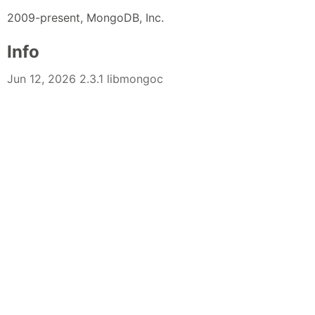
2009-present, MongoDB, Inc.
Info
Jun 12, 2026 2.3.1 libmongoc