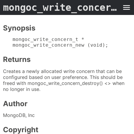
mongoc_write_concern_new
Synopsis
mongoc_write_concern_t *

mongoc_write_concern_new (void);
Returns
Creates a newly allocated write concern that can be
configured based on user preference. This should be
freed with mongoc_write_concern_destroy() <> when
no longer in use.
Author
MongoDB, Inc
Copyright