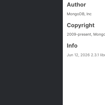
Author
MongoDB, Inc
Copyright
2009-present, Mongo
Info
Jun 12, 2026 2.3.1 l