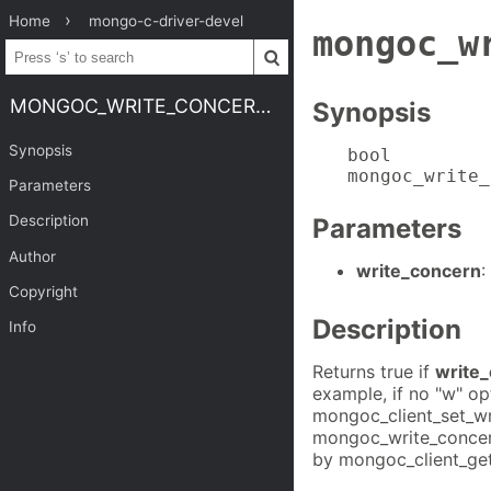
Home
mongo-c-driver-devel
mongoc_w
MONGOC_WRITE_CONCERN_IS_DEFAULT
Synopsis
Synopsis
bool

mongoc_write_
Parameters
Description
Parameters
Author
write_concern
:
Copyright
Description
Info
Returns true if
write
example, if no "w" op
mongoc_client_set_wr
mongoc_write_concern_
by mongoc_client_get