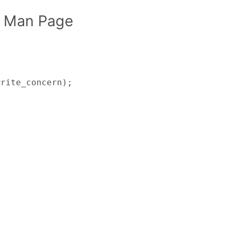
 Man Page
write_concern);