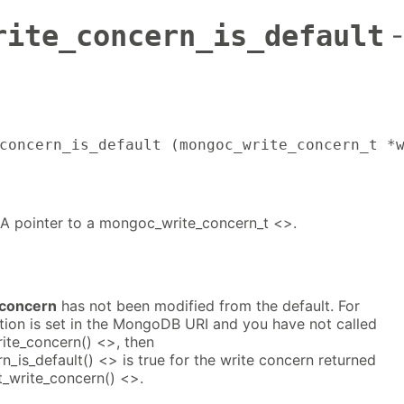
rite_concern_is_default
-
concern_is_default (mongoc_write_concern_t *
 A pointer to a mongoc_write_concern_t <>.
_concern
has not been modified from the default. For
tion is set in the MongoDB URI and you have not called
ite_concern() <>, then
is_default() <> is true for the write concern returned
_write_concern() <>.