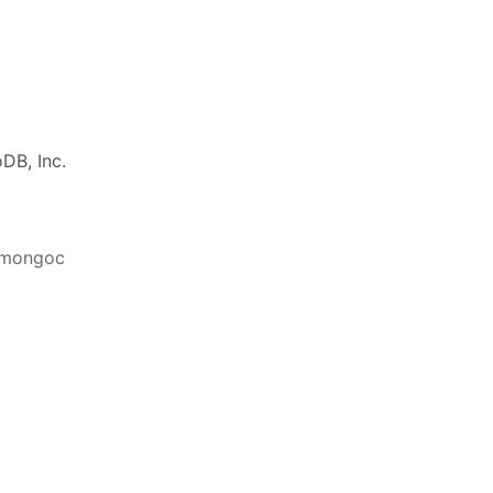
DB, Inc.
ibmongoc