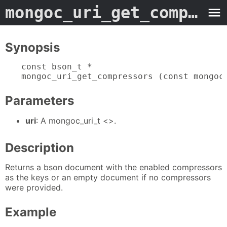
mongoc_uri_get_compressors
Synopsis
const bson_t *

mongoc_uri_get_compressors (const mongoc
Parameters
uri
: A mongoc_uri_t <>.
Description
Returns a bson document with the enabled compressors
as the keys or an empty document if no compressors
were provided.
Example