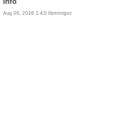
Info
Aug 05, 2026 2.4.0 libmongoc