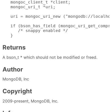
mongoc_client_t *client;

mongoc_uri_t *uri;

uri = mongoc_uri_new ("mongodb://localhos
if (bson_has_field (mongoc_uri_get_compre
   /* snappy enabled */

}
Returns
A bson_t * which should not be modified or freed.
Author
MongoDB, Inc
Copyright
2009-present, MongoDB, Inc.