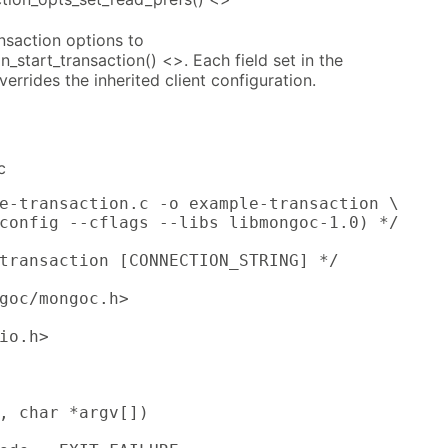
ansaction options to
_start_transaction() <>. Each field set in the
errides the inherited client configuration.
c
e-transaction.c -o example-transaction \

config --cflags --libs libmongoc-1.0) */

transaction [CONNECTION_STRING] */

goc/mongoc.h>

io.h>

, char *argv[])
