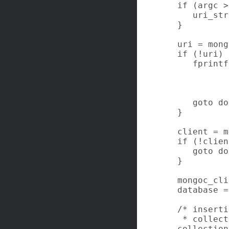
   if (argc >
      uri_str
   }

   uri = mong
   if (!uri) {
      fprintf
             
             
             
      goto do
   }

   client = m
   if (!clien
      goto do
   }

   mongoc_cli
   database =
   /* inserti
    * collect
   collection