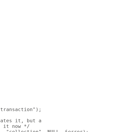
transaction");

ates it, but a

 it now */

, "collection", NULL, &error);
