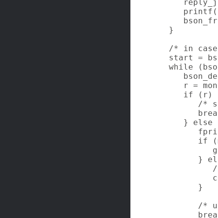
      reply_j
      printf(
      bson_fr
   }

   /* in case
   start = bs
   while (bso
      bson_de
      r = mon
      if (r) {
         /* s
         brea
      } else {
         fpri
         if (
            g
         } el
            /
            c
         }

         /* u
         brea