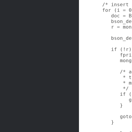
   /* insert 
   for (i = 0
      doc = B
      bson_de
      r = mon
      bson_de
      if (!r)
         fpri
         mong
         /* a
          * t
          * m
          */

         if (
            g
         }

         goto
      }
