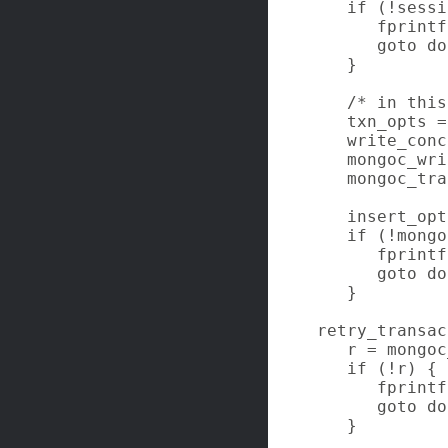
   if (!sessi
      fprintf
      goto do
   }

   /* in this
   txn_opts =
   write_conc
   mongoc_wri
   mongoc_tra
   insert_opt
   if (!mongo
      fprintf
      goto do
   }

retry_transac
   r = mongoc
   if (!r) {

      fprintf
      goto do
   }
