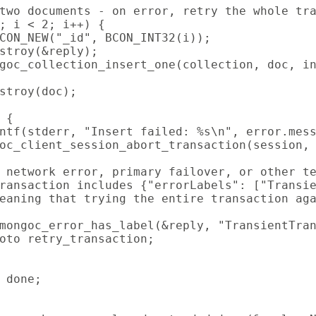
two documents - on error, retry the whole tra
; i < 2; i++) {

CON_NEW("_id", BCON_INT32(i));

stroy(&reply);

goc_collection_insert_one(collection, doc, in
stroy(doc);

 {

ntf(stderr, "Insert failed: %s\n", error.mess
oc_client_session_abort_transaction(session, 
 network error, primary failover, or other te
ransaction includes {"errorLabels": ["Transie
eaning that trying the entire transaction aga
mongoc_error_has_label(&reply, "TransientTran
oto retry_transaction;

 done;
