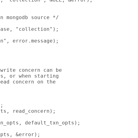
n mongodb source */

ase, "collection");

n", error.message);

write concern can be

s, or when starting

ead concern on the

;

ts, read_concern);

n_opts, default_txn_opts);

pts, &error);
