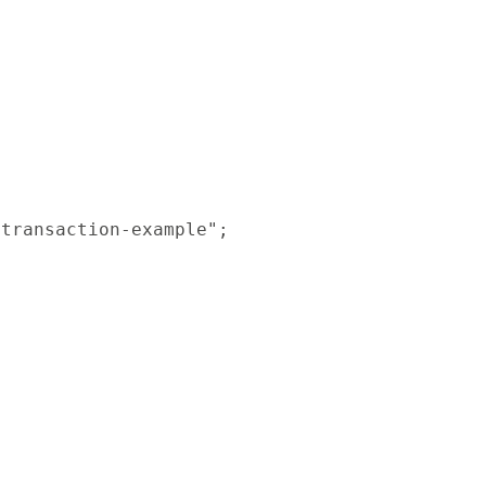
transaction-example";
