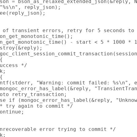
son = bson_as_relaxed_extended_json(&reply, N
"%s\n", reply_json);

ee(reply_json);

 of transient errors, retry for 5 seconds to 
on_get_monotonic_time();

n_get_monotonic_time() - start < 5 * 1000 * 1
stroy(&reply);

goc_client_session_commit_transaction(session


uccess */

k;



ntf(stderr, "Warning: commit failed: %s\n", e
mongoc_error_has_label(&reply, "TransientTran
oto retry_transaction;

se if (mongoc_error_has_label(&reply, "Unknow
* try again to commit */

ontinue;

nrecoverable error trying to commit */

k;
