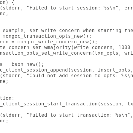
on) {

(stderr, "Failed to start session: %s\n", err
ne;

 example, set write concern when starting the
 mongoc_transaction_opts_new();

ern = mongoc_write_concern_new();

te_concern_set_wmajority(write_concern, 1000 
nsaction_opts_set_write_concern(txn_opts, wri
s = bson_new();

c_client_session_append(session, insert_opts,
(stderr, "Could not add session to opts: %s\n
ne;

tion:

_client_session_start_transaction(session, tx
(stderr, "Failed to start transaction: %s\n",
ne;
