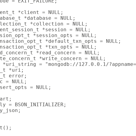
ode = EXIT_FAILURE;

ent_t *client = NULL;

abase_t *database = NULL;

lection_t *collection = NULL;

ent_session_t *session = NULL;

sion_opt_t *session_opts = NULL;

nsaction_opt_t *default_txn_opts = NULL;

nsaction_opt_t *txn_opts = NULL;

d_concern_t *read_concern = NULL;

te_concern_t *write_concern = NULL;

 *uri_string = "mongodb://127.0.0.1/?appname=
_t *uri;

_t error;

c = NULL;

sert_opts = NULL;

art;

ly = BSON_INITIALIZER;

y_json;

t();
