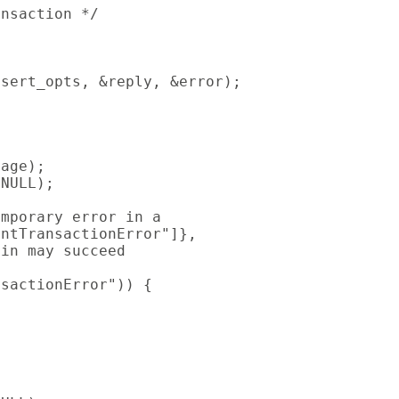
nsaction */

sert_opts, &reply, &error);

age);

NULL);

mporary error in a

ntTransactionError"]},

in may succeed

sactionError")) {
