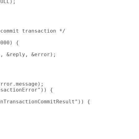
ULL);

commit transaction */

000) {

, &reply, &error);

rror.message);

sactionError")) {

nTransactionCommitResult")) {
