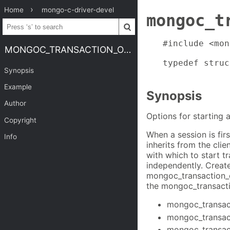
Home
mongo-c-driver-devel
mongoc_t
#include <mon
MONGOC_TRANSACTION_OPT_T
typedef struc
Synopsis
Example
Synopsis
Author
Options for starting 
Copyright
When a session is fir
Info
inherits from the cli
with which to start t
independently. Creat
mongoc_transaction_
the mongoc_transacti
mongoc_transac
mongoc_transact
mongoc_transac