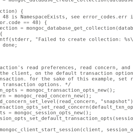
ction) {

 48 is NamespaceExists, see error_codes.err i
or.code == 48) {

ection = mongoc_database_get_collection(datab


ntf(stderr, "Failed to create collection: %s\
 done;

action's read preferences, read concern, and 
the client, on the default transaction option
nsaction. for the sake of this example, set r
 transaction options. */

n_opts = mongoc_transaction_opts_new();

rn = mongoc_read_concern_new();

d_concern_set_level(read_concern, "snapshot")
nsaction_opts_set_read_concern(default_txn_op
ts = mongoc_session_opts_new();

sion_opts_set_default_transaction_opts(sessio
mongoc_client_start_session(client, session_o