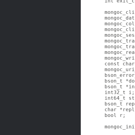
   int exit_c
   mongoc_cli
   mongoc_dat
   mongoc_col
   mongoc_cli
   mongoc_ses
   mongoc_tra
   mongoc_tra
   mongoc_rea
   mongoc_wri
   const char
   mongoc_uri
   bson_error
   bson_t *do
   bson_t *in
   int32_t i;

   int64_t st
   bson_t rep
   char *repl
   bool r;

   mongoc_ini