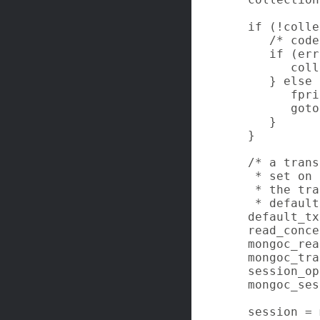
   if (!colle
      /* code
      if (err
         coll
      } else {
         fpri
         goto
      }

   }

   /* a trans
    * set on 
    * the tra
    * default
   default_tx
   read_conce
   mongoc_rea
   mongoc_tra
   session_op
   mongoc_ses
   session = 