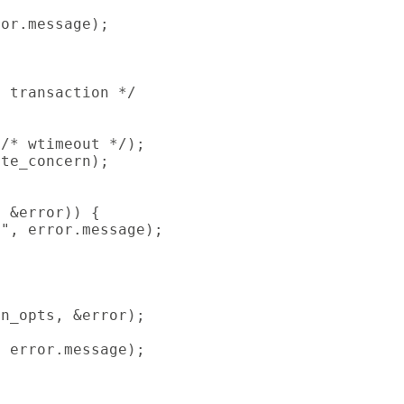
or.message);

 transaction */

/* wtimeout */);

te_concern);

 &error)) {

", error.message);

n_opts, &error);

 error.message);
