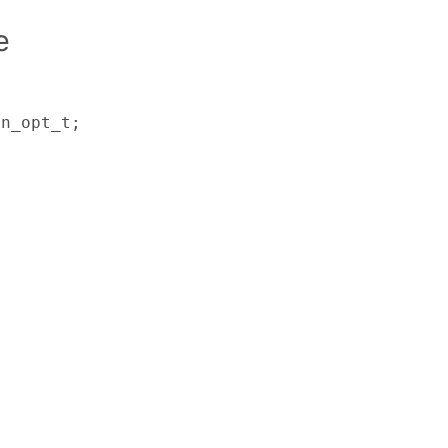
e
on_opt_t;