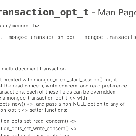
ransaction_opt_t
- Man Pag
goc/mongoc.h>

t _mongoc_transaction_opt_t mongoc_transacti
a multi-document transaction.
st created with mongoc_client_start_session() <>, it
ent the read concern, write concern, and read preference
ransactions. Each of these fields can be overridden
e a mongoc_transaction_opt_t <> with
opts_new() <>, and pass a non-NULL option to any of
on_opt_t <> setter functions:
tion_opts_set_read_concern() <>
ion_opts_set_write_concern() <>
tion_opts_set_read_prefs() <>