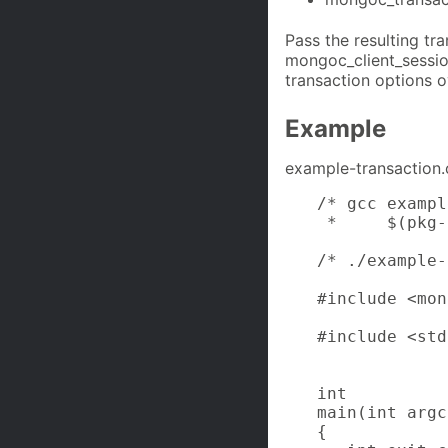
Pass the resulting tr
mongoc_client_session
transaction options ov
Example
example-transaction.
/* gcc exampl
 *     $(pkg-
/* ./example-
#include <mon
#include <std
int

main(int argc
{
