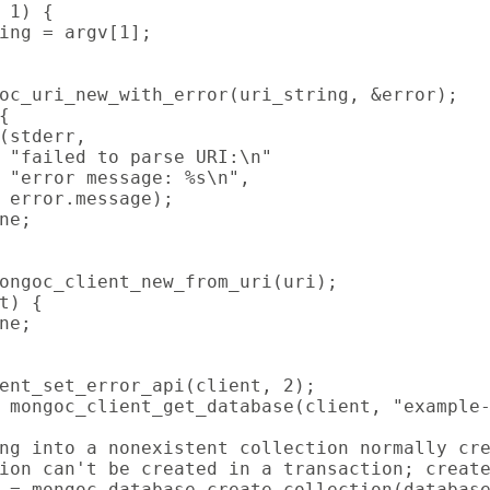
 1) {

ing = argv[1];

oc_uri_new_with_error(uri_string, &error);



(stderr,

 "failed to parse URI:\n"

 "error message: %s\n",

 error.message);

ne;

ongoc_client_new_from_uri(uri);

t) {

ne;

ent_set_error_api(client, 2);

 mongoc_client_get_database(client, "example-
ng into a nonexistent collection normally cre
ion can't be created in a transaction; create
 = mongoc_database_create_collection(database