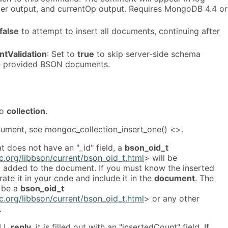
ler output, and currentOp output. Requires MongoDB 4.4 or
false
to attempt to insert all documents, continuing after
tValidation
: Set to
true
to skip server-side schema
he provided BSON documents.
to
collection
.
ocument, see mongoc_collection_insert_one() <>.
 does not have an "_id" field, a
bson_oid_t
.org/libbson/current/bson_oid_t.html
> will be
d added to the document. If you must know the inserted
rate it in your code and include it in the
document
. The
 be a
bson_oid_t
.org/libbson/current/bson_oid_t.html
> or any other
.
ULL
reply
, it is filled out with an "insertedCount" field. If