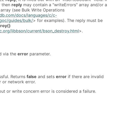
r then
reply
may contain a "writeErrors" array and/or a
array (see Bulk Write Operations
db.com/docs/languages/c/c-
ngoc/guides/bulk/
> for examples). The reply must be
roy()
.org/libbson/current/bson_destroy.html
>.
d via the
error
parameter.
ssful. Returns
false
and sets
error
if there are invalid
 or network error.
ut or write concern error is considered a failure.