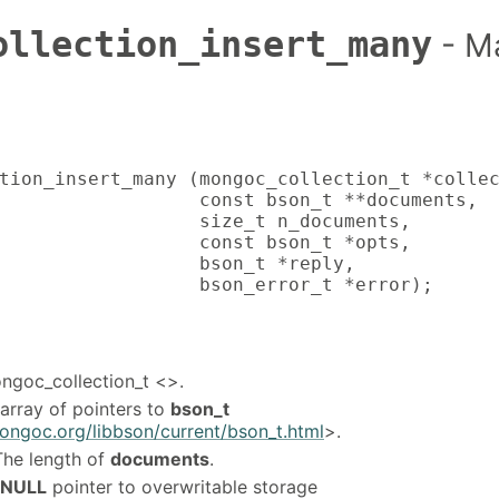
ollection_insert_many
- M
tion_insert_many (mongoc_collection_t *collec
                  const bson_t **documents,

                  size_t n_documents,

                  const bson_t *opts,

                  bson_t *reply,

                  bson_error_t *error);
ongoc_collection_t <>.
 array of pointers to
bson_t
ongoc.org/libbson/current/bson_t.html
>.
The length of
documents
.
NULL
pointer to overwritable storage