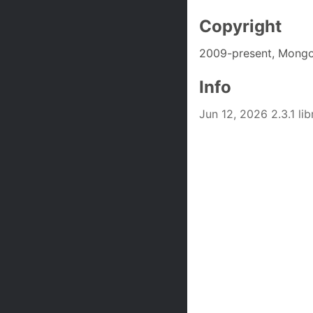
Copyright
2009-present, Mongo
Info
Jun 12, 2026 2.3.1 l