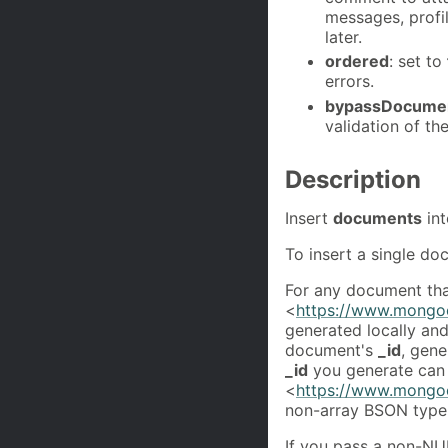
messages, profi
later.
ordered
: set to
errors.
bypassDocumen
validation of t
Description
Insert
documents
in
To insert a single d
For any document that
<
https://www.mongoc
generated locally an
document's
_id
, gene
_id
you generate can
<
https://www.mongoc
non-array BSON type
If you pass a non-N