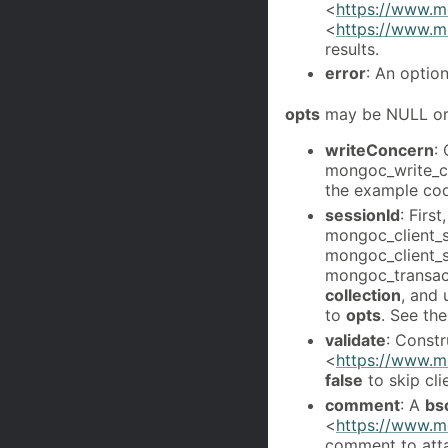
<
https://www.mo
<
https://www.m
results.
error
: An optio
opts
may be NULL or 
writeConcern
:
mongoc_write_c
the example co
sessionId
: Firs
mongoc_client_s
mongoc_client_se
mongoc_transact
collection
, and
to
opts
. See th
validate
: Constr
<
https://www.mo
false
to skip cl
comment
: A
bs
<
https://www.m
comment to atta