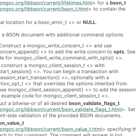
ngoc.org/libbson/current/lifetimes.html
> for a
bson_t
ongoc.org/libbson/current/bson_t.html
> to contain the
nal location for a bson_error_t <> or
NULL
.
a BSON document with additional command options:
 Construct a mongoc_write_concern_t <> and use
oncern_append() <> to add the write concern to
opts
. See
de for mongoc_client_write_command_with_opts() <>.
t, construct a mongoc_client_session_t <> with
tart_session() <>. You can begin a transaction with
ssion_start_transaction() <>, optionally with a
ion_opt_t <> that overrides the options inherited from
 use mongoc_client_session_append() <> to add the session
e example code for mongoc_client_session_t <>.
uct a bitwise-or of all desired
bson_validate_flags_t
ngoc.org/libbson/current/bson_validate_flags_t.html
>. Set
ient-side validation of the provided BSON documents.
on_value_t
ongoc.org/libbson/current/bson_value_t.html
> specifying t
ch to this command. The comment will appear in log