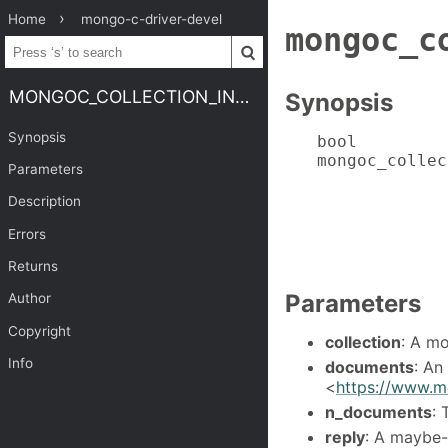
Home
mongo-c-driver-devel
mongoc_c
MONGOC_COLLECTION_INSERT_MANY
Synopsis
Synopsis
bool

mongoc_collec
Parameters
             
             
Description
             
Errors
             
             
Returns
Parameters
Author
Copyright
collection
: A m
Info
documents
: An
<
https://www.m
n_documents
: 
reply
: A maybe-