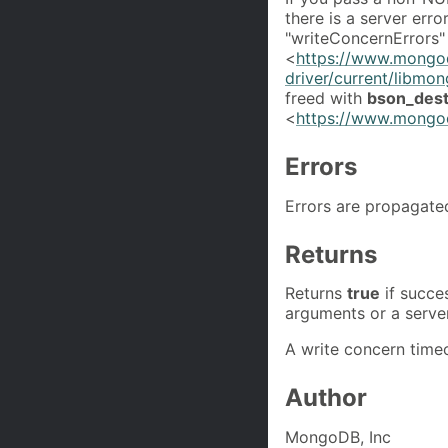
there is a server erro
"writeConcernErrors" 
<
https://www.mongo
driver/current/libmo
freed with
bson_dest
<
https://www.mongoc
Errors
Errors are propagate
Returns
Returns
true
if succe
arguments or a server
A write concern timeo
Author
MongoDB, Inc