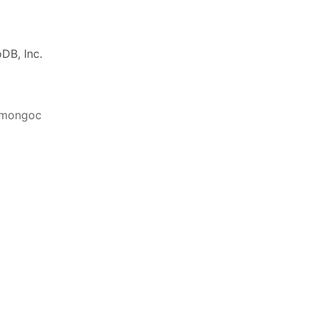
DB, Inc.
ibmongoc