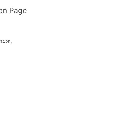
an Page
tion,
