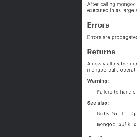
After calling mongoc
executed in as large 
Errors
Errors are propagate
Returns
A newly allocated mo
mongoc_bulk_operatio
Warning:
Failure to handle
See also:
Bulk Write Op
mongoc_bulk_o