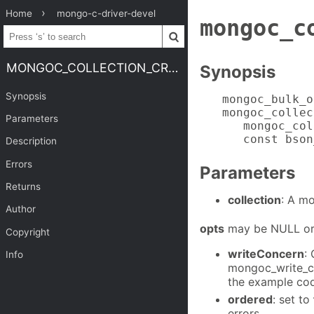
Home
mongo-c-driver-devel
mongoc_c
MONGOC_COLLECTION_CREATE_BULK_OPERATION_WITH_OPTS
Synopsis
Synopsis
mongoc_bulk_o
mongoc_collec
Parameters
   mongoc_col
   const bson
Description
Errors
Parameters
Returns
collection
: A m
Author
opts
may be NULL or 
Copyright
writeConcern
:
Info
mongoc_write_c
the example co
ordered
: set to
errors.