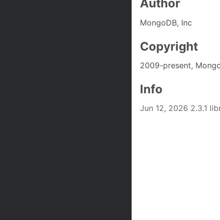
Author
MongoDB, Inc
Copyright
2009-present, Mongo
Info
Jun 12, 2026 2.3.1 l