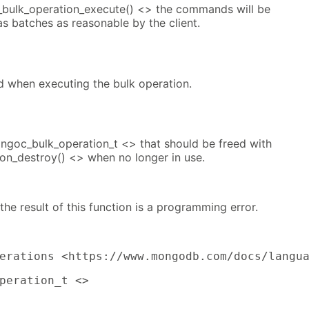
_bulk_operation_execute() <> the commands will be
as batches as reasonable by the client.
d when executing the bulk operation.
ngoc_bulk_operation_t <> that should be freed with
n_destroy() <> when no longer in use.
 the result of this function is a programming error.
erations <https://www.mongodb.com/docs/langu
peration_t <>