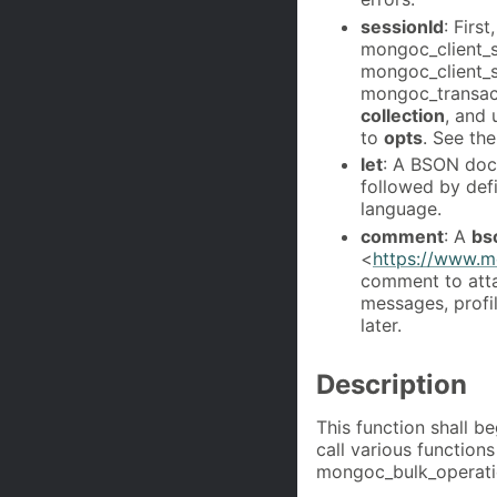
sessionId
: Firs
mongoc_client_s
mongoc_client_se
mongoc_transact
collection
, and
to
opts
. See th
let
: A BSON doc
followed by def
language.
comment
: A
bs
<
https://www.m
comment to atta
messages, profi
later.
Description
This function shall b
call various functio
mongoc_bulk_operatio