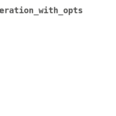
eration_with_opts