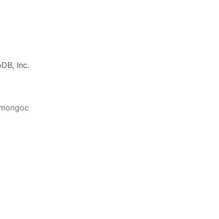
DB, Inc.
ibmongoc