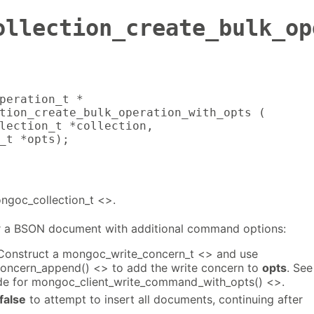
ollection_create_bulk_op
peration_t *

tion_create_bulk_operation_with_opts (

lection_t *collection,

_t *opts);
ongoc_collection_t <>.
a BSON document with additional command options:
 Construct a mongoc_write_concern_t <> and use
oncern_append() <> to add the write concern to
opts
. See
de for mongoc_client_write_command_with_opts() <>.
false
to attempt to insert all documents, continuing after