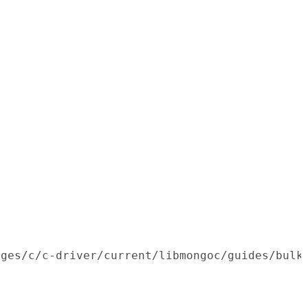
ages/c/c-driver/current/libmongoc/guides/bulk