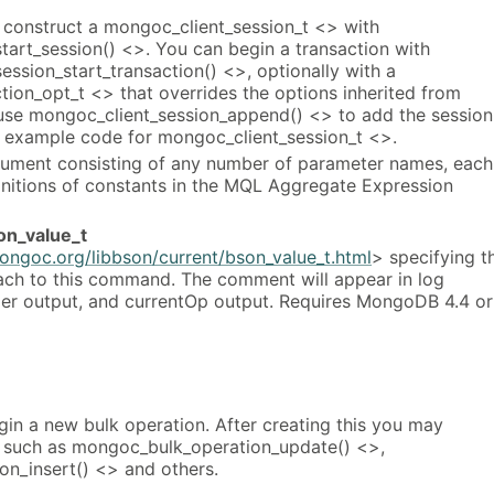
t, construct a mongoc_client_session_t <> with
tart_session() <>. You can begin a transaction with
ssion_start_transaction() <>, optionally with a
ion_opt_t <> that overrides the options inherited from
 use mongoc_client_session_append() <> to add the session
e example code for mongoc_client_session_t <>.
ument consisting of any number of parameter names, each
initions of constants in the MQL Aggregate Expression
on_value_t
ongoc.org/libbson/current/bson_value_t.html
> specifying t
ch to this command. The comment will appear in log
ler output, and currentOp output. Requires MongoDB 4.4 or
egin a new bulk operation. After creating this you may
ns such as mongoc_bulk_operation_update() <>,
n_insert() <> and others.