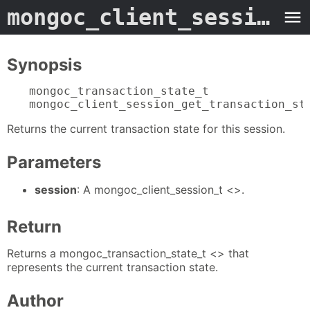
mongoc_client_session_get_transaction_state
Synopsis
mongoc_transaction_state_t

mongoc_client_session_get_transaction_st
Returns the current transaction state for this session.
Parameters
session
: A mongoc_client_session_t <>.
Return
Returns a mongoc_transaction_state_t <> that
represents the current transaction state.
Author