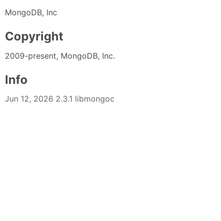
MongoDB, Inc
Copyright
2009-present, MongoDB, Inc.
Info
Jun 12, 2026 2.3.1 libmongoc