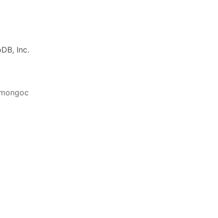
DB, Inc.
ibmongoc