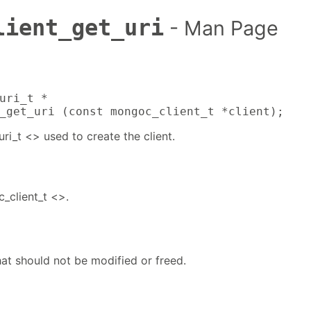
lient_get_uri
- Man Page
uri_t *

_get_uri (const mongoc_client_t *client);
i_t <> used to create the client.
_client_t <>.
at should not be modified or freed.