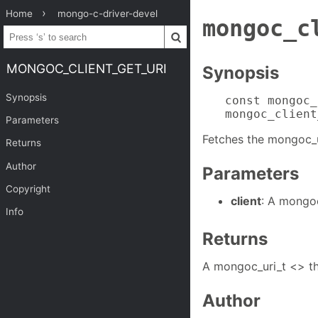
Home
mongo-c-driver-devel
mongoc_c
MONGOC_CLIENT_GET_URI
Synopsis
Synopsis
const mongoc_
mongoc_client
Parameters
Fetches the mongoc_ur
Returns
Author
Parameters
Copyright
client
: A mongoc
Info
Returns
A mongoc_uri_t <> th
Author