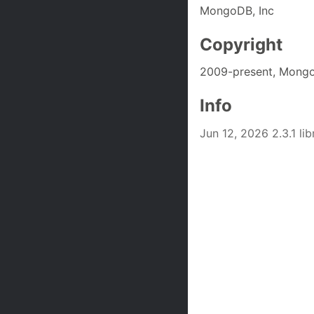
MongoDB, Inc
Copyright
2009-present, Mongo
Info
Jun 12, 2026 2.3.1 l