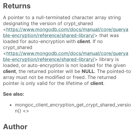
Returns
A pointer to a null-terminated character array string
designating the version of crypt_shared
<
https://www.mongodb.com/docs/manual/core/querya
ble-encryption/reference/shared-library/
> that was
loaded for auto-encryption with
client
. If no
crypt_shared
<
https://www.mongodb.com/docs/manual/core/querya
ble-encryption/reference/shared-library/
> library is
loaded, or auto-encryption is not loaded for the given
client
, the returned pointer will be
NULL
. The pointed-to
array must not be modified or freed. The returned
pointer is only valid for the lifetime of
client
.
See also:
mongoc_client_encryption_get_crypt_shared_versio
n() <>
Author