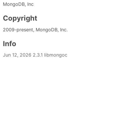
MongoDB, Inc
Copyright
2009-present, MongoDB, Inc.
Info
Jun 12, 2026 2.3.1 libmongoc