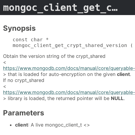
mongoc_client_get_crypt_shared_version
Synopsis
const char *

mongoc_client_get_crypt_shared_version (
Obtain the version string of the crypt_shared
<
https://www.mongodb.com/docs/manual/core/queryable-en
> that is loaded for auto-encryption on the given
client
.
If no crypt_shared
<
https://www.mongodb.com/docs/manual/core/queryable-en
> library is loaded, the returned pointer will be
NULL
.
Parameters
client
: A live mongoc_client_t <>