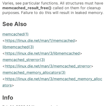
Varies, see particular functions. All structures must have
memcached_result_free()
called on them for cleanup
purposes. Failure to do this will result in leaked memory.
See Also
memcached(1)
<
https://linux.die.net/man/1/memcached
>
libmemcached(3)
<
https://linux.die.net/man/3/libmemcached
>
memcached_strerror(3)
<
https://linux.die.net/man/3/memcached_strerror
>
memcached_memory_allocators(3)
<
https://linux.die.net/man/3/memcached_memory_alloc
ators
>
Info