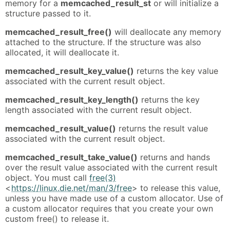
memory for a
memcached_result_st
or will initialize a
structure passed to it.
memcached_result_free()
will deallocate any memory
attached to the structure. If the structure was also
allocated, it will deallocate it.
memcached_result_key_value()
returns the key value
associated with the current result object.
memcached_result_key_length()
returns the key
length associated with the current result object.
memcached_result_value()
returns the result value
associated with the current result object.
memcached_result_take_value()
returns and hands
over the result value associated with the current result
object. You must call
free(3)
<
https://linux.die.net/man/3/free
> to release this value,
unless you have made use of a custom allocator. Use of
a custom allocator requires that you create your own
custom free() to release it.