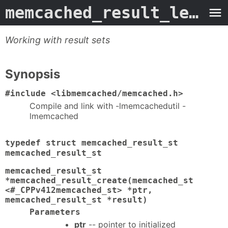
memcached_result_length
Working with result sets
Synopsis
#include <libmemcached/memcached.h>
Compile and link with -lmemcachedutil -
lmemcached
typedef struct memcached_result_st
memcached_result_st
memcached_result_st
*memcached_result_create(memcached_st
<#_CPPv412memcached_st> *ptr,
memcached_result_st *result)
Parameters
ptr
-- pointer to initialized