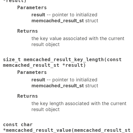
*result)
Parameters
result
-- pointer to initialized
memcached_result_st
struct
Returns
the key value associated with the current
result object
size_t memcached_result_key_length(const
memcached_result_st *result)
Parameters
result
-- pointer to initialized
memcached_result_st
struct
Returns
the key length associated with the current
result object
const char
*memcached_result_value(memcached_result_st