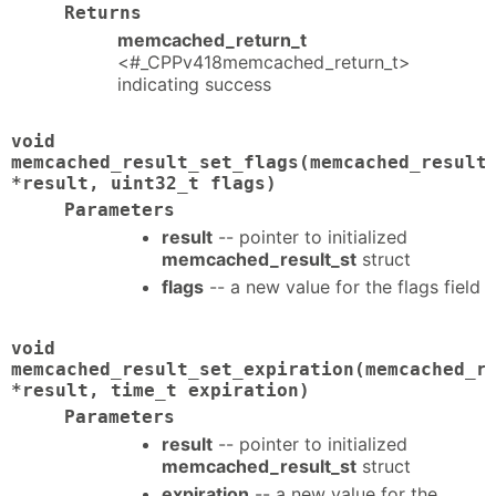
Returns
memcached_return_t
<#_CPPv418memcached_return_t>
indicating success
void
memcached_result_set_flags(memcached_result
*result, uint32_t flags)
Parameters
result
-- pointer to initialized
memcached_result_st
struct
flags
-- a new value for the flags field
void
memcached_result_set_expiration(memcached_r
*result, time_t expiration)
Parameters
result
-- pointer to initialized
memcached_result_st
struct
expiration
-- a new value for the