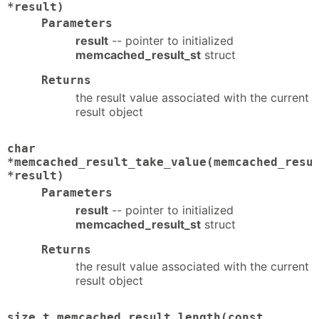
*result)
Parameters
result
-- pointer to initialized
memcached_result_st
struct
Returns
the result value associated with the current
result object
char
*memcached_result_take_value(memcached_resu
*result)
Parameters
result
-- pointer to initialized
memcached_result_st
struct
Returns
the result value associated with the current
result object
size_t memcached_result_length(const