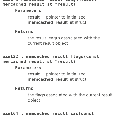
memcached_result_st *result)
Parameters
result
-- pointer to initialized
memcached_result_st
struct
Returns
the result length associated with the
current result object
uint32_t memcached_result_flags(const
memcached_result_st *result)
Parameters
result
-- pointer to initialized
memcached_result_st
struct
Returns
the flags associated with the current result
object
uint64_t memcached_result_cas(const