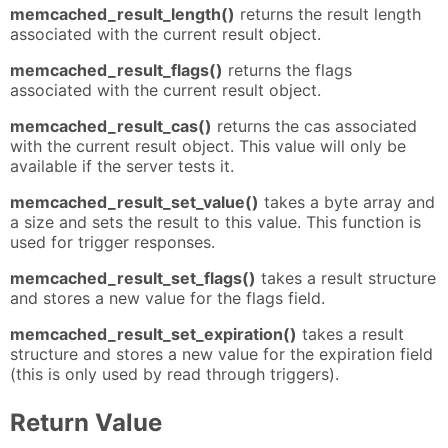
memcached_result_length()
returns the result length
associated with the current result object.
memcached_result_flags()
returns the flags
associated with the current result object.
memcached_result_cas()
returns the cas associated
with the current result object. This value will only be
available if the server tests it.
memcached_result_set_value()
takes a byte array and
a size and sets the result to this value. This function is
used for trigger responses.
memcached_result_set_flags()
takes a result structure
and stores a new value for the flags field.
memcached_result_set_expiration()
takes a result
structure and stores a new value for the expiration field
(this is only used by read through triggers).
Return Value