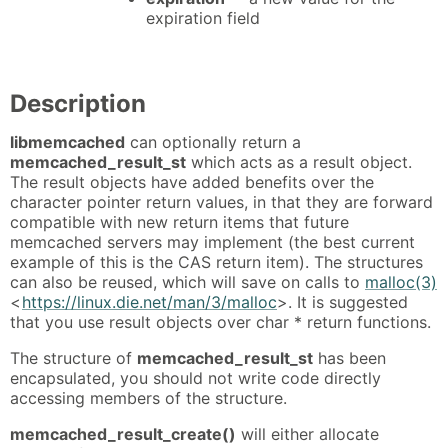
expiration field
Description
libmemcached
can optionally return a
memcached_result_st
which acts as a result object.
The result objects have added benefits over the
character pointer return values, in that they are forward
compatible with new return items that future
memcached servers may implement (the best current
example of this is the CAS return item). The structures
can also be reused, which will save on calls to
malloc(3)
<
https://linux.die.net/man/3/malloc
>. It is suggested
that you use result objects over char * return functions.
The structure of
memcached_result_st
has been
encapsulated, you should not write code directly
accessing members of the structure.
memcached_result_create()
will either allocate