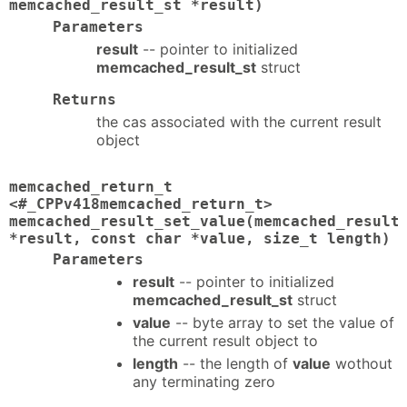
memcached_result_st *result)
Parameters
result
-- pointer to initialized
memcached_result_st
struct
Returns
the cas associated with the current result
object
memcached_return_t
<#_CPPv418memcached_return_t>
memcached_result_set_value(memcached_result
*result, const char *value, size_t length)
Parameters
result
-- pointer to initialized
memcached_result_st
struct
value
-- byte array to set the value of
the current result object to
length
-- the length of
value
wothout
any terminating zero