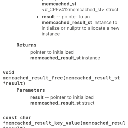
memcached_st
<#_CPPv412memcached_st> struct
result
-- pointer to an
memcached_result_st
instance to
initialize or nullptr to allocate a new
instance
Returns
pointer to initialized
memcached_result_st
instance
void
memcached_result_free(memcached_result_st
*result)
Parameters
result
-- pointer to initialized
memcached_result_st
struct
const char
*memcached_result_key_value(memcached_resul