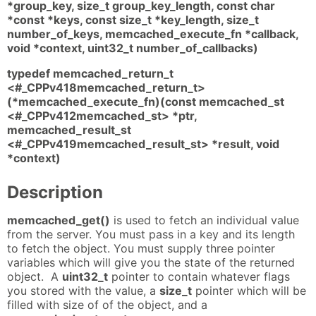
*group_key, size_t group_key_length, const char
*const *keys, const size_t *key_length, size_t
number_of_keys, memcached_execute_fn *callback,
void *context, uint32_t number_of_callbacks)
typedef memcached_return_t
<#_CPPv418memcached_return_t>
(*memcached_execute_fn)(const memcached_st
<#_CPPv412memcached_st> *ptr,
memcached_result_st
<#_CPPv419memcached_result_st> *result, void
*context)
Description
memcached_get()
is used to fetch an individual value
from the server. You must pass in a key and its length
to fetch the object. You must supply three pointer
variables which will give you the state of the returned
object. A
uint32_t
pointer to contain whatever flags
you stored with the value, a
size_t
pointer which will be
filled with size of of the object, and a