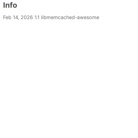
Info
Feb 14, 2026 1.1 libmemcached-awesome