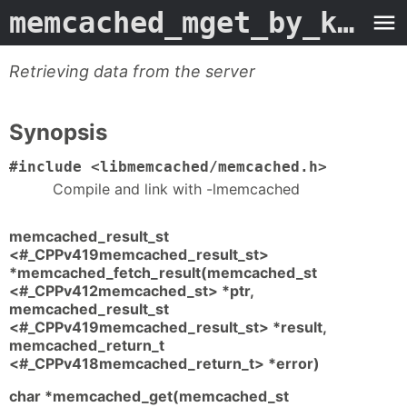
memcached_mget_by_key
- 
Retrieving data from the server
Synopsis
#include <libmemcached/memcached.h>
Compile and link with -lmemcached
memcached_result_st
<#_CPPv419memcached_result_st>
*memcached_fetch_result(memcached_st
<#_CPPv412memcached_st> *ptr,
memcached_result_st
<#_CPPv419memcached_result_st> *result,
memcached_return_t
<#_CPPv418memcached_return_t> *error)
char *memcached_get(memcached_st