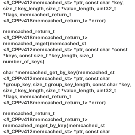
<#_CPPv412memcached_st> *ptr, const char *key,
size_t key_length, size_t *value_length, uint32_t
*flags, memcached_return_t
<#_CPPv418memcached_return_t> *error)
memcached_return_t
<#_CPPv418memcached_return_t>
memcached_mget(memcached_st
<#_CPPv412memcached_st> *ptr, const char *const
*keys, const size_t *key_length, size_t
number_of_keys)
char *memcached_get_by_key(memcached_st
<#_CPPv412memcached_st> *ptr, const char
*group_key, size_t group_key_length, const char *key,
size_t key_length, size_t *value_length, uint32_t
*flags, memcached_return_t
<#_CPPv418memcached_return_t> *error)
memcached_return_t
<#_CPPv418memcached_return_t>
memcached_mget_by_key(memcached_st
<#_CPPv412memcached_st> *ptr, const char