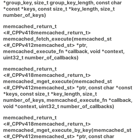
*group_key, size_t group_key_length, const char
*const *keys, const size_t *key_length, size_t
number_of_keys)
memcached_return_t
<#_CPPv418memcached_return_t>
memcached_fetch_execute(memcached_st
<#_CPPv412memcached_st> *ptr,
memcached_execute_fn *callback, void *context,
uint32_t number_of_callbacks)
memcached_return_t
<#_CPPv418memcached_return_t>
memcached_mget_execute(memcached_st
<#_CPPv412memcached_st> *ptr, const char *const
*keys, const size_t *key_length, size_t
number_of_keys, memcached_execute_fn *callback,
void *context, uint32_t number_of_callbacks)
memcached_return_t
<#_CPPv418memcached_return_t>
memcached_mget_execute_by_key(memcached_st
<#_CPPv412memcached_st> *ptr, const char