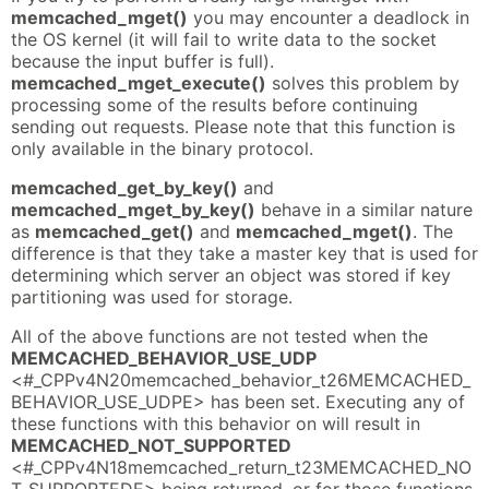
memcached_mget()
you may encounter a deadlock in
the OS kernel (it will fail to write data to the socket
because the input buffer is full).
memcached_mget_execute()
solves this problem by
processing some of the results before continuing
sending out requests. Please note that this function is
only available in the binary protocol.
memcached_get_by_key()
and
memcached_mget_by_key()
behave in a similar nature
as
memcached_get()
and
memcached_mget()
. The
difference is that they take a master key that is used for
determining which server an object was stored if key
partitioning was used for storage.
All of the above functions are not tested when the
MEMCACHED_BEHAVIOR_USE_UDP
<#_CPPv4N20memcached_behavior_t26MEMCACHED_
BEHAVIOR_USE_UDPE> has been set. Executing any of
these functions with this behavior on will result in
MEMCACHED_NOT_SUPPORTED
<#_CPPv4N18memcached_return_t23MEMCACHED_NO
T_SUPPORTEDE> being returned, or for those functions