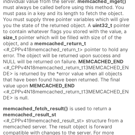
individual value from the server.
memcached_mget()
must always be called before using this method. You
must pass in a key and its length to fetch the object.
You must supply three pointer variables which will give
you the state of the returned object. A
uint32_t
pointer
to contain whatever flags you stored with the value, a
size_t
pointer which will be filled with size of of the
object, and a
memcached_return_t
<#_CPPv418memcached_return_t> pointer to hold any
error. The object will be returned upon success and
NULL will be returned on failure.
MEMCACHED_END
<#_CPPv4N18memcached_return_t13MEMCACHED_EN
DE> is returned by the *error value when all objects
that have been found have been returned. The final
value upon
MEMCACHED_END
<#_CPPv4N18memcached_return_t13MEMCACHED_EN
DE> is null.
memcached_fetch_result()
is used to return a
memcached_result_st
<#_CPPv419memcached_result_st> structure from a
memcached server. The result object is forward
compatible with changes to the server. For more