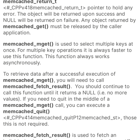
memcached_return_t
<#_CPPv418memcached_return_t> pointer to hold any
error. The object will be returned upon success and
NULL will be returned on failure. Any object returned by
memcached_get()
must be released by the caller
application.
memcached_mget()
is used to select multiple keys at
once. For multiple key operations it is always faster to
use this function. This function always works
asynchronously.
To retrieve data after a successful execution of
memcached_mget()
, you will need to call
memcached_fetch_result()
. You should continue to
call this function until it returns a NULL (i.e. no more
values). If you need to quit in the middle of a
memcached_mget()
call, you can execute a
memcached_quit()
<#_CPPv414memcached_quitP12memcached_st>, those
this is not required.
memcached_fetch_result()
is used to fetch an