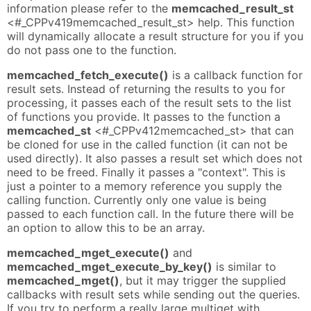
information please refer to the
memcached_result_st
<#_CPPv419memcached_result_st> help. This function
will dynamically allocate a result structure for you if you
do not pass one to the function.
memcached_fetch_execute()
is a callback function for
result sets. Instead of returning the results to you for
processing, it passes each of the result sets to the list
of functions you provide. It passes to the function a
memcached_st
<#_CPPv412memcached_st> that can
be cloned for use in the called function (it can not be
used directly). It also passes a result set which does not
need to be freed. Finally it passes a "context". This is
just a pointer to a memory reference you supply the
calling function. Currently only one value is being
passed to each function call. In the future there will be
an option to allow this to be an array.
memcached_mget_execute()
and
memcached_mget_execute_by_key()
is similar to
memcached_mget()
, but it may trigger the supplied
callbacks with result sets while sending out the queries.
If you try to perform a really large multiget with