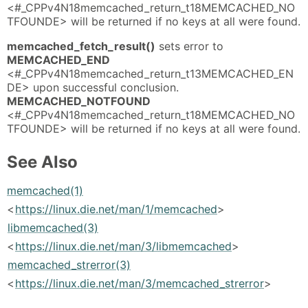
<#_CPPv4N18memcached_return_t18MEMCACHED_NO
TFOUNDE> will be returned if no keys at all were found.
memcached_fetch_result()
sets error to
MEMCACHED_END
<#_CPPv4N18memcached_return_t13MEMCACHED_EN
DE> upon successful conclusion.
MEMCACHED_NOTFOUND
<#_CPPv4N18memcached_return_t18MEMCACHED_NO
TFOUNDE> will be returned if no keys at all were found.
See Also
memcached(1)
<
https://linux.die.net/man/1/memcached
>
libmemcached(3)
<
https://linux.die.net/man/3/libmemcached
>
memcached_strerror(3)
<
https://linux.die.net/man/3/memcached_strerror
>