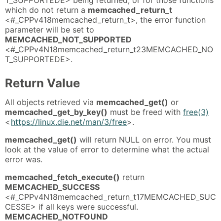
which do not return a
memcached_return_t
<#_CPPv418memcached_return_t>, the error function
parameter will be set to
MEMCACHED_NOT_SUPPORTED
<#_CPPv4N18memcached_return_t23MEMCACHED_NO
T_SUPPORTEDE>.
Return Value
All objects retrieved via
memcached_get()
or
memcached_get_by_key()
must be freed with
free(3)
<
https://linux.die.net/man/3/free
>.
memcached_get()
will return NULL on error. You must
look at the value of error to determine what the actual
error was.
memcached_fetch_execute()
return
MEMCACHED_SUCCESS
<#_CPPv4N18memcached_return_t17MEMCACHED_SUC
CESSE> if all keys were successful.
MEMCACHED_NOTFOUND