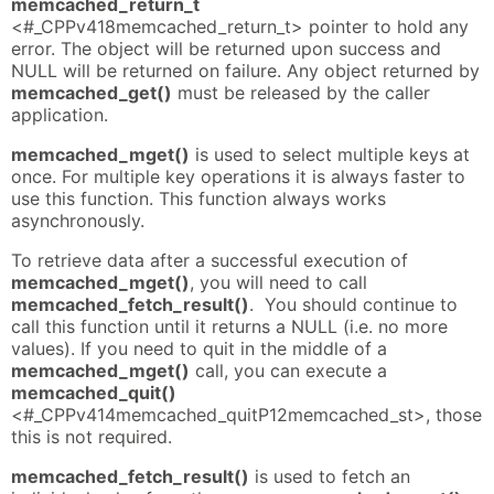
memcached_return_t
<#_CPPv418memcached_return_t> pointer to hold any
error. The object will be returned upon success and
NULL will be returned on failure. Any object returned by
memcached_get()
must be released by the caller
application.
memcached_mget()
is used to select multiple keys at
once. For multiple key operations it is always faster to
use this function. This function always works
asynchronously.
To retrieve data after a successful execution of
memcached_mget()
, you will need to call
memcached_fetch_result()
. You should continue to
call this function until it returns a NULL (i.e. no more
values). If you need to quit in the middle of a
memcached_mget()
call, you can execute a
memcached_quit()
<#_CPPv414memcached_quitP12memcached_st>, those
this is not required.
memcached_fetch_result()
is used to fetch an