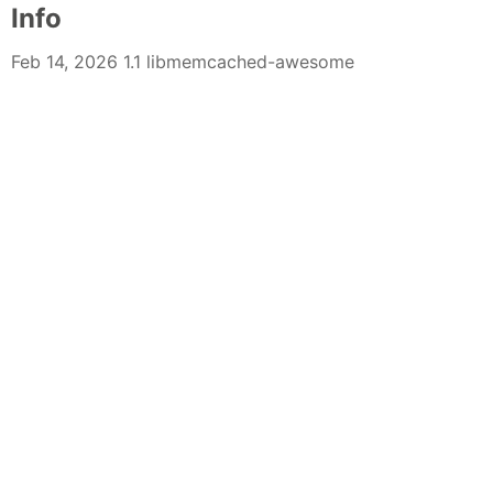
Info
Feb 14, 2026 1.1 libmemcached-awesome