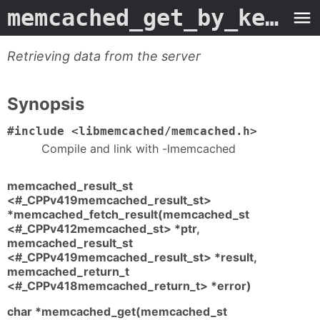
memcached_get_by_key
- M
Retrieving data from the server
Synopsis
#include <libmemcached/memcached.h>
Compile and link with -lmemcached
memcached_result_st
<#_CPPv419memcached_result_st>
*memcached_fetch_result(memcached_st
<#_CPPv412memcached_st> *ptr,
memcached_result_st
<#_CPPv419memcached_result_st> *result,
memcached_return_t
<#_CPPv418memcached_return_t> *error)
char *memcached_get(memcached_st