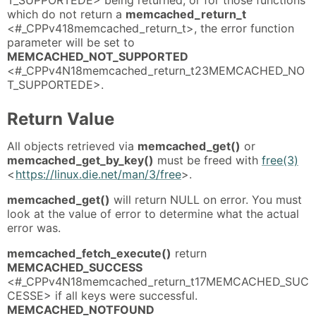
which do not return a
memcached_return_t
<#_CPPv418memcached_return_t>, the error function
parameter will be set to
MEMCACHED_NOT_SUPPORTED
<#_CPPv4N18memcached_return_t23MEMCACHED_NO
T_SUPPORTEDE>.
Return Value
All objects retrieved via
memcached_get()
or
memcached_get_by_key()
must be freed with
free(3)
<
https://linux.die.net/man/3/free
>.
memcached_get()
will return NULL on error. You must
look at the value of error to determine what the actual
error was.
memcached_fetch_execute()
return
MEMCACHED_SUCCESS
<#_CPPv4N18memcached_return_t17MEMCACHED_SUC
CESSE> if all keys were successful.
MEMCACHED_NOTFOUND