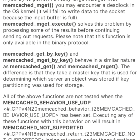
memcached_mget()
you may encounter a deadlock in
the OS kernel (it will fail to write data to the socket
because the input buffer is full).
memcached_mget_execute()
solves this problem by
processing some of the results before continuing
sending out requests. Please note that this function is
only available in the binary protocol.
memcached_get_by_key()
and
memcached_mget_by_key()
behave in a similar nature
as
memcached_get()
and
memcached_mget()
. The
difference is that they take a master key that is used for
determining which server an object was stored if key
partitioning was used for storage.
All of the above functions are not tested when the
MEMCACHED_BEHAVIOR_USE_UDP
<#_CPPv4N20memcached_behavior_t26MEMCACHED_
BEHAVIOR_USE_UDPE> has been set. Executing any of
these functions with this behavior on will result in
MEMCACHED_NOT_SUPPORTED
<#_CPPv4N18memcached_return_t23MEMCACHED_NO
T_SUPPORTEDE> being returned, or for those functions