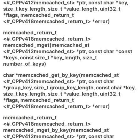
<#_CPPv412memcached_st> *ptr, const char *key,
size_t key_length, size_t *value_length, uint32_t
*flags, memcached_return_t
<#_CPPv418memcached_return_t> *error)
memcached_return_t
<#_CPPv418memcached_return_t>
memcached_mget(memcached_st
<#_CPPv412memcached_st> *ptr, const char *const
*keys, const size_t *key_length, size_t
number_of_keys)
char *memcached_get_by_key(memcached_st
<#_CPPv412memcached_st> *ptr, const char
*group_key, size_t group_key_length, const char *key,
size_t key_length, size_t *value_length, uint32_t
*flags, memcached_return_t
<#_CPPv418memcached_return_t> *error)
memcached_return_t
<#_CPPv418memcached_return_t>
memcached_mget_by_key(memcached_st
<#_CPPv412memcached_st> *ptr, const char