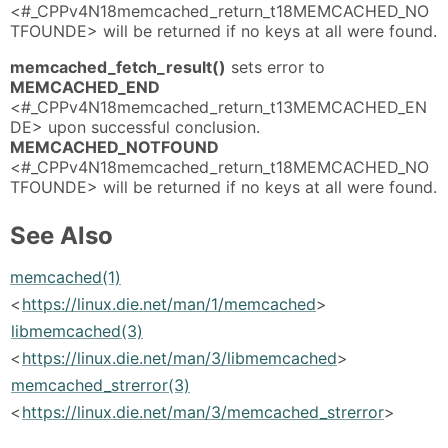
<#_CPPv4N18memcached_return_t18MEMCACHED_NO
TFOUNDE> will be returned if no keys at all were found.
memcached_fetch_result()
sets error to
MEMCACHED_END
<#_CPPv4N18memcached_return_t13MEMCACHED_EN
DE> upon successful conclusion.
MEMCACHED_NOTFOUND
<#_CPPv4N18memcached_return_t18MEMCACHED_NO
TFOUNDE> will be returned if no keys at all were found.
See Also
memcached(1)
<
https://linux.die.net/man/1/memcached
>
libmemcached(3)
<
https://linux.die.net/man/3/libmemcached
>
memcached_strerror(3)
<
https://linux.die.net/man/3/memcached_strerror
>