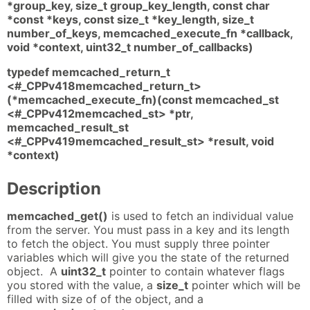
*group_key, size_t group_key_length, const char
*const *keys, const size_t *key_length, size_t
number_of_keys, memcached_execute_fn *callback,
void *context, uint32_t number_of_callbacks)
typedef memcached_return_t
<#_CPPv418memcached_return_t>
(*memcached_execute_fn)(const memcached_st
<#_CPPv412memcached_st> *ptr,
memcached_result_st
<#_CPPv419memcached_result_st> *result, void
*context)
Description
memcached_get()
is used to fetch an individual value
from the server. You must pass in a key and its length
to fetch the object. You must supply three pointer
variables which will give you the state of the returned
object. A
uint32_t
pointer to contain whatever flags
you stored with the value, a
size_t
pointer which will be
filled with size of of the object, and a