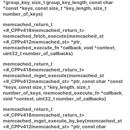
*group_key, size_t group_key_length, const char
*const *keys, const size_t *key_length, size_t
number_of_keys)
memcached_return_t
<#_CPPv418memcached_return_t>
memcached_fetch_execute(memcached_st
<#_CPPv412memcached_st> *ptr,
memcached_execute_fn *callback, void *context,
uint32_t number_of_callbacks)
memcached_return_t
<#_CPPv418memcached_return_t>
memcached_mget_execute(memcached_st
<#_CPPv412memcached_st> *ptr, const char *const
*keys, const size_t *key_length, size_t
number_of_keys, memcached_execute_fn *callback,
void *context, uint32_t number_of_callbacks)
memcached_return_t
<#_CPPv418memcached_return_t>
memcached_mget_execute_by_key(memcached_st
<#_CPPv412memcached_st> *ptr, const char