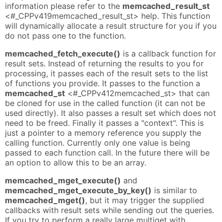
information please refer to the
memcached_result_st
<#_CPPv419memcached_result_st> help. This function
will dynamically allocate a result structure for you if you
do not pass one to the function.
memcached_fetch_execute()
is a callback function for
result sets. Instead of returning the results to you for
processing, it passes each of the result sets to the list
of functions you provide. It passes to the function a
memcached_st
<#_CPPv412memcached_st> that can
be cloned for use in the called function (it can not be
used directly). It also passes a result set which does not
need to be freed. Finally it passes a "context". This is
just a pointer to a memory reference you supply the
calling function. Currently only one value is being
passed to each function call. In the future there will be
an option to allow this to be an array.
memcached_mget_execute()
and
memcached_mget_execute_by_key()
is similar to
memcached_mget()
, but it may trigger the supplied
callbacks with result sets while sending out the queries.
If you try to perform a really large multiget with