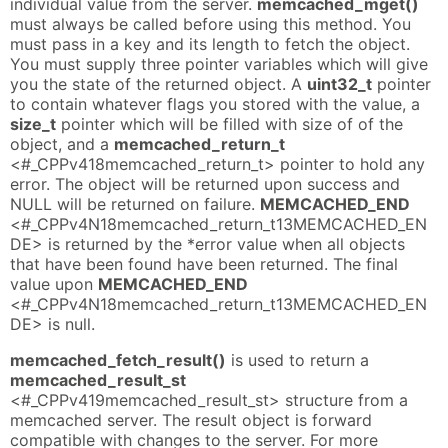
individual value from the server.
memcached_mget()
must always be called before using this method. You
must pass in a key and its length to fetch the object.
You must supply three pointer variables which will give
you the state of the returned object. A
uint32_t
pointer
to contain whatever flags you stored with the value, a
size_t
pointer which will be filled with size of of the
object, and a
memcached_return_t
<#_CPPv418memcached_return_t> pointer to hold any
error. The object will be returned upon success and
NULL will be returned on failure.
MEMCACHED_END
<#_CPPv4N18memcached_return_t13MEMCACHED_EN
DE> is returned by the *error value when all objects
that have been found have been returned. The final
value upon
MEMCACHED_END
<#_CPPv4N18memcached_return_t13MEMCACHED_EN
DE> is null.
memcached_fetch_result()
is used to return a
memcached_result_st
<#_CPPv419memcached_result_st> structure from a
memcached server. The result object is forward
compatible with changes to the server. For more