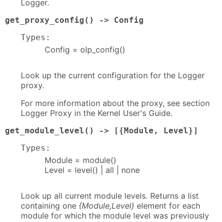
Logger.
get_proxy_config() -> Config
Types:
Config = olp_config()
Look up the current configuration for the Logger
proxy.
For more information about the proxy, see section
Logger Proxy in the Kernel User's Guide.
get_module_level() -> [{Module, Level}]
Types:
Module = module()
Level = level() | all | none
Look up all current module levels. Returns a list
containing one
{Module,Level}
element for each
module for which the module level was previously