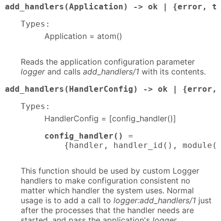
add_handlers(Application) -> ok | {error, t
Types:
Application = atom()
Reads the application configuration parameter
logger
and calls
add_handlers/1
with its contents.
add_handlers(HandlerConfig) -> ok | {error,
Types:
HandlerConfig = [config_handler()]
config_handler()
 = 

    {handler, handler_id(), module(
This function should be used by custom Logger
handlers to make configuration consistent no
matter which handler the system uses. Normal
usage is to add a call to
logger:add_handlers/1
just
after the processes that the handler needs are
started, and pass the application's
logger