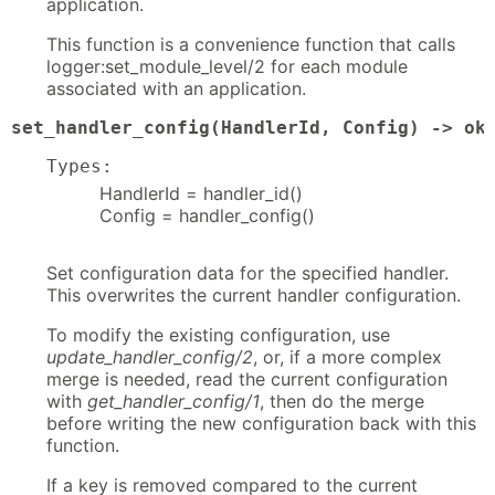
application.
This function is a convenience function that calls
logger:set_module_level/2 for each module
associated with an application.
set_handler_config(HandlerId, Config) -> ok
Types:
HandlerId = handler_id()
Config = handler_config()
Set configuration data for the specified handler.
This overwrites the current handler configuration.
To modify the existing configuration, use
update_handler_config/2
, or, if a more complex
merge is needed, read the current configuration
with
get_handler_config/1
, then do the merge
before writing the new configuration back with this
function.
If a key is removed compared to the current