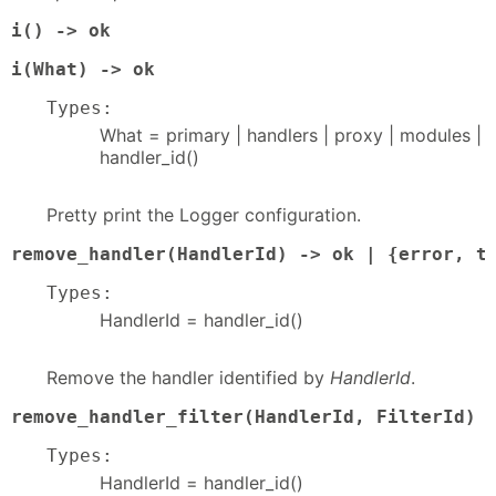
i() -> ok
i(What) -> ok
Types:
What = primary | handlers | proxy | modules |
handler_id()
Pretty print the Logger configuration.
remove_handler(HandlerId) -> ok | {error, t
Types:
HandlerId = handler_id()
Remove the handler identified by
HandlerId
.
remove_handler_filter(HandlerId, FilterId) 
Types:
HandlerId = handler_id()