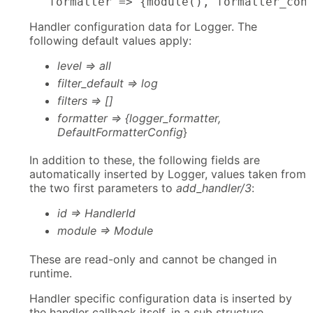
      formatter => {module(), formatter_con
Handler configuration data for Logger. The
following default values apply:
level => all
filter_default => log
filters => []
formatter => {logger_formatter,
DefaultFormatterConfig
}
In addition to these, the following fields are
automatically inserted by Logger, values taken from
the two first parameters to
add_handler/3
:
id => HandlerId
module => Module
These are read-only and cannot be changed in
runtime.
Handler specific configuration data is inserted by
the handler callback itself, in a sub structure