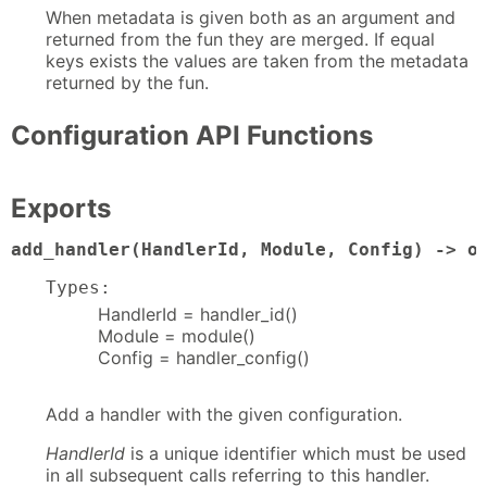
When metadata is given both as an argument and
returned from the fun they are merged. If equal
keys exists the values are taken from the metadata
returned by the fun.
Configuration API Functions
Exports
add_handler(HandlerId, Module, Config) -> o
Types:
HandlerId = handler_id()
Module = module()
Config = handler_config()
Add a handler with the given configuration.
HandlerId
is a unique identifier which must be used
in all subsequent calls referring to this handler.