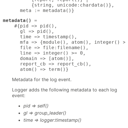
          {string, unicode:chardata()},

      meta := metadata()}
metadata()
 = 

    #{pid => pid(),

      gl => pid(),

      time => timestamp(),

      mfa => {module(), atom(), integer() >=
      file => file:filename(),

      line => integer() >= 0,

      domain => [atom()],

      report_cb => report_cb(),

      atom() => term()}
Metadata for the log event.
Logger adds the following metadata to each log
event:
pid => self()
gl => group_leader()
time => logger:timestamp()