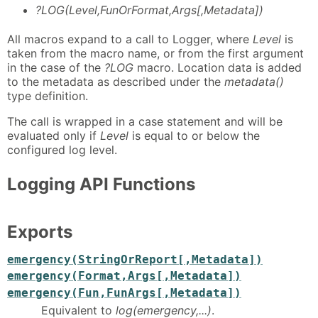
?LOG(Level,FunOrFormat,Args[,Metadata])
All macros expand to a call to Logger, where
Level
is
taken from the macro name, or from the first argument
in the case of the
?LOG
macro. Location data is added
to the metadata as described under the
metadata()
type definition.
The call is wrapped in a case statement and will be
evaluated only if
Level
is equal to or below the
configured log level.
Logging API Functions
Exports
emergency(StringOrReport[,Metadata])
emergency(Format,Args[,Metadata])
emergency(Fun,FunArgs[,Metadata])
Equivalent to
log(emergency,...)
.