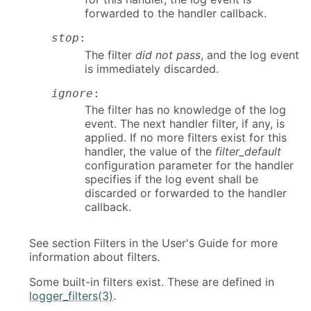
forwarded to the handler callback.
stop
:
The filter
did not pass
, and the log event
is immediately discarded.
ignore
:
The filter has no knowledge of the log
event. The next handler filter, if any, is
applied. If no more filters exist for this
handler, the value of the
filter_default
configuration parameter for the handler
specifies if the log event shall be
discarded or forwarded to the handler
callback.
See section Filters in the User's Guide for more
information about filters.
Some built-in filters exist. These are defined in
logger_filters(3)
.