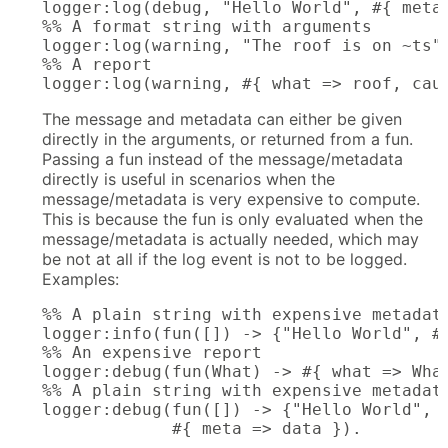
logger:log(debug, "Hello World", #{ meta 
%% A format string with arguments

logger:log(warning, "The roof is on ~ts",
%% A report

logger:log(warning, #{ what => roof, cau
The message and metadata can either be given
directly in the arguments, or returned from a fun.
Passing a fun instead of the message/metadata
directly is useful in scenarios when the
message/metadata is very expensive to compute.
This is because the fun is only evaluated when the
message/metadata is actually needed, which may
be not at all if the log event is not to be logged.
Examples:
%% A plain string with expensive metadata
logger:info(fun([]) -> {"Hello World", #{
%% An expensive report

logger:debug(fun(What) -> #{ what => What
%% A plain string with expensive metadata
logger:debug(fun([]) -> {"Hello World", #
             #{ meta => data }).