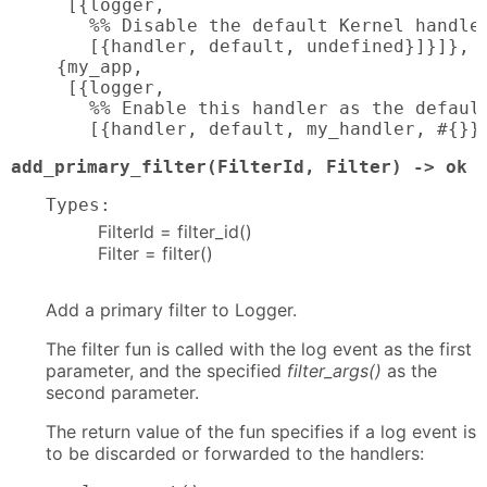
  [{logger,

    %% Disable the default Kernel handler
    [{handler, default, undefined}]}]},

 {my_app,

  [{logger,

    %% Enable this handler as the default
    [{handler, default, my_handler, #{}}
add_primary_filter(FilterId, Filter) -> ok 
Types:
FilterId = filter_id()
Filter = filter()
Add a primary filter to Logger.
The filter fun is called with the log event as the first
parameter, and the specified
filter_args()
as the
second parameter.
The return value of the fun specifies if a log event is
to be discarded or forwarded to the handlers: