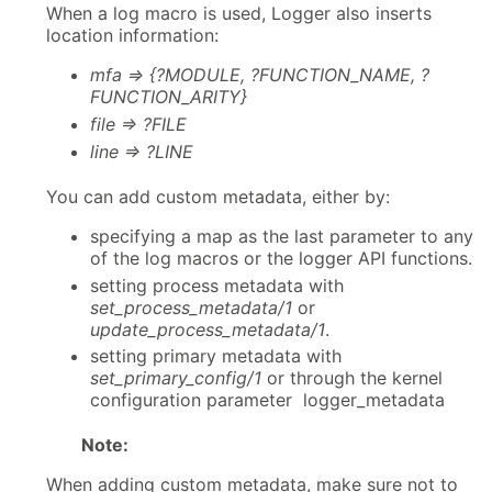
When a log macro is used, Logger also inserts
location information:
mfa => {?MODULE, ?FUNCTION_NAME, ?
FUNCTION_ARITY}
file => ?FILE
line => ?LINE
You can add custom metadata, either by:
specifying a map as the last parameter to any
of the log macros or the logger API functions.
setting process metadata with
set_process_metadata/1
or
update_process_metadata/1
.
setting primary metadata with
set_primary_config/1
or through the kernel
configuration parameter logger_metadata
Note:
When adding custom metadata, make sure not to