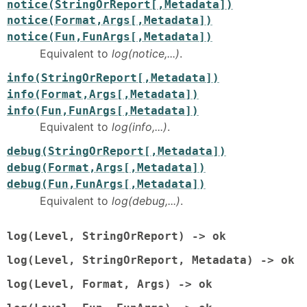
notice(StringOrReport[,Metadata])
notice(Format,Args[,Metadata])
notice(Fun,FunArgs[,Metadata])
Equivalent to
log(notice,...)
.
info(StringOrReport[,Metadata])
info(Format,Args[,Metadata])
info(Fun,FunArgs[,Metadata])
Equivalent to
log(info,...)
.
debug(StringOrReport[,Metadata])
debug(Format,Args[,Metadata])
debug(Fun,FunArgs[,Metadata])
Equivalent to
log(debug,...)
.
log(Level, StringOrReport) -> ok
log(Level, StringOrReport, Metadata) -> ok
log(Level, Format, Args) -> ok