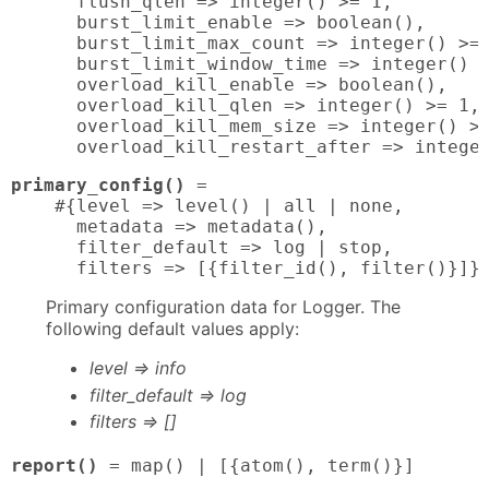
      flush_qlen => integer() >= 1,

      burst_limit_enable => boolean(),

      burst_limit_max_count => integer() >= 
      burst_limit_window_time => integer() >
      overload_kill_enable => boolean(),

      overload_kill_qlen => integer() >= 1,

      overload_kill_mem_size => integer() >=
      overload_kill_restart_after => intege
primary_config()
 = 

    #{level => level() | all | none,

      metadata => metadata(),

      filter_default => log | stop,

      filters => [{filter_id(), filter()}]}
Primary configuration data for Logger. The
following default values apply:
level => info
filter_default => log
filters => []
report()
 = map() | [{atom(), term()}]