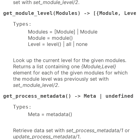
set with
set_module_level/2
.
get_module_level(Modules) -> [{Module, Leve
Types:
Modules = [Module] | Module
Module = module()
Level = level() | all | none
Look up the current level for the given modules.
Returns a list containing one
{Module,Level}
element for each of the given modules for which
the module level was previously set with
set_module_level/2
.
get_process_metadata() -> Meta | undefined
Types:
Meta = metadata()
Retrieve data set with
set_process_metadata/1
or
update_process_metadata/1
.