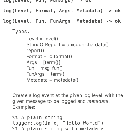
log(Level, Fun, FunArgs) -> ok
log(Level, Format, Args, Metadata) -> ok
log(Level, Fun, FunArgs, Metadata) -> ok
Types:
Level = level()
StringOrReport = unicode:chardata() |
report()
Format = io:format()
Args = [term()]
Fun = msg_fun()
FunArgs = term()
Metadata = metadata()
Create a log event at the given log level, with the
given message to be logged and
metadata
.
Examples:
%% A plain string

logger:log(info, "Hello World").

%% A plain string with metadata
