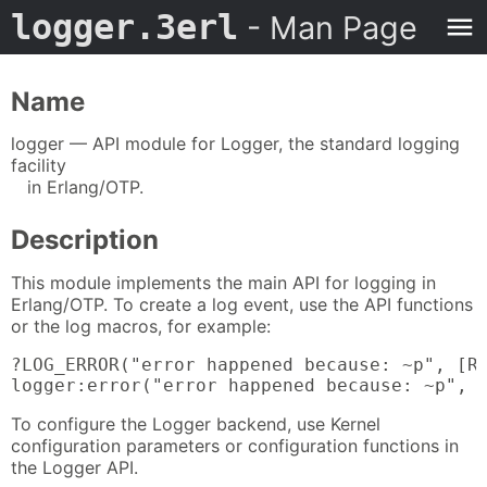
logger.3erl
- Man Page
Name
logger — API module for Logger, the standard logging
facility
in Erlang/OTP.
Description
This module implements the main API for logging in
Erlang/OTP. To create a log event, use the API functions
or the log macros, for example:
?LOG_ERROR("error happened because: ~p", [Re
logger:error("error happened because: ~p", 
To configure the Logger backend, use Kernel
configuration parameters or configuration functions in
the Logger API.