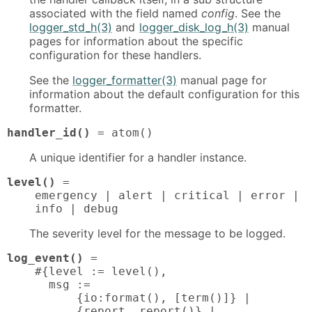
associated with the field named
config
. See the
logger_std_h(3)
and
logger_disk_log_h(3)
manual
pages for information about the specific
configuration for these handlers.
See the
logger_formatter(3)
manual page for
information about the default configuration for this
formatter.
handler_id()
 = atom()
A unique identifier for a handler instance.
level()
 = 

    emergency | alert | critical | error | w
    info | debug
The severity level for the message to be logged.
log_event()
 = 

    #{level := level(),

      msg :=

          {io:format(), [term()]} |

          {report, report()} |
