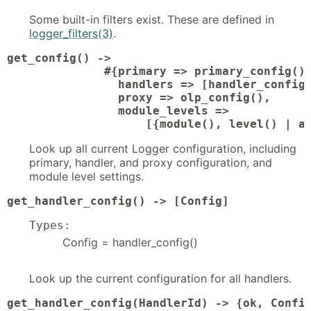
Some built-in filters exist. These are defined in
logger_filters(3)
.
get_config() ->

              #{primary => primary_config(),
                handlers => [handler_config(
                proxy => olp_config(),

                module_levels =>

                    [{module(), level() | a
Look up all current Logger configuration, including
primary, handler, and proxy configuration, and
module level settings.
get_handler_config() -> [Config]
Types:
Config = handler_config()
Look up the current configuration for all handlers.
get_handler_config(HandlerId) -> {ok, Confi