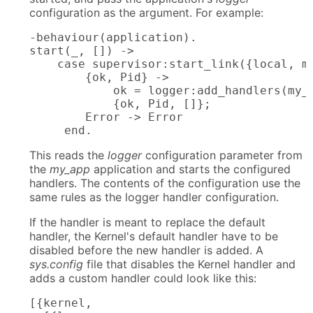
configuration as the argument. For example:
-behaviour(application).

start(_, []) ->

    case supervisor:start_link({local, my
        {ok, Pid} ->

            ok = logger:add_handlers(my_a
            {ok, Pid, []};

        Error -> Error

     end.
This reads the
logger
configuration parameter from
the
my_app
application and starts the configured
handlers. The contents of the configuration use the
same rules as the logger handler configuration.
If the handler is meant to replace the default
handler, the Kernel's default handler have to be
disabled before the new handler is added. A
sys.config
file that disables the Kernel handler and
adds a custom handler could look like this:
[{kernel,
