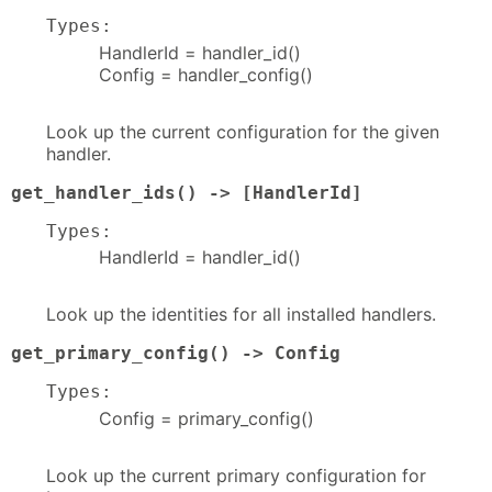
Types:
HandlerId = handler_id()
Config = handler_config()
Look up the current configuration for the given
handler.
get_handler_ids() -> [HandlerId]
Types:
HandlerId = handler_id()
Look up the identities for all installed handlers.
get_primary_config() -> Config
Types:
Config = primary_config()
Look up the current primary configuration for