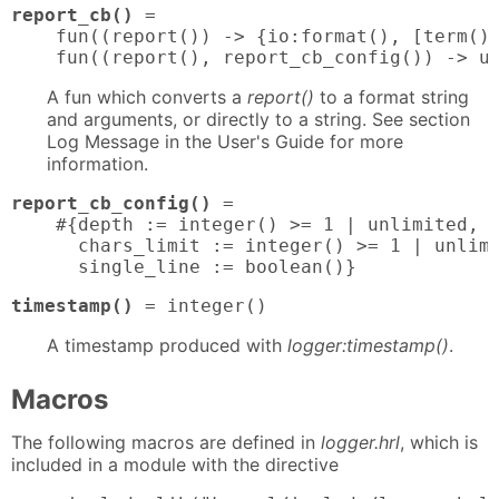
report_cb()
 = 

    fun((report()) -> {io:format(), [term()]
    fun((report(), report_cb_config()) -> u
A fun which converts a
report()
to a format string
and arguments, or directly to a string. See section
Log Message in the User's Guide for more
information.
report_cb_config()
 = 

    #{depth := integer() >= 1 | unlimited,

      chars_limit := integer() >= 1 | unlimi
      single_line := boolean()}
timestamp()
 = integer()
A timestamp produced with
logger:timestamp()
.
Macros
The following macros are defined in
logger.hrl
, which is
included in a module with the directive