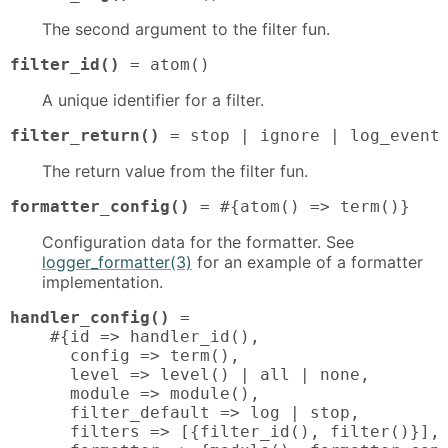
The second argument to the filter fun.
filter_id()
 = atom()
A unique identifier for a filter.
filter_return()
 = stop | ignore | log_event
The return value from the filter fun.
formatter_config()
 = #{atom() => term()}
Configuration data for the formatter. See
logger_formatter(3)
for an example of a formatter
implementation.
handler_config()
 = 

    #{id => handler_id(),

      config => term(),

      level => level() | all | none,

      module => module(),

      filter_default => log | stop,

      filters => [{filter_id(), filter()}],
