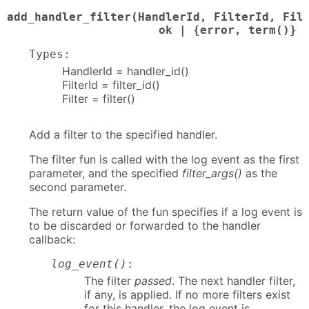
add_handler_filter(HandlerId, FilterId, Filt
                      ok | {error, term()}
Types:
HandlerId = handler_id()
FilterId = filter_id()
Filter = filter()
Add a filter to the specified handler.
The filter fun is called with the log event as the first
parameter, and the specified
filter_args()
as the
second parameter.
The return value of the fun specifies if a log event is
to be discarded or forwarded to the handler
callback:
log_event()
:
The filter
passed
. The next handler filter,
if any, is applied. If no more filters exist
for this handler, the log event is