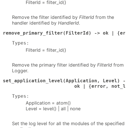
FilterId = filter_id()
Remove the filter identified by
FilterId
from the
handler identified by
HandlerId
.
remove_primary_filter(FilterId) -> ok | {er
Types:
FilterId = filter_id()
Remove the primary filter identified by
FilterId
from
Logger.
set_application_level(Application, Level) ->
                         ok | {error, not_l
Types:
Application = atom()
Level = level() | all | none
Set the log level for all the modules of the specified