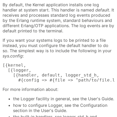
By default, the Kernel application installs one log
handler at system start. This handler is named
default
. It
receives and processes standard log events produced
by the Erlang runtime system, standard behaviours and
different Erlang/OTP applications. The log events are by
default printed to the terminal.
If you want your systems logs to be printed to a file
instead, you must configure the default handler to do
so. The simplest way is to include the following in your
sys.config
:
[{kernel,

  [{logger,

    [{handler, default, logger_std_h,

      #{config => #{file => "path/to/file.l
For more information about:
the Logger facility in general, see the User's Guide.
how to configure Logger, see the Configuration
section in the User's Guide.
the built-in handlers, see logger_std_h and