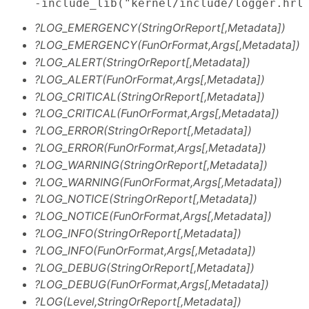
    -include_lib("kernel/include/logger.hrl
?LOG_EMERGENCY(StringOrReport[,Metadata])
?LOG_EMERGENCY(FunOrFormat,Args[,Metadata])
?LOG_ALERT(StringOrReport[,Metadata])
?LOG_ALERT(FunOrFormat,Args[,Metadata])
?LOG_CRITICAL(StringOrReport[,Metadata])
?LOG_CRITICAL(FunOrFormat,Args[,Metadata])
?LOG_ERROR(StringOrReport[,Metadata])
?LOG_ERROR(FunOrFormat,Args[,Metadata])
?LOG_WARNING(StringOrReport[,Metadata])
?LOG_WARNING(FunOrFormat,Args[,Metadata])
?LOG_NOTICE(StringOrReport[,Metadata])
?LOG_NOTICE(FunOrFormat,Args[,Metadata])
?LOG_INFO(StringOrReport[,Metadata])
?LOG_INFO(FunOrFormat,Args[,Metadata])
?LOG_DEBUG(StringOrReport[,Metadata])
?LOG_DEBUG(FunOrFormat,Args[,Metadata])
?LOG(Level,StringOrReport[,Metadata])