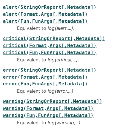
alert(StringOrReport[,Metadata])
alert(Format,Args[,Metadata])
alert(Fun,FunArgs[,Metadata])
Equivalent to
log(alert,...)
.
critical(StringOrReport[,Metadata])
critical(Format,Args[,Metadata])
critical(Fun,FunArgs[,Metadata])
Equivalent to
log(critical,...)
.
error(StringOrReport[,Metadata])
error(Format,Args[,Metadata])
error(Fun,FunArgs[,Metadata])
Equivalent to
log(error,...)
.
warning(StringOrReport[,Metadata])
warning(Format,Args[,Metadata])
warning(Fun,FunArgs[,Metadata])
Equivalent to
log(warning,...)
.