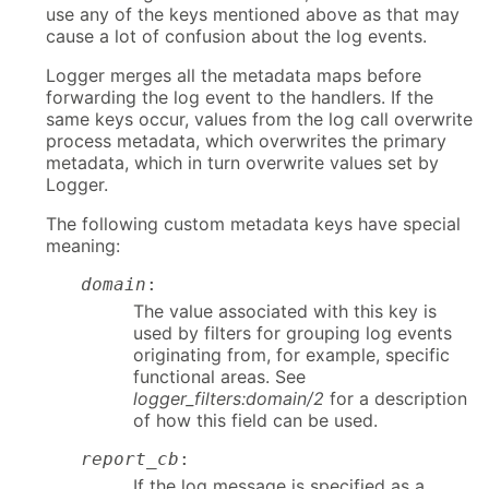
use any of the keys mentioned above as that may
cause a lot of confusion about the log events.
Logger merges all the metadata maps before
forwarding the log event to the handlers. If the
same keys occur, values from the log call overwrite
process metadata, which overwrites the primary
metadata, which in turn overwrite values set by
Logger.
The following custom metadata keys have special
meaning:
domain
:
The value associated with this key is
used by filters for grouping log events
originating from, for example, specific
functional areas. See
logger_filters:domain/2
for a description
of how this field can be used.
report_cb
:
If the log message is specified as a