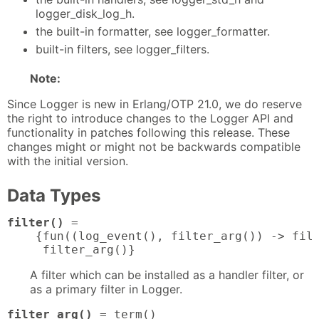
logger_disk_log_h.
the built-in formatter, see logger_formatter.
built-in filters, see logger_filters.
Note:
Since Logger is new in Erlang/OTP 21.0, we do reserve
the right to introduce changes to the Logger API and
functionality in patches following this release. These
changes might or might not be backwards compatible
with the initial version.
Data Types
filter()
 = 

    {fun((log_event(), filter_arg()) -> filt
     filter_arg()}
A filter which can be installed as a handler filter, or
as a primary filter in Logger.
filter_arg()
 = term()