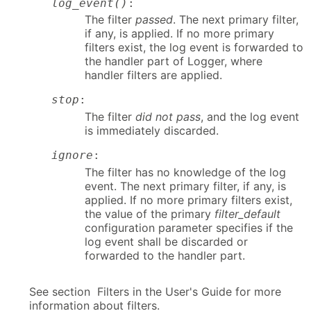
log_event()
:
The filter
passed
. The next primary filter,
if any, is applied. If no more primary
filters exist, the log event is forwarded to
the handler part of Logger, where
handler filters are applied.
stop
:
The filter
did not pass
, and the log event
is immediately discarded.
ignore
:
The filter has no knowledge of the log
event. The next primary filter, if any, is
applied. If no more primary filters exist,
the value of the primary
filter_default
configuration parameter specifies if the
log event shall be discarded or
forwarded to the handler part.
See section Filters in the User's Guide for more
information about filters.