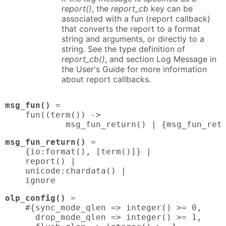
report()
, the
report_cb
key can be
associated with a fun (report callback)
that converts the report to a format
string and arguments, or directly to a
string. See the type definition of
report_cb()
, and section Log Message in
the User's Guide for more information
about report callbacks.
msg_fun()
 = 

    fun((term()) ->

            msg_fun_return() | {msg_fun_ret
msg_fun_return()
 = 

    {io:format(), [term()]} |

    report() |

    unicode:chardata() |

    ignore
olp_config()
 = 

    #{sync_mode_qlen => integer() >= 0,

      drop_mode_qlen => integer() >= 1,
