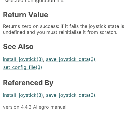
selected configuration file.
Return Value
Returns zero on success: if it fails the joystick state is
undefined and you must reinitialise it from scratch.
See Also
install_joystick(3)
,
save_joystick_data(3)
,
set_config_file(3)
Referenced By
install_joystick(3)
,
save_joystick_data(3)
.
version 4.4.3 Allegro manual