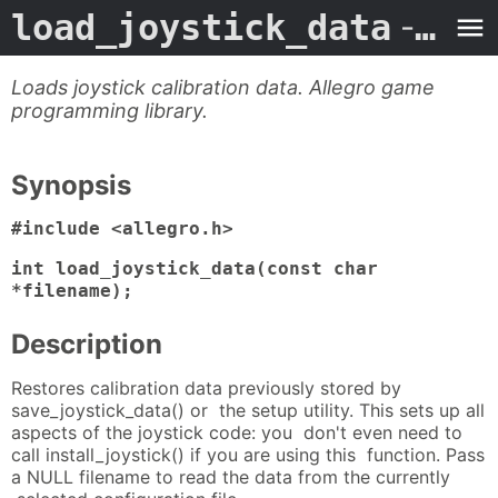
load_joystick_data
- Man Page
Loads joystick calibration data. Allegro game
programming library.
Synopsis
#include <allegro.h>
int load_joystick_data(const char
*filename);
Description
Restores calibration data previously stored by
save_joystick_data() or the setup utility. This sets up all
aspects of the joystick code: you don't even need to
call install_joystick() if you are using this function. Pass
a NULL filename to read the data from the currently