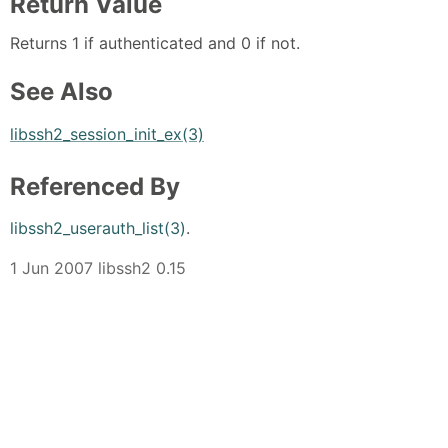
Return Value
Returns 1 if authenticated and 0 if not.
See Also
libssh2_session_init_ex(3)
Referenced By
libssh2_userauth_list(3)
.
1 Jun 2007 libssh2 0.15