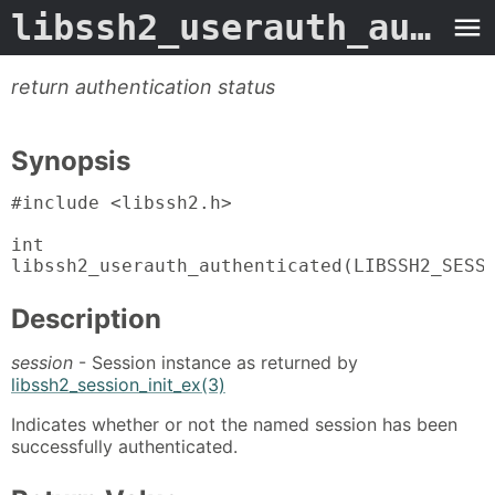
libssh2_userauth_authenticated
return authentication status
Synopsis
#include <libssh2.h>

int

libssh2_userauth_authenticated(LIBSSH2_SESS
Description
session
- Session instance as returned by
libssh2_session_init_ex(3)
Indicates whether or not the named session has been
successfully authenticated.