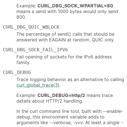
Example:
CURL_DBG_SOCK_WPARTIAL=80
means a send with 1000 bytes would only send
800.
CURL_DBG_QUIC_WBLOCK
The percentage of send() calls that should be
answered with EAGAIN at random. QUIC only.
CURL_DBG_SOCK_FAIL_IPV6
Fail opening of sockets for the IPv6 address
family.
CURL_DEBUG
Trace logging behavior as an alternative to calling
curl_global_trace(3)
.
Example:
CURL_DEBUG=http/2
means trace
details about HTTP/2 handling.
In the curl command line tool, built with
--enable-
debug
, this environment variable adds to
arguments like
--verbose
,
-vvv
. At least a single
-