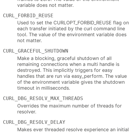
variable does not matter.
CURL_FORBID_REUSE
Used to set the CURLOPT_FORBID_REUSE flag on
each transfer initiated by the curl command line
tool. The value of the environment variable does
not matter.
CURL_GRACEFUL_SHUTDOWN
Make a blocking, graceful shutdown of all
remaining connections when a multi handle is
destroyed. This implicitly triggers for easy
handles that are run via easy_perform. The value
of the environment variable gives the shutdown
timeout in milliseconds.
CURL_DBG_RESOLV_MAX_THREADS
Overrides the maximum number of threads for
resolver.
CURL_DBG_RESOLV_DELAY
Makes ever threaded resolve experience an initial