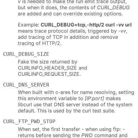
v
is needed to make the run emit trace output,
but when it does, the contents of
CURL_DEBUG
are added and can override existing options.
Example:
CURL_DEBUG=tcp,-http/2 curl -vv url
means trace protocol details, triggered by
-vv
,
add tracing of TCP in addition and remove
tracing of HTTP/2.
CURL_DEBUG_SIZE
Fake the size returned by
CURLINFO_HEADER_SIZE and
CURLINFO_REQUEST_SIZE.
CURL_DNS_SERVER
When built with c-ares for name resolving, setting
this environment variable to
[IP:port]
makes
libcurl use that DNS server instead of the system
default. This is used by the curl test suite.
CURL_FTP_PWD_STOP
When set, the first transfer - when using ftp: -
returns before sending the
PWD
command and