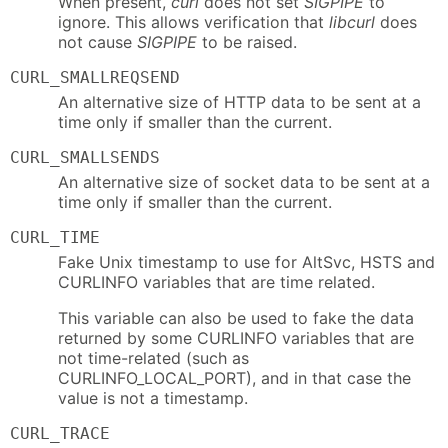
When present,
curl
does not set
SIGPIPE
to
ignore. This allows verification that
libcurl
does
not cause
SIGPIPE
to be raised.
CURL_SMALLREQSEND
An alternative size of HTTP data to be sent at a
time only if smaller than the current.
CURL_SMALLSENDS
An alternative size of socket data to be sent at a
time only if smaller than the current.
CURL_TIME
Fake Unix timestamp to use for AltSvc, HSTS and
CURLINFO variables that are time related.
This variable can also be used to fake the data
returned by some CURLINFO variables that are
not time-related (such as
CURLINFO_LOCAL_PORT), and in that case the
value is not a timestamp.
CURL_TRACE