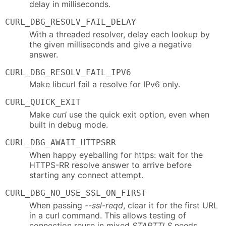
delay in milliseconds.
CURL_DBG_RESOLV_FAIL_DELAY
With a threaded resolver, delay each lookup by
the given milliseconds and give a negative
answer.
CURL_DBG_RESOLV_FAIL_IPV6
Make libcurl fail a resolve for IPv6 only.
CURL_QUICK_EXIT
Make
curl
use the quick exit option, even when
built in debug mode.
CURL_DBG_AWAIT_HTTPSRR
When happy eyeballing for https: wait for the
HTTPS-RR resolve answer to arrive before
starting any connect attempt.
CURL_DBG_NO_USE_SSL_ON_FIRST
When passing
--ssl-reqd
, clear it for the first URL
in a curl command. This allows testing of
connection reuse in mixed
STARTTLS
needs.