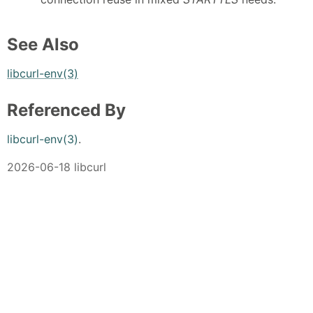
See Also
libcurl-env(3)
Referenced By
libcurl-env(3)
.
2026-06-18 libcurl