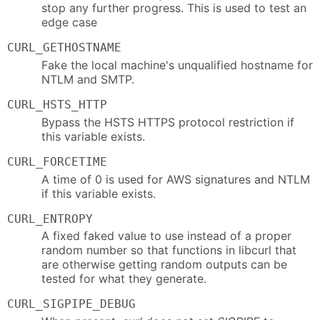
stop any further progress. This is used to test an
edge case
CURL_GETHOSTNAME
Fake the local machine's unqualified hostname for
NTLM and SMTP.
CURL_HSTS_HTTP
Bypass the HSTS HTTPS protocol restriction if
this variable exists.
CURL_FORCETIME
A time of 0 is used for AWS signatures and NTLM
if this variable exists.
CURL_ENTROPY
A fixed faked value to use instead of a proper
random number so that functions in libcurl that
are otherwise getting random outputs can be
tested for what they generate.
CURL_SIGPIPE_DEBUG