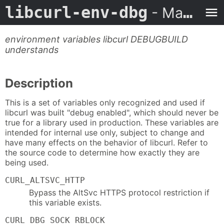
libcurl-env-dbg
- Man Page
environment variables libcurl DEBUGBUILD
understands
Description
This is a set of variables only recognized and used if
libcurl was built "debug enabled", which should never be
true for a library used in production. These variables are
intended for internal use only, subject to change and
have many effects on the behavior of libcurl. Refer to
the source code to determine how exactly they are
being used.
CURL_ALTSVC_HTTP
Bypass the AltSvc HTTPS protocol restriction if
this variable exists.
CURL_DBG_SOCK_RBLOCK