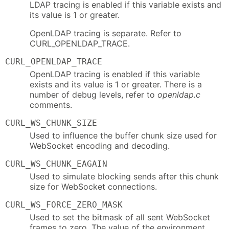
LDAP tracing is enabled if this variable exists and
its value is 1 or greater.
OpenLDAP tracing is separate. Refer to
CURL_OPENLDAP_TRACE.
CURL_OPENLDAP_TRACE
OpenLDAP tracing is enabled if this variable
exists and its value is 1 or greater. There is a
number of debug levels, refer to
openldap.c
comments.
CURL_WS_CHUNK_SIZE
Used to influence the buffer chunk size used for
WebSocket encoding and decoding.
CURL_WS_CHUNK_EAGAIN
Used to simulate blocking sends after this chunk
size for WebSocket connections.
CURL_WS_FORCE_ZERO_MASK
Used to set the bitmask of all sent WebSocket
frames to zero. The value of the environment