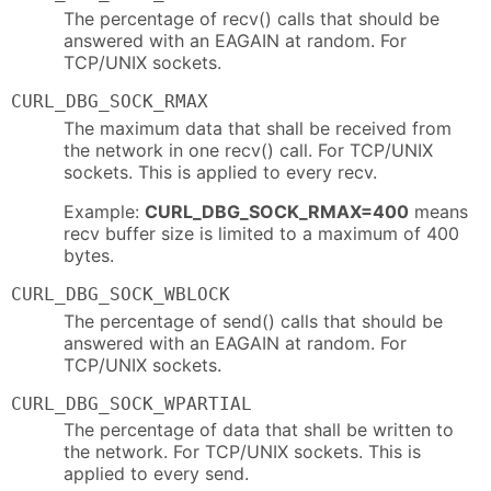
The percentage of recv() calls that should be
answered with an EAGAIN at random. For
TCP/UNIX sockets.
CURL_DBG_SOCK_RMAX
The maximum data that shall be received from
the network in one recv() call. For TCP/UNIX
sockets. This is applied to every recv.
Example:
CURL_DBG_SOCK_RMAX=400
means
recv buffer size is limited to a maximum of 400
bytes.
CURL_DBG_SOCK_WBLOCK
The percentage of send() calls that should be
answered with an EAGAIN at random. For
TCP/UNIX sockets.
CURL_DBG_SOCK_WPARTIAL
The percentage of data that shall be written to
the network. For TCP/UNIX sockets. This is
applied to every send.