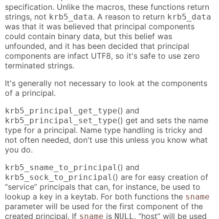
specification. Unlike the macros, these functions return
strings, not
. A reason to return
krb5_data
krb5_data
was that it was believed that principal components
could contain binary data, but this belief was
unfounded, and it has been decided that principal
components are infact UTF8, so it's safe to use zero
terminated strings.
It's generally not necessary to look at the components
of a principal.
() and
krb5_principal_get_type
() get and sets the name
krb5_principal_set_type
type for a principal. Name type handling is tricky and
not often needed, don't use this unless you know what
you do.
() and
krb5_sname_to_principal
() are for easy creation of
krb5_sock_to_principal
“service” principals that can, for instance, be used to
lookup a key in a keytab. For both functions the
sname
parameter will be used for the first component of the
created principal. If
is
, “host” will be used
sname
NULL