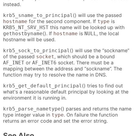
instead.
() will use the passed
krb5_sname_to_principal
for the second component. If
is
hostname
type
this name will be looked up with
KRB5_NT_SRV_HST
(). If
is
, the local
gethostbyname
hostname
NULL
hostname will be used.
() will use the “sockname”
krb5_sock_to_principal
of the passed
, which should be a bound
socket
or
socket. There must be a
AF_INET
AF_INET6
mapping between the address and “sockname”. The
function may try to resolve the name in DNS.
() tries to find out
krb5_get_default_principal
what's a reasonable default principal by looking at the
environment it is running in.
() parses and returns the name
krb5_parse_nametype
type integer value in
. On failure the function
type
returns an error code and set the error string.
See Also