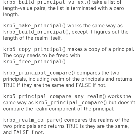
() take a list of
krb5_build_principal_va_ext
length-value pairs, the list is terminated with a zero
length.
() works the same way as
krb5_make_principal
(), except it figures out the
krb5_build_principal
length of the realm itself.
() makes a copy of a principal.
krb5_copy_principal
The copy needs to be freed with
().
krb5_free_principal
() compares the two
krb5_principal_compare
principals, including realm of the principals and returns
if they are the same and
if not.
TRUE
FALSE
() works the
krb5_principal_compare_any_realm
same way as
() but doesn't
krb5_principal_compare
compare the realm component of the principal.
() compares the realms of the
krb5_realm_compare
two principals and returns
is they are the same,
TRUE
and
if not.
FALSE