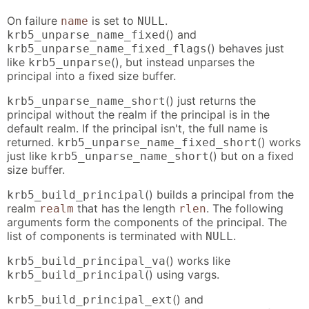
On failure
is set to
.
name
NULL
() and
krb5_unparse_name_fixed
() behaves just
krb5_unparse_name_fixed_flags
like
(), but instead unparses the
krb5_unparse
principal into a fixed size buffer.
() just returns the
krb5_unparse_name_short
principal without the realm if the principal is in the
default realm. If the principal isn't, the full name is
returned.
() works
krb5_unparse_name_fixed_short
just like
() but on a fixed
krb5_unparse_name_short
size buffer.
() builds a principal from the
krb5_build_principal
realm
that has the length
. The following
realm
rlen
arguments form the components of the principal. The
list of components is terminated with
.
NULL
() works like
krb5_build_principal_va
() using vargs.
krb5_build_principal
() and
krb5_build_principal_ext