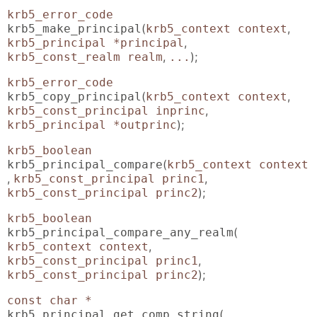
krb5_error_code
(
,
krb5_make_principal
krb5_context context
,
krb5_principal *principal
,
);
krb5_const_realm realm
...
krb5_error_code
(
,
krb5_copy_principal
krb5_context context
,
krb5_const_principal inprinc
);
krb5_principal *outprinc
krb5_boolean
(
krb5_principal_compare
krb5_context context
,
,
krb5_const_principal princ1
);
krb5_const_principal princ2
krb5_boolean
(
krb5_principal_compare_any_realm
,
krb5_context context
,
krb5_const_principal princ1
);
krb5_const_principal princ2
const char *
(
krb5_principal_get_comp_string