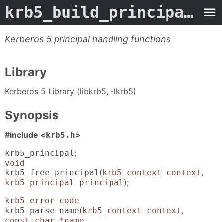
krb5_build_principal_ext
Kerberos 5 principal handling functions
Library
Kerberos 5 Library (libkrb5, -lkrb5)
Synopsis
#include <
>
krb5.h
;
krb5_principal
void
(
,
krb5_free_principal
krb5_context context
);
krb5_principal principal
krb5_error_code
(
,
krb5_parse_name
krb5_context context
,
const char *name