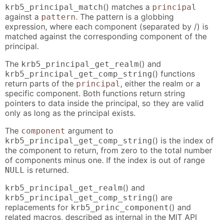
() matches a
krb5_principal_match
principal
against a
. The pattern is a globbing
pattern
expression, where each component (separated by /) is
matched against the corresponding component of the
principal.
The
() and
krb5_principal_get_realm
() functions
krb5_principal_get_comp_string
return parts of the
, either the realm or a
principal
specific component. Both functions return string
pointers to data inside the principal, so they are valid
only as long as the principal exists.
The
argument to
component
() is the index of
krb5_principal_get_comp_string
the component to return, from zero to the total number
of components minus one. If the index is out of range
is returned.
NULL
() and
krb5_principal_get_realm
() are
krb5_principal_get_comp_string
replacements for
() and
krb5_princ_component
related macros, described as internal in the MIT API