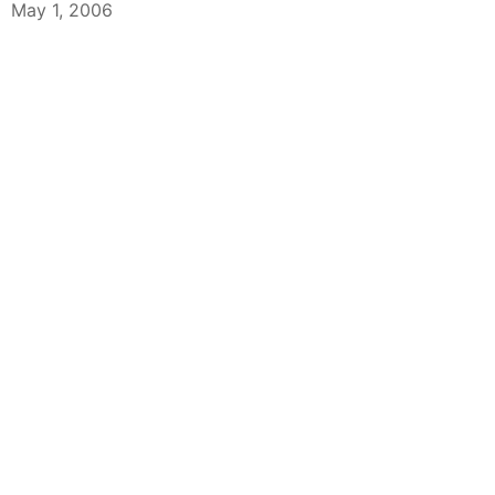
May 1, 2006