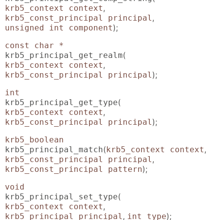
,
krb5_context context
,
krb5_const_principal principal
);
unsigned int component
const char *
(
krb5_principal_get_realm
,
krb5_context context
);
krb5_const_principal principal
int
(
krb5_principal_get_type
,
krb5_context context
);
krb5_const_principal principal
krb5_boolean
(
,
krb5_principal_match
krb5_context context
,
krb5_const_principal principal
);
krb5_const_principal pattern
void
(
krb5_principal_set_type
,
krb5_context context
,
);
krb5_principal principal
int type