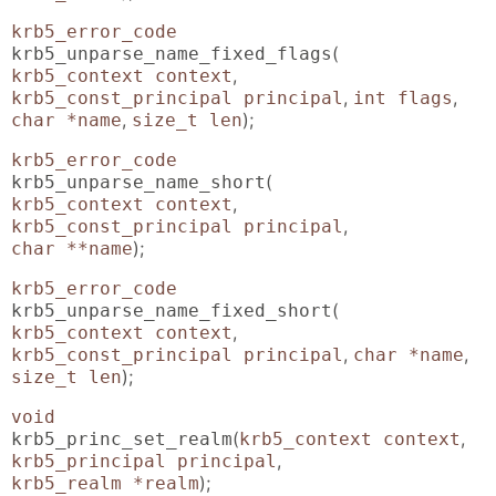
krb5_error_code
(
krb5_unparse_name_fixed_flags
,
krb5_context context
,
,
krb5_const_principal principal
int flags
,
);
char *name
size_t len
krb5_error_code
(
krb5_unparse_name_short
,
krb5_context context
,
krb5_const_principal principal
);
char **name
krb5_error_code
(
krb5_unparse_name_fixed_short
,
krb5_context context
,
,
krb5_const_principal principal
char *name
);
size_t len
void
(
,
krb5_princ_set_realm
krb5_context context
,
krb5_principal principal
);
krb5_realm *realm