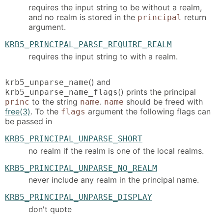
requires the input string to be without a realm,
and no realm is stored in the
return
principal
argument.
KRB5_PRINCIPAL_PARSE_REQUIRE_REALM
requires the input string to with a realm.
() and
krb5_unparse_name
() prints the principal
krb5_unparse_name_flags
to the string
.
should be freed with
princ
name
name
free(3)
. To the
argument the following flags can
flags
be passed in
KRB5_PRINCIPAL_UNPARSE_SHORT
no realm if the realm is one of the local realms.
KRB5_PRINCIPAL_UNPARSE_NO_REALM
never include any realm in the principal name.
KRB5_PRINCIPAL_UNPARSE_DISPLAY
don't quote