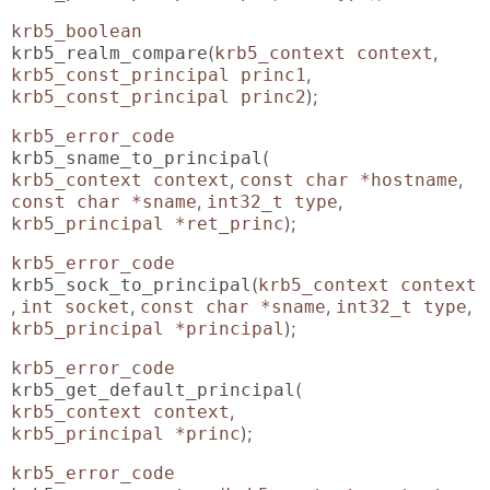
krb5_boolean
(
,
krb5_realm_compare
krb5_context context
,
krb5_const_principal princ1
);
krb5_const_principal princ2
krb5_error_code
(
krb5_sname_to_principal
,
,
krb5_context context
const char *hostname
,
,
const char *sname
int32_t type
);
krb5_principal *ret_princ
krb5_error_code
(
krb5_sock_to_principal
krb5_context context
,
,
,
,
int socket
const char *sname
int32_t type
);
krb5_principal *principal
krb5_error_code
(
krb5_get_default_principal
,
krb5_context context
);
krb5_principal *princ
krb5_error_code