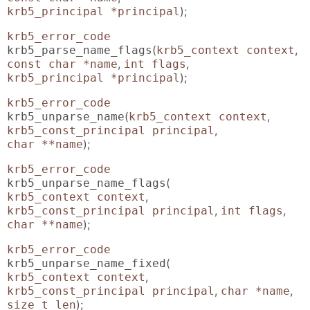
);
krb5_principal *principal
krb5_error_code
(
,
krb5_parse_name_flags
krb5_context context
,
,
const char *name
int flags
);
krb5_principal *principal
krb5_error_code
(
,
krb5_unparse_name
krb5_context context
,
krb5_const_principal principal
);
char **name
krb5_error_code
(
krb5_unparse_name_flags
,
krb5_context context
,
,
krb5_const_principal principal
int flags
);
char **name
krb5_error_code
(
krb5_unparse_name_fixed
,
krb5_context context
,
,
krb5_const_principal principal
char *name
);
size_t len