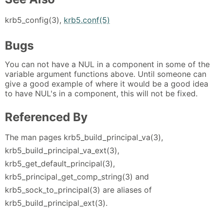
krb5_config(3),
krb5.conf(5)
Bugs
You can not have a NUL in a component in some of the
variable argument functions above. Until someone can
give a good example of where it would be a good idea
to have NUL's in a component, this will not be fixed.
Referenced By
The man pages krb5_build_principal_va(3),
krb5_build_principal_va_ext(3),
krb5_get_default_principal(3),
krb5_principal_get_comp_string(3) and
krb5_sock_to_principal(3) are aliases of
krb5_build_principal_ext(3).