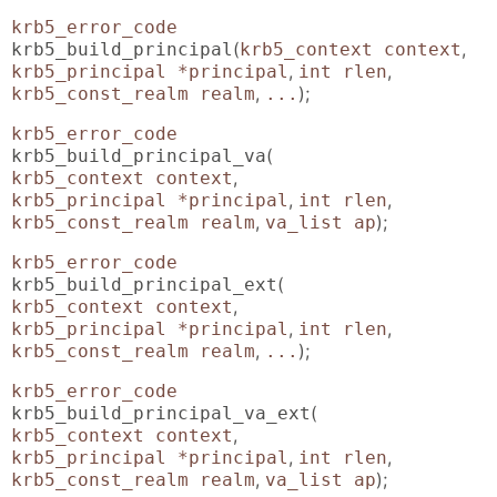
krb5_error_code
(
,
krb5_build_principal
krb5_context context
,
,
krb5_principal *principal
int rlen
,
);
krb5_const_realm realm
...
krb5_error_code
(
krb5_build_principal_va
,
krb5_context context
,
,
krb5_principal *principal
int rlen
,
);
krb5_const_realm realm
va_list ap
krb5_error_code
(
krb5_build_principal_ext
,
krb5_context context
,
,
krb5_principal *principal
int rlen
,
);
krb5_const_realm realm
...
krb5_error_code
(
krb5_build_principal_va_ext
,
krb5_context context
,
,
krb5_principal *principal
int rlen
,
);
krb5_const_realm realm
va_list ap