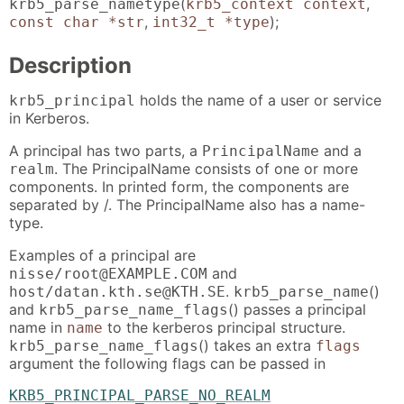
(
,
krb5_parse_nametype
krb5_context context
,
);
const char *str
int32_t *type
Description
holds the name of a user or service
krb5_principal
in Kerberos.
A principal has two parts, a
and a
PrincipalName
. The PrincipalName consists of one or more
realm
components. In printed form, the components are
separated by /. The PrincipalName also has a name-
type.
Examples of a principal are
and
nisse/root@EXAMPLE.COM
.
()
host/datan.kth.se@KTH.SE
krb5_parse_name
and
() passes a principal
krb5_parse_name_flags
name in
to the kerberos principal structure.
name
() takes an extra
krb5_parse_name_flags
flags
argument the following flags can be passed in
KRB5_PRINCIPAL_PARSE_NO_REALM