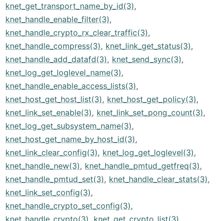
knet_get_transport_name_by_id(3)
,
knet_handle_enable_filter(3)
,
knet_handle_crypto_rx_clear_traffic(3)
,
knet_handle_compress(3)
,
knet_link_get_status(3)
,
knet_handle_add_datafd(3)
,
knet_send_sync(3)
,
knet_log_get_loglevel_name(3)
,
knet_handle_enable_access_lists(3)
,
knet_host_get_host_list(3)
,
knet_host_get_policy(3)
,
knet_link_set_enable(3)
,
knet_link_set_pong_count(3)
,
knet_log_get_subsystem_name(3)
,
knet_host_get_name_by_host_id(3)
,
knet_link_clear_config(3)
,
knet_log_get_loglevel(3)
,
knet_handle_new(3)
,
knet_handle_pmtud_getfreq(3)
,
knet_handle_pmtud_set(3)
,
knet_handle_clear_stats(3)
,
knet_link_set_config(3)
,
knet_handle_crypto_set_config(3)
,
knet_handle_crypto(3)
,
knet_get_crypto_list(3)
,