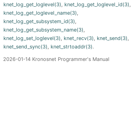
knet_log_get_loglevel(3)
,
knet_log_get_loglevel_id(3)
,
knet_log_get_loglevel_name(3)
,
knet_log_get_subsystem_id(3)
,
knet_log_get_subsystem_name(3)
,
knet_log_set_loglevel(3)
,
knet_recv(3)
,
knet_send(3)
,
knet_send_sync(3)
,
knet_strtoaddr(3)
.
2026-01-14 Kronosnet Programmer's Manual