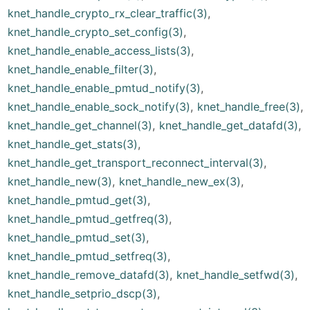
knet_handle_crypto_rx_clear_traffic(3)
,
knet_handle_crypto_set_config(3)
,
knet_handle_enable_access_lists(3)
,
knet_handle_enable_filter(3)
,
knet_handle_enable_pmtud_notify(3)
,
knet_handle_enable_sock_notify(3)
,
knet_handle_free(3)
,
knet_handle_get_channel(3)
,
knet_handle_get_datafd(3)
,
knet_handle_get_stats(3)
,
knet_handle_get_transport_reconnect_interval(3)
,
knet_handle_new(3)
,
knet_handle_new_ex(3)
,
knet_handle_pmtud_get(3)
,
knet_handle_pmtud_getfreq(3)
,
knet_handle_pmtud_set(3)
,
knet_handle_pmtud_setfreq(3)
,
knet_handle_remove_datafd(3)
,
knet_handle_setfwd(3)
,
knet_handle_setprio_dscp(3)
,