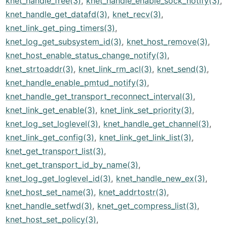
knet_handle_free(3)
,
knet_handle_enable_sock_notify(3)
,
knet_handle_get_datafd(3)
,
knet_recv(3)
,
knet_link_get_ping_timers(3)
,
knet_log_get_subsystem_id(3)
,
knet_host_remove(3)
,
knet_host_enable_status_change_notify(3)
,
knet_strtoaddr(3)
,
knet_link_rm_acl(3)
,
knet_send(3)
,
knet_handle_enable_pmtud_notify(3)
,
knet_handle_get_transport_reconnect_interval(3)
,
knet_link_get_enable(3)
,
knet_link_set_priority(3)
,
knet_log_set_loglevel(3)
,
knet_handle_get_channel(3)
,
knet_link_get_config(3)
,
knet_link_get_link_list(3)
,
knet_get_transport_list(3)
,
knet_get_transport_id_by_name(3)
,
knet_log_get_loglevel_id(3)
,
knet_handle_new_ex(3)
,
knet_host_set_name(3)
,
knet_addrtostr(3)
,
knet_handle_setfwd(3)
,
knet_get_compress_list(3)
,
knet_host_set_policy(3)
,