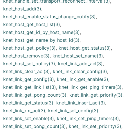
knet_handle_set_transport_reconnect_interval(3)
,
knet_host_add(3)
,
knet_host_enable_status_change_notify(3)
,
knet_host_get_host_list(3)
,
knet_host_get_id_by_host_name(3)
,
knet_host_get_name_by_host_id(3)
,
knet_host_get_policy(3)
,
knet_host_get_status(3)
,
knet_host_remove(3)
,
knet_host_set_name(3)
,
knet_host_set_policy(3)
,
knet_link_add_acl(3)
,
knet_link_clear_acl(3)
,
knet_link_clear_config(3)
,
knet_link_get_config(3)
,
knet_link_get_enable(3)
,
knet_link_get_link_list(3)
,
knet_link_get_ping_timers(3)
,
knet_link_get_pong_count(3)
,
knet_link_get_priority(3)
,
knet_link_get_status(3)
,
knet_link_insert_acl(3)
,
knet_link_rm_acl(3)
,
knet_link_set_config(3)
,
knet_link_set_enable(3)
,
knet_link_set_ping_timers(3)
,
knet_link_set_pong_count(3)
,
knet_link_set_priority(3)
,