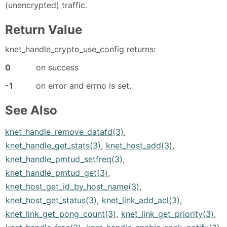
(unencrypted) traffic.
Return Value
knet_handle_crypto_use_config returns:
0
on success
-1
on error and errno is set.
See Also
knet_handle_remove_datafd(3)
,
knet_handle_get_stats(3)
,
knet_host_add(3)
,
knet_handle_pmtud_setfreq(3)
,
knet_handle_pmtud_get(3)
,
knet_host_get_id_by_host_name(3)
,
knet_host_get_status(3)
,
knet_link_add_acl(3)
,
knet_link_get_pong_count(3)
,
knet_link_get_priority(3)
,