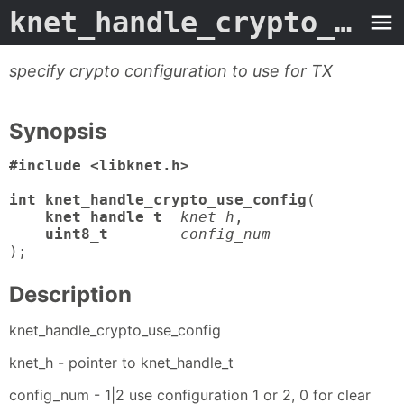
knet_handle_crypto_use_config
specify crypto configuration to use for TX
Synopsis
#include <libknet.h>

int knet_handle_crypto_use_config
(

knet_handle_t
knet_h
,

uint8_t
config_num
);
Description
knet_handle_crypto_use_config
knet_h - pointer to knet_handle_t
config_num - 1|2 use configuration 1 or 2, 0 for clear