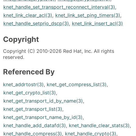
knet_handle_set_transport_reconnect_interval(3)
,
knet_link_clear_acl(3)
,
knet_link_set_ping_timers(3)
,
knet_handle_setprio_dscp(3)
,
knet_link_insert_acl(3)
Copyright
Copyright (C) 2010-2026 Red Hat, Inc. All rights
reserved.
Referenced By
knet_addrtostr(3)
,
knet_get_compress_list(3)
,
knet_get_crypto_list(3)
,
knet_get_transport_id_by_name(3)
,
knet_get_transport_list(3)
,
knet_get_transport_name_by_id(3)
,
knet_handle_add_datafd(3)
,
knet_handle_clear_stats(3)
,
knet_handle_compress(3)
,
knet_handle_crypto(3)
,