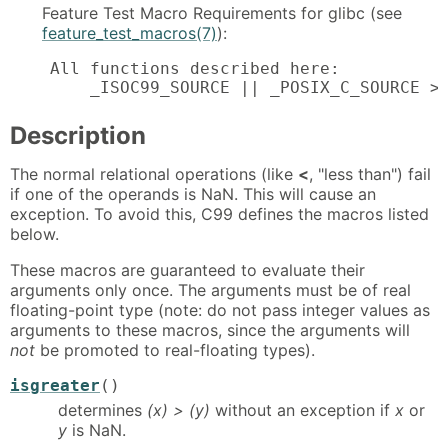
Feature Test Macro Requirements for glibc (see
feature_test_macros(7)
):
    All functions described here:

        _ISOC99_SOURCE || _POSIX_C_SOURCE >
Description
The normal relational operations (like
<
, "less than") fail
if one of the operands is NaN. This will cause an
exception. To avoid this, C99 defines the macros listed
below.
These macros are guaranteed to evaluate their
arguments only once. The arguments must be of real
floating-point type (note: do not pass integer values as
arguments to these macros, since the arguments will
not
be promoted to real-floating types).
isgreater
()
determines
(x) > (y)
without an exception if
x
or
y
is NaN.