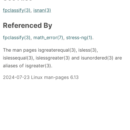
fpclassify(3)
,
isnan(3)
Referenced By
fpclassify(3)
,
math_error(7)
,
stress-ng(1)
.
The man pages isgreaterequal(3), isless(3),
islessequal(3), islessgreater(3) and isunordered(3) are
aliases of isgreater(3).
2024-07-23 Linux man-pages 6.13