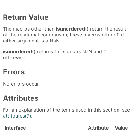
Return Value
The macros other than
isunordered
() return the result
of the relational comparison; these macros return 0 if
either argument is a NaN.
isunordered
() returns 1 if
x
or
y
is NaN and 0
otherwise.
Errors
No errors occur.
Attributes
For an explanation of the terms used in this section, see
attributes(7)
.
Interface
Attribute
Value