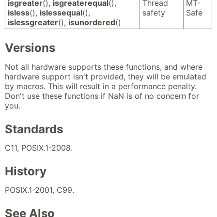
isgreater
(),
isgreaterequal
(),
Thread
MT-
isless
(),
islessequal
(),
safety
Safe
islessgreater
(),
isunordered
()
Versions
Not all hardware supports these functions, and where
hardware support isn't provided, they will be emulated
by macros. This will result in a performance penalty.
Don't use these functions if NaN is of no concern for
you.
Standards
C11, POSIX.1-2008.
History
POSIX.1-2001, C99.
See Also