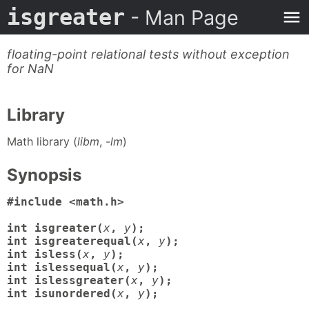
isgreater
- Man Page
floating-point relational tests without exception
for NaN
Library
Math library (
libm
,
-lm
)
Synopsis
#include <math.h>

int isgreater(
x
,
y
);

int isgreaterequal(
x
,
y
);

int isless(
x
,
y
);

int islessequal(
x
,
y
);

int islessgreater(
x
,
y
);

int isunordered(
x
,
y
);