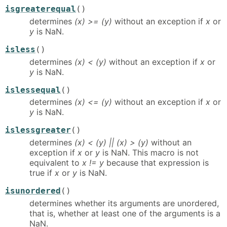
isgreaterequal
()
determines
(x) >= (y)
without an exception if
x
or
y
is NaN.
isless
()
determines
(x) < (y)
without an exception if
x
or
y
is NaN.
islessequal
()
determines
(x) <= (y)
without an exception if
x
or
y
is NaN.
islessgreater
()
determines
(x) < (y) || (x) > (y)
without an
exception if
x
or
y
is NaN. This macro is not
equivalent to
x != y
because that expression is
true if
x
or
y
is NaN.
isunordered
()
determines whether its arguments are unordered,
that is, whether at least one of the arguments is a
NaN.