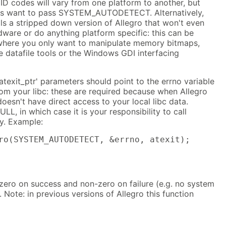
ID codes will vary from one platform to another, but
ays want to pass SYSTEM_AUTODETECT. Alternatively,
 a stripped down version of Allegro that won't even
dware or do anything platform specific: this can be
s where you only want to manipulate memory bitmaps,
 datafile tools or the Windows GDI interfacing
atexit_ptr' parameters should point to the errno variable
rom your libc: these are required because when Allegro
 doesn't have direct access to your local libc data.
LL, in which case it is your responsibility to call
ly. Example:
ro(SYSTEM_AUTODETECT, &errno, atexit);
 zero on success and non-zero on failure (e.g. no system
 Note: in previous versions of Allegro this function