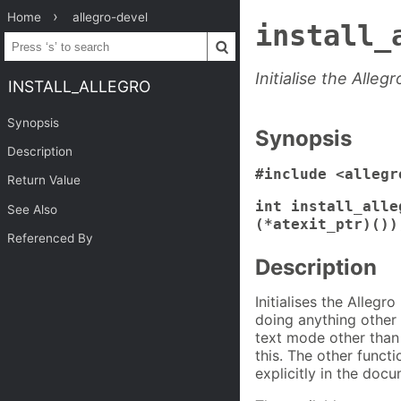
Home
allegro-devel
install_
Initialise the Allegr
INSTALL_ALLEGRO
Synopsis
Synopsis
Description
#include <allegr
Return Value
int install_alle
See Also
(*atexit_ptr)())
Referenced By
Description
Initialises the Allegro
doing anything other 
text mode other than 
this. The other funct
explicitly in the docu