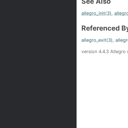
See Also
allegro_init(3)
,
allegr
Referenced B
allegro_exit(3)
,
allegr
version 4.4.3 Allegro