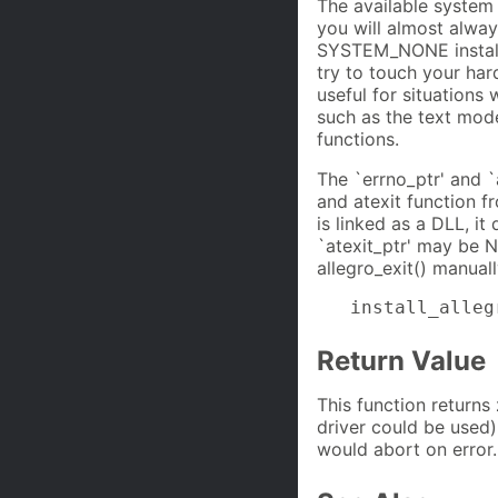
The available system 
you will almost alw
SYSTEM_NONE installs
try to touch your har
useful for situation
such as the text mode
functions.
The `errno_ptr' and `
and atexit function f
is linked as a DLL, it
`atexit_ptr' may be NU
allegro_exit() manual
   install_alleg
Return Value
This function returns
driver could be used).
would abort on error.