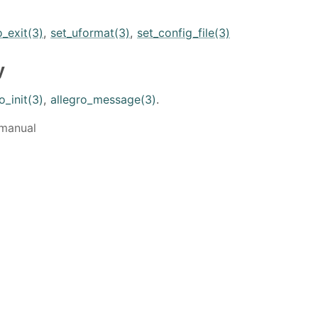
o_exit(3)
,
set_uformat(3)
,
set_config_file(3)
y
o_init(3)
,
allegro_message(3)
.
 manual