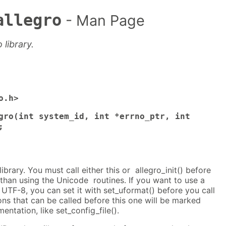
allegro
- Man Page
o library.
o.h>
gro(int system_id, int *errno_ptr, int
;
 library. You must call either this or allegro_init() before
than using the Unicode routines. If you want to use a
UTF-8, you can set it with set_uformat() before you call
ions that can be called before this one will be marked
mentation, like set_config_file().