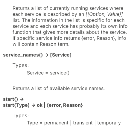
Returns a list of currently running services where
each service is described by an
[{Option, Value}]
list. The information in the list is specific for each
service and each service has probably its own info
function that gives more details about the service.
If specific service info returns {error, Reason}, Info
will contain Reason term.
service_names() -> [Service]
Types:
Service = service()
Returns a list of available service names.
start() ->
start(Type) -> ok | {error, Reason}
Types:
Type = permanent | transient | temporary