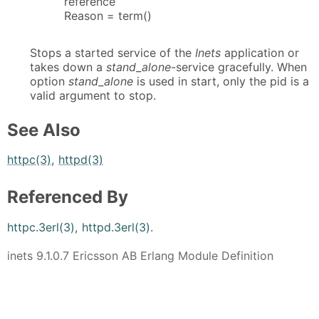
reference
Reason = term()
Stops a started service of the
Inets
application or
takes down a
stand_alone
-service gracefully. When
option
stand_alone
is used in start, only the pid is a
valid argument to stop.
See Also
httpc(3)
,
httpd(3)
Referenced By
httpc.3erl(3)
,
httpd.3erl(3)
.
inets 9.1.0.7 Ericsson AB Erlang Module Definition