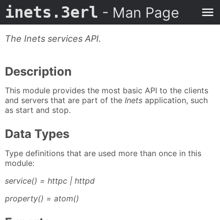
inets.3erl
- Man Page
The Inets services API.
Description
This module provides the most basic API to the clients
and servers that are part of the
Inets
application, such
as start and stop.
Data Types
Type definitions that are used more than once in this
module:
service() = httpc | httpd
property() = atom()