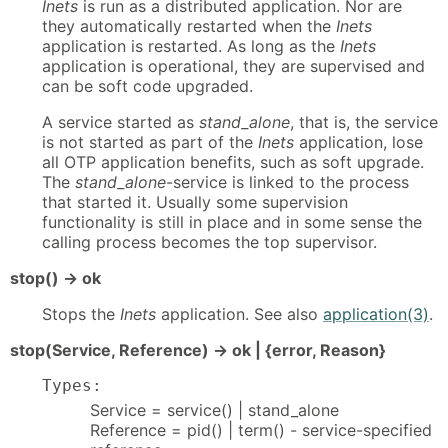
Inets
is run as a distributed application. Nor are
they automatically restarted when the
Inets
application is restarted. As long as the
Inets
application is operational, they are supervised and
can be soft code upgraded.
A service started as
stand_alone
, that is, the service
is not started as part of the
Inets
application, lose
all OTP application benefits, such as soft upgrade.
The
stand_alone
-service is linked to the process
that started it. Usually some supervision
functionality is still in place and in some sense the
calling process becomes the top supervisor.
stop() -> ok
Stops the
Inets
application. See also
application(3)
.
stop(Service, Reference) -> ok | {error, Reason}
Types:
Service = service() | stand_alone
Reference = pid() | term() - service-specified