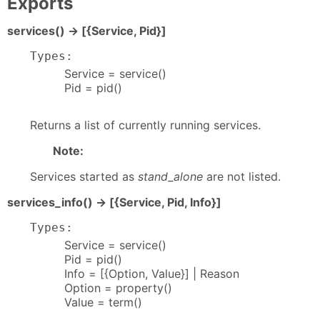
Exports
services() -> [{Service, Pid}]
Types:
Service = service()
Pid = pid()
Returns a list of currently running services.
Note:
Services started as
stand_alone
are not listed.
services_info() -> [{Service, Pid, Info}]
Types:
Service = service()
Pid = pid()
Info = [{Option, Value}] | Reason
Option = property()
Value = term()