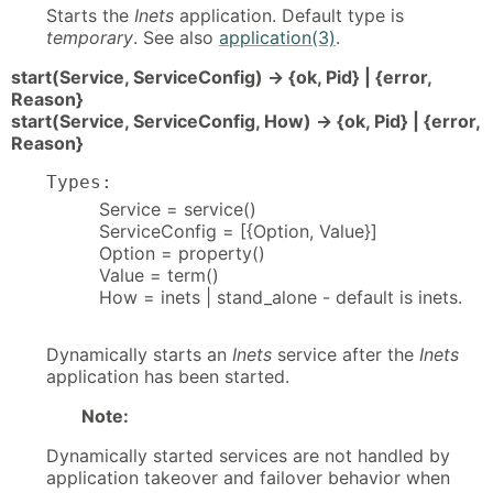
Starts the
Inets
application. Default type is
temporary
. See also
application(3)
.
start(Service, ServiceConfig) -> {ok, Pid} | {error,
Reason}
start(Service, ServiceConfig, How) -> {ok, Pid} | {error,
Reason}
Types:
Service = service()
ServiceConfig = [{Option, Value}]
Option = property()
Value = term()
How = inets | stand_alone - default is inets.
Dynamically starts an
Inets
service after the
Inets
application has been started.
Note:
Dynamically started services are not handled by
application takeover and failover behavior when