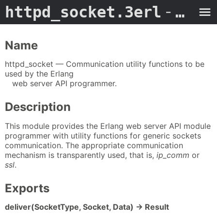
httpd_socket.3erl
- Man Page
Name
httpd_socket — Communication utility functions to be
used by the Erlang
web server API programmer.
Description
This module provides the Erlang web server API module
programmer with utility functions for generic sockets
communication. The appropriate communication
mechanism is transparently used, that is,
ip_comm
or
ssl
.
Exports
deliver(SocketType, Socket, Data) -> Result