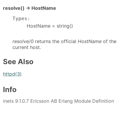
resolve() -> HostName
Types:
HostName = string()
resolve/0
returns the official
HostName
of the
current host.
See Also
httpd(3)
Info
inets 9.1.0.7 Ericsson AB Erlang Module Definition