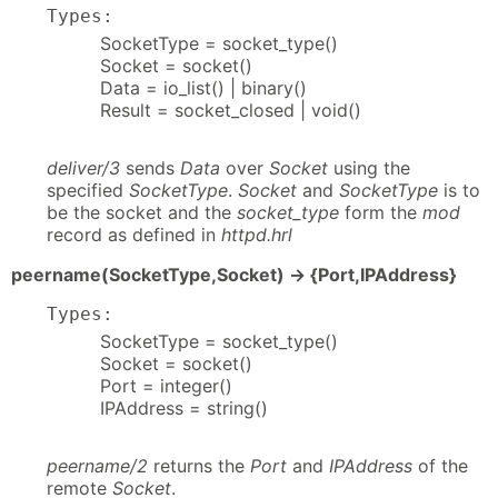
Types:
SocketType = socket_type()
Socket = socket()
Data = io_list() | binary()
Result = socket_closed | void()
deliver/3
sends
Data
over
Socket
using the
specified
SocketType
.
Socket
and
SocketType
is to
be the socket and the
socket_type
form the
mod
record as defined in
httpd.hrl
peername(SocketType,Socket) -> {Port,IPAddress}
Types:
SocketType = socket_type()
Socket = socket()
Port = integer()
IPAddress = string()
peername/2
returns the
Port
and
IPAddress
of the
remote
Socket
.