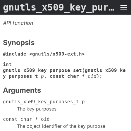
gnutls_x509_key_purpose_set
API function
Synopsis
#include <gnutls/x509-ext.h>
int
gnutls_x509_key_purpose_set(gnutls_x509_ke
y_purposes_t
p
, const char *
oid
);
Arguments
gnutls_x509_key_purposes_t p
The key purposes
const char * oid
The object identifier of the key purpose