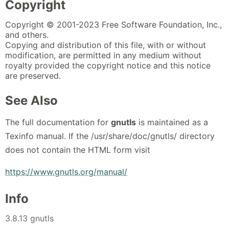
Copyright
Copyright © 2001-2023 Free Software Foundation, Inc.,
and others.
Copying and distribution of this file, with or without
modification, are permitted in any medium without
royalty provided the copyright notice and this notice
are preserved.
See Also
The full documentation for
gnutls
is maintained as a
Texinfo manual. If the /usr/share/doc/gnutls/ directory
does not contain the HTML form visit
https://www.gnutls.org/manual/
Info
3.8.13 gnutls