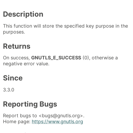
Description
This function will store the specified key purpose in the
purposes.
Returns
On success,
GNUTLS_E_SUCCESS
(0), otherwise a
negative error value.
Since
3.3.0
Reporting Bugs
Report bugs to <bugs@gnutls.org>.
Home page:
https://www.gnutls.org