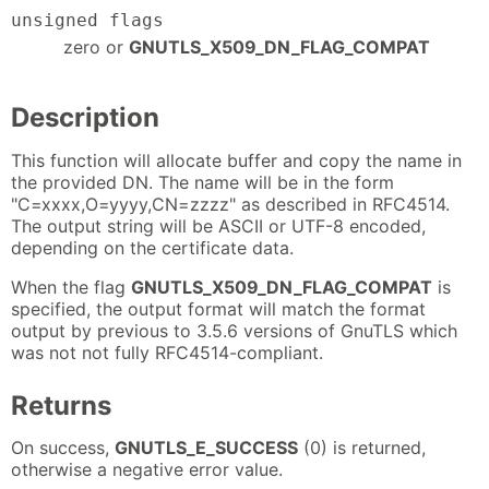
unsigned flags
zero or
GNUTLS_X509_DN_FLAG_COMPAT
Description
This function will allocate buffer and copy the name in
the provided DN. The name will be in the form
"C=xxxx,O=yyyy,CN=zzzz" as described in RFC4514.
The output string will be ASCII or UTF-8 encoded,
depending on the certificate data.
When the flag
GNUTLS_X509_DN_FLAG_COMPAT
is
specified, the output format will match the format
output by previous to 3.5.6 versions of GnuTLS which
was not not fully RFC4514-compliant.
Returns
On success,
GNUTLS_E_SUCCESS
(0) is returned,
otherwise a negative error value.