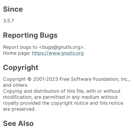
Since
3.5.7
Reporting Bugs
Report bugs to <bugs@gnutls.org>.
Home page:
https://www.gnutls.org
Copyright
Copyright © 2001-2023 Free Software Foundation, Inc.,
and others.
Copying and distribution of this file, with or without
modification, are permitted in any medium without
royalty provided the copyright notice and this notice
are preserved.
See Also