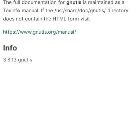
The full documentation for
gnutls
is maintained as a
Texinfo manual. If the /usr/share/doc/gnutls/ directory
does not contain the HTML form visit
https://www.gnutls.org/manual/
Info
3.8.13 gnutls