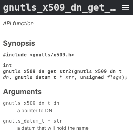
gnutls_x509_dn_get_str2
API function
Synopsis
#include <gnutls/x509.h>
int
gnutls_x509_dn_get_str2(gnutls_x509_dn_t
dn
, gnutls_datum_t *
str
, unsigned
flags
);
Arguments
gnutls_x509_dn_t dn
a pointer to DN
gnutls_datum_t * str
a datum that will hold the name