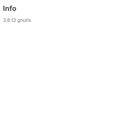
Info
3.8.13 gnutls