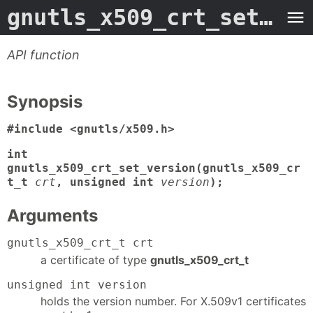
gnutls_x509_crt_set_version
API function
Synopsis
#include <gnutls/x509.h>
int
gnutls_x509_crt_set_version(gnutls_x509_cr
t_t
crt
, unsigned int
version
);
Arguments
gnutls_x509_crt_t crt
a certificate of type
gnutls_x509_crt_t
unsigned int version
holds the version number. For X.509v1 certificates