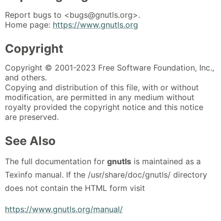
Report bugs to <bugs@gnutls.org>.
Home page:
https://www.gnutls.org
Copyright
Copyright © 2001-2023 Free Software Foundation, Inc.,
and others.
Copying and distribution of this file, with or without
modification, are permitted in any medium without
royalty provided the copyright notice and this notice
are preserved.
See Also
The full documentation for
gnutls
is maintained as a
Texinfo manual. If the /usr/share/doc/gnutls/ directory
does not contain the HTML form visit
https://www.gnutls.org/manual/