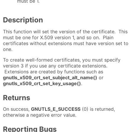
must be 1.
Description
This function will set the version of the certificate. This
must be one for X.509 version 1, and so on. Plain
certificates without extensions must have version set to
one.
To create well-formed certificates, you must specify
version 3 if you use any certificate extensions.
Extensions are created by functions such as
gnutls_x509_crt_set_subject_alt_name()
or
gnutls_x509_crt_set_key_usage()
.
Returns
On success,
GNUTLS_E_SUCCESS
(0) is returned,
otherwise a negative error value.
Reporting Bugs