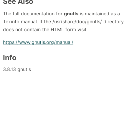
See Also
The full documentation for
gnutls
is maintained as a
Texinfo manual. If the /usr/share/doc/gnutls/ directory
does not contain the HTML form visit
https://www.gnutls.org/manual/
Info
3.8.13 gnutls