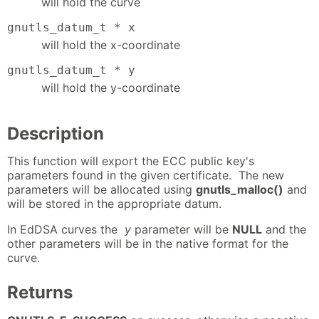
will hold the curve
gnutls_datum_t * x
will hold the x-coordinate
gnutls_datum_t * y
will hold the y-coordinate
Description
This function will export the ECC public key's
parameters found in the given certificate. The new
parameters will be allocated using
gnutls_malloc()
and
will be stored in the appropriate datum.
In EdDSA curves the
y
parameter will be
NULL
and the
other parameters will be in the native format for the
curve.
Returns