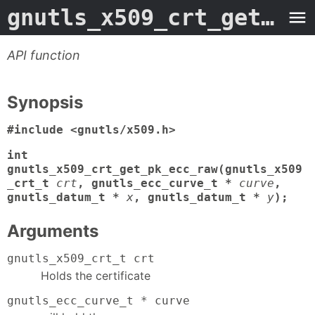
gnutls_x509_crt_get_pk_ecc_raw
API function
Synopsis
#include <gnutls/x509.h>
int
gnutls_x509_crt_get_pk_ecc_raw(gnutls_x509
_crt_t
crt
, gnutls_ecc_curve_t *
curve
,
gnutls_datum_t *
x
, gnutls_datum_t *
y
);
Arguments
gnutls_x509_crt_t crt
Holds the certificate
gnutls_ecc_curve_t * curve