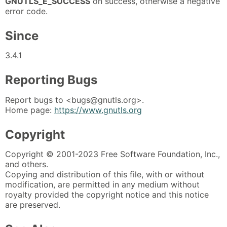
GNUTLS_E_SUCCESS
on success, otherwise a negative
error code.
Since
3.4.1
Reporting Bugs
Report bugs to <bugs@gnutls.org>.
Home page:
https://www.gnutls.org
Copyright
Copyright © 2001-2023 Free Software Foundation, Inc.,
and others.
Copying and distribution of this file, with or without
modification, are permitted in any medium without
royalty provided the copyright notice and this notice
are preserved.