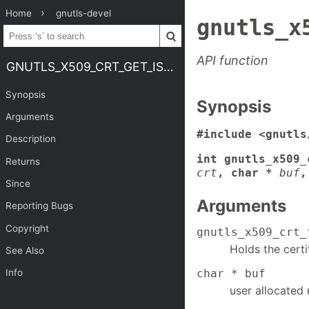
Home
gnutls-devel
gnutls_x
API function
GNUTLS_X509_CRT_GET_ISSUER_UNIQUE_ID
Synopsis
Synopsis
Arguments
#include <gnutls
Description
int gnutls_x509_
Returns
crt
, char *
buf
,
Since
Arguments
Reporting Bugs
Copyright
gnutls_x509_crt_
Holds the certi
See Also
char * buf
Info
user allocated 