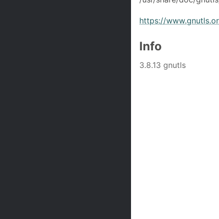
https://www.gnutls.o
Info
3.8.13 gnutls