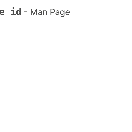
e_id
- Man Page