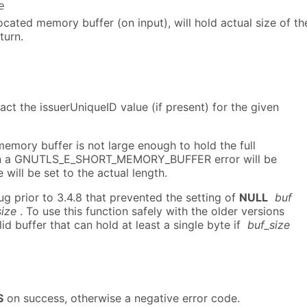
e
located memory buffer (on input), will hold actual size of th
turn.
ract the issuerUniqueID value (if present) for the given
 memory buffer is not large enough to hold the full
hen a GNUTLS_E_SHORT_MEMORY_BUFFER error will be
 will be set to the actual length.
ug prior to 3.4.8 that prevented the setting of
NULL
buf
size
. To use this function safely with the older versions
id buffer that can hold at least a single byte if
buf_size
S
on success, otherwise a negative error code.