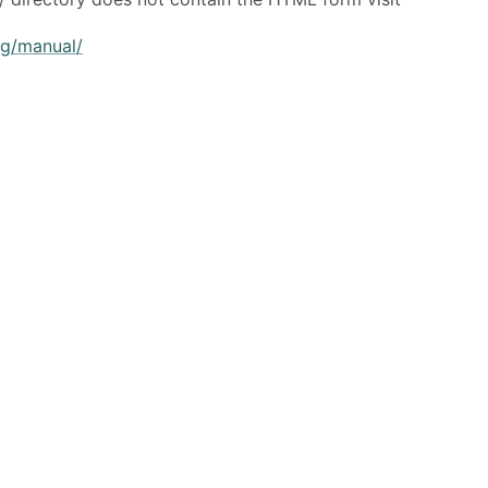
rg/manual/