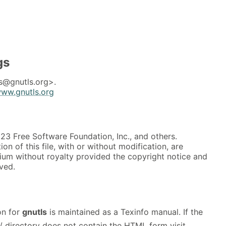
gs
s@gnutls.org>.
www.gnutls.org
3 Free Software Foundation, Inc., and others.
on of this file, with or without modification, are
ium without royalty provided the copyright notice and
rved.
on for
gnutls
is maintained as a Texinfo manual. If the
/ directory does not contain the HTML form visit