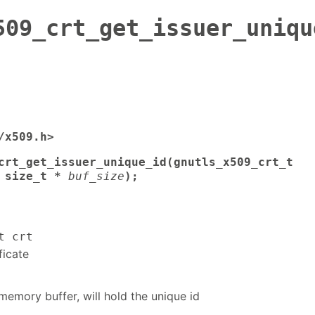
509_crt_get_issuer_uniqu
/x509.h>
crt_get_issuer_unique_id(gnutls_x509_crt_t
 size_t *
buf_size
);
t crt
ficate
memory buffer, will hold the unique id