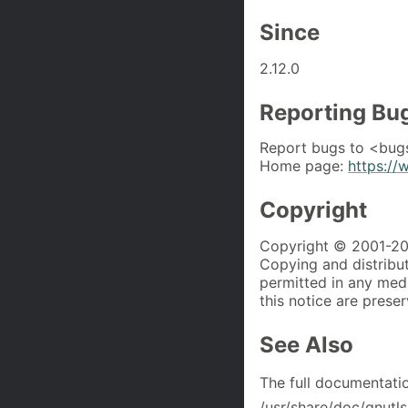
Since
2.12.0
Reporting Bu
Report bugs to <bug
Home page:
https://
Copyright
Copyright © 2001-202
Copying and distributi
permitted in any med
this notice are prese
See Also
The full documentati
/usr/share/doc/gnutls