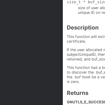
size_t * buf_siz
size of user al
unique ID on re
Description
This function will ext
certificate.
If the user allocated
subjectUniqueID, t
returned, and buf_size
This function had a b
to discover the
buf_
the
buf
must be a val
is zero.
Returns
GNUTLS_E_SUCCES