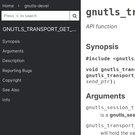
Home
gnutls-devel
gnutls_t
API function
GNUTLS_TRANSPORT_GET_PTR2
Synopsis
Synopsis
Arguments
#include <gnutls
Description
void gnutls_tran
Reporting Bugs
gnutls_transport
Copyright
send_ptr
);
See Also
Arguments
Info
gnutls_session_t
is a
gnutls_ses
gnutls_transport
will hold the va