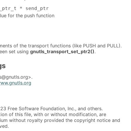
_ptr_t * send_ptr
alue for the push function
ments of the transport functions (like PUSH and PULL).
een set using
gnutls_transport_set_ptr2()
.
gs
s@gnutls.org>.
www.gnutls.org
3 Free Software Foundation, Inc., and others.
on of this file, with or without modification, are
ium without royalty provided the copyright notice and
rved.