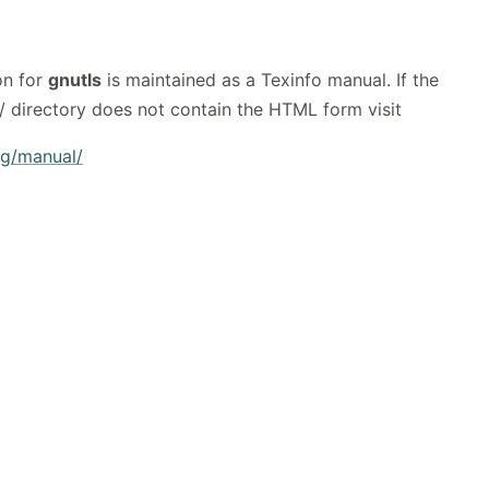
on for
gnutls
is maintained as a Texinfo manual. If the
/ directory does not contain the HTML form visit
rg/manual/