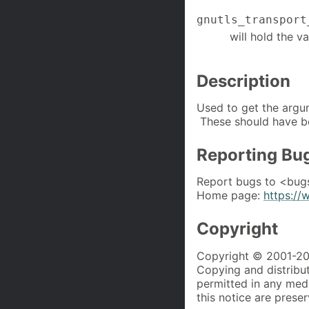
gnutls_transport
will hold the v
Description
Used to get the argu
These should have b
Reporting Bu
Report bugs to <bug
Home page:
https://
Copyright
Copyright © 2001-202
Copying and distributi
permitted in any med
this notice are prese