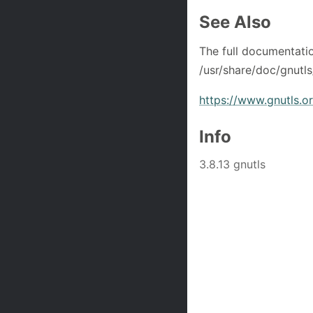
See Also
The full documentati
/usr/share/doc/gnutls
https://www.gnutls.o
Info
3.8.13 gnutls