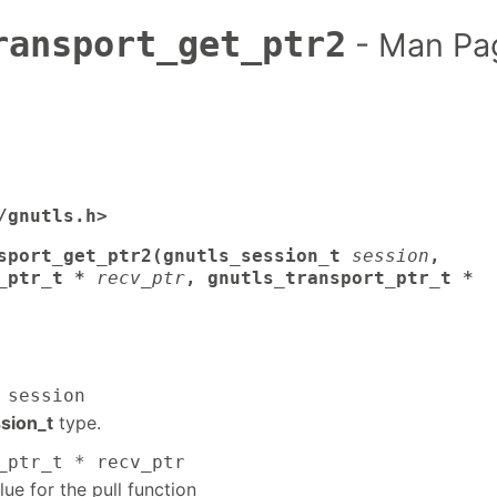
ransport_get_ptr2
- Man Pa
/gnutls.h>
sport_get_ptr2(gnutls_session_t
session
,
_ptr_t *
recv_ptr
, gnutls_transport_ptr_t *
 session
sion_t
type.
_ptr_t * recv_ptr
lue for the pull function