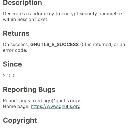
Description
Generate a random key to encrypt security parameters
within SessionTicket.
Returns
On success,
GNUTLS_E_SUCCESS
(0) is returned, or an
error code.
Since
2.10.0
Reporting Bugs
Report bugs to <bugs@gnutls.org>.
Home page:
https://www.gnutls.org
Copyright