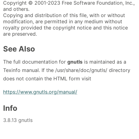
Copyright © 2001-2023 Free Software Foundation, Inc.,
and others.
Copying and distribution of this file, with or without
modification, are permitted in any medium without
royalty provided the copyright notice and this notice
are preserved.
See Also
The full documentation for
gnutls
is maintained as a
Texinfo manual. If the /usr/share/doc/gnutls/ directory
does not contain the HTML form visit
https://www.gnutls.org/manual/
Info
3.8.13 gnutls