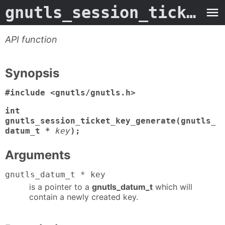
gnutls_session_ticket_key_generate
API function
Synopsis
#include <gnutls/gnutls.h>
int
gnutls_session_ticket_key_generate(gnutls_
datum_t *
key
);
Arguments
gnutls_datum_t * key
is a pointer to a
gnutls_datum_t
which will
contain a newly created key.